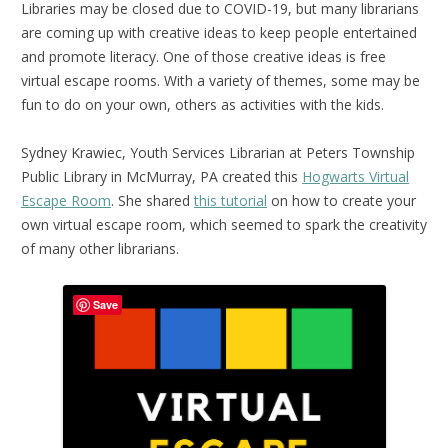
Libraries may be closed due to COVID-19, but many librarians
are coming up with creative ideas to keep people entertained
and promote literacy. One of those creative ideas is free
virtual escape rooms. With a variety of themes, some may be
fun to do on your own, others as activities with the kids.
Sydney Krawiec, Youth Services Librarian at Peters Township
Public Library in McMurray, PA created this
Hogwarts Virtual
Escape Room
. She shared
this tutorial
on how to create your
own virtual escape room, which seemed to spark the creativity
of many other librarians.
Save