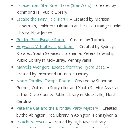
Escape from Star Killer Base! (Star Wars)
– Created by
Richmond Hill Public Library
Escape the Fairy Tale: Part 1
– Created by Marissa
Lieberman, Children’s Librarian at the East Orange Public
Library, New Jersey
Golden Girls Escape Room
– Created by Tomeka.
Hogwarts Virtual Escape Room
– Created by Sydney
Krawiec, Youth Services Librarian at Peters Township
Public Library in McMurray, Pennsylvania
Marvel’s Avengers: Escape from the Hydra Base!
–
Created by Richmond Hill Public Library
North Carolina Escape Room
– Created by Shannon
Grimes, Outreach Storyteller and Youth Service Assistant
at the Davie County Public Library in Mocksville, North
Carolina
Pete the Cat and the Birthday Party Mystery
– Created
by the Abington Free Library in Abington, Pennsylvania
Pikachu’s Rescue
– Created by High River Library