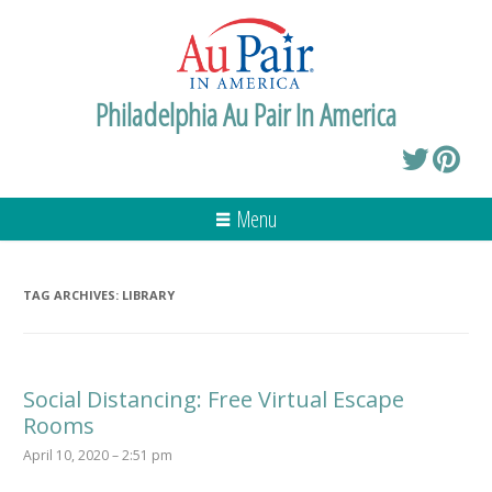
Philadelphia Au Pair In America
Menu
TAG ARCHIVES:
LIBRARY
Social Distancing: Free Virtual Escape
Rooms
April 10, 2020 – 2:51 pm