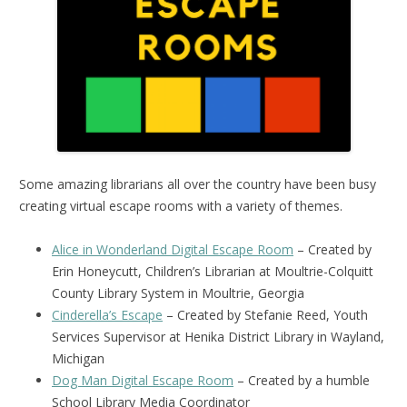
Some amazing librarians all over the country have been busy
creating virtual escape rooms with a variety of themes.
Alice in Wonderland Digital Escape Room
– Created by
Erin Honeycutt, Children’s Librarian at Moultrie-Colquitt
County Library System in Moultrie, Georgia
Cinderella’s Escape
– Created by Stefanie Reed, Youth
Services Supervisor at Henika District Library in Wayland,
Michigan
Dog Man Digital Escape Room
– Created by a humble
School Library Media Coordinator