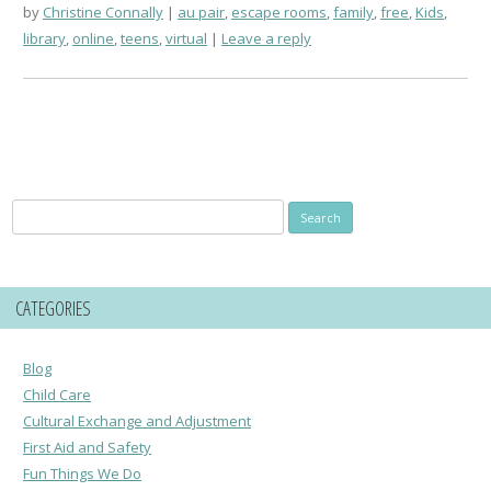
by
Christine Connally
au pair
,
escape rooms
,
family
,
free
,
Kids
,
library
,
online
,
teens
,
virtual
Leave a reply
Search
for:
CATEGORIES
Blog
Child Care
Cultural Exchange and Adjustment
First Aid and Safety
Fun Things We Do