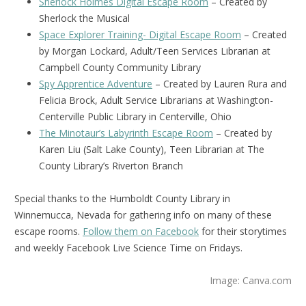
Sherlock Holmes Digital Escape Room
– Created by
Sherlock the Musical
Space Explorer Training- Digital Escape Room
– Created
by Morgan Lockard, Adult/Teen Services Librarian at
Campbell County Community Library
Spy Apprentice Adventure
– Created by Lauren Rura and
Felicia Brock, Adult Service Librarians at Washington-
Centerville Public Library in Centerville, Ohio
The Minotaur’s Labyrinth Escape Room
– Created by
Karen Liu (Salt Lake County), Teen Librarian at The
County Library’s Riverton Branch
Special thanks to the Humboldt County Library in
Winnemucca, Nevada for gathering info on many of these
escape rooms.
Follow them on Facebook
for their storytimes
and weekly Facebook Live Science Time on Fridays.
Image: Canva.com