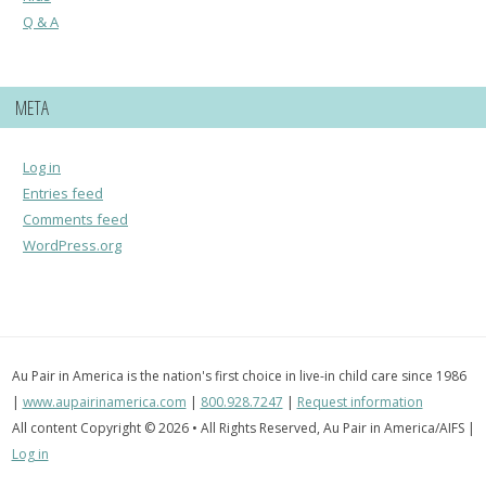
Q & A
META
Log in
Entries feed
Comments feed
WordPress.org
Au Pair in America is the nation's first choice in live-in child care since 1986
|
www.aupairinamerica.com
|
800.928.7247
|
Request information
All content Copyright © 2026 • All Rights Reserved, Au Pair in America/AIFS |
Log in