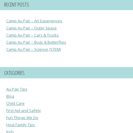
RECENT POSTS
Camp Au Pair – Art Experiences
Camp Au Pair – Outer Space
Camp Au Pair – Cars & Trucks
Camp Au Pair – Bugs & Butterflies
Camp Au Pair – Science (STEM)
CATEGORIES
Au Pair Tips
Blog
Child Care
First Aid and Safety
Fun Things We Do
Host Family Tips
Kids