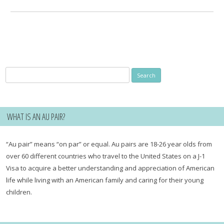
for:
Search
for:
WHAT IS AN AU PAIR?
“Au pair” means “on par” or equal. Au pairs are 18-26 year olds from
over 60 different countries who travel to the United States on a J-1
Visa to acquire a better understanding and appreciation of American
life while living with an American family and caring for their young
children.