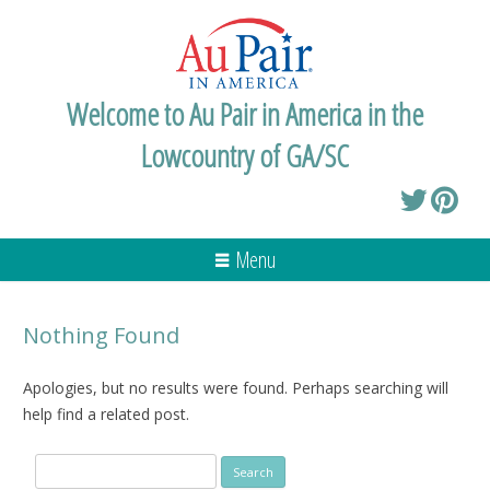
Welcome to Au Pair in America in the
Lowcountry of GA/SC
Menu
Nothing Found
Apologies, but no results were found. Perhaps searching will
help find a related post.
Search