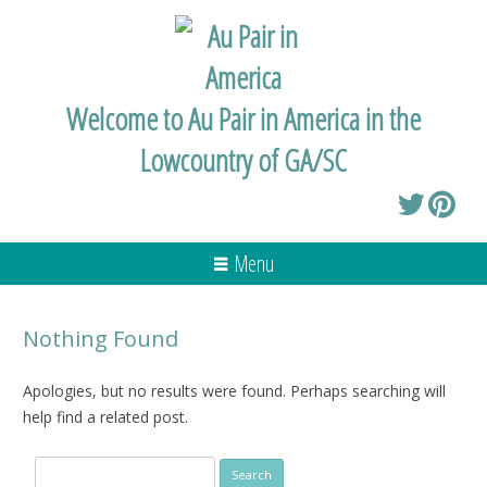
Welcome to Au Pair in America in the
Lowcountry of GA/SC
Menu
Nothing Found
Apologies, but no results were found. Perhaps searching will
help find a related post.
Search