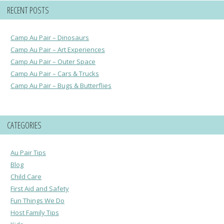
RECENT POSTS
Camp Au Pair – Dinosaurs
Camp Au Pair – Art Experiences
Camp Au Pair – Outer Space
Camp Au Pair – Cars & Trucks
Camp Au Pair – Bugs & Butterflies
CATEGORIES
Au Pair Tips
Blog
Child Care
First Aid and Safety
Fun Things We Do
Host Family Tips