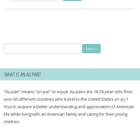
for:
Search
for:
WHAT IS AN AU PAIR?
“Au pair” means “on par” or equal. Au pairs are 18-26 year olds from
over 60 different countries who travel to the United States on a J-1
Visa to acquire a better understanding and appreciation of American
life while living with an American family and caring for their young
children.