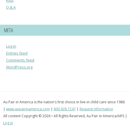
Kids
Q & A
META
Log in
Entries feed
Comments feed
WordPress.org
Au Pair in America is the nation's first choice in live-in child care since 1986
|
www.aupairinamerica.com
|
800.928.7247
|
Request information
All content Copyright © 2026 • All Rights Reserved, Au Pair in America/AIFS |
Log in