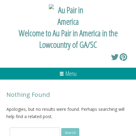
Welcome to Au Pair in America in the
Lowcountry of GA/SC
Menu
Nothing Found
Apologies, but no results were found. Perhaps searching will
help find a related post.
Search