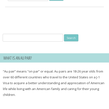
for:
Search
for:
WHAT IS AN AU PAIR?
“Au pair” means “on par” or equal. Au pairs are 18-26 year olds from
over 60 different countries who travel to the United States on a J-1
Visa to acquire a better understanding and appreciation of American
life while living with an American family and caring for their young
children.