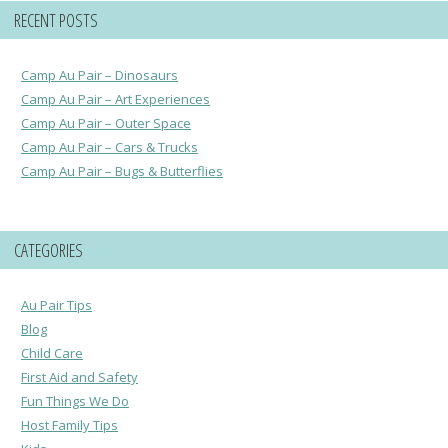
RECENT POSTS
Camp Au Pair – Dinosaurs
Camp Au Pair – Art Experiences
Camp Au Pair – Outer Space
Camp Au Pair – Cars & Trucks
Camp Au Pair – Bugs & Butterflies
CATEGORIES
Au Pair Tips
Blog
Child Care
First Aid and Safety
Fun Things We Do
Host Family Tips