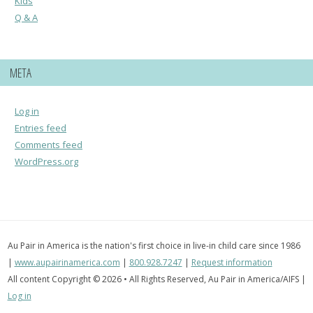
Kids
Q & A
META
Log in
Entries feed
Comments feed
WordPress.org
Au Pair in America is the nation's first choice in live-in child care since 1986
|
www.aupairinamerica.com
|
800.928.7247
|
Request information
All content Copyright © 2026 • All Rights Reserved, Au Pair in America/AIFS |
Log in