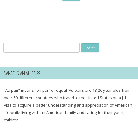
for:
Search
for:
WHAT IS AN AU PAIR?
“Au pair” means “on par” or equal. Au pairs are 18-26 year olds from
over 60 different countries who travel to the United States on a J-1
Visa to acquire a better understanding and appreciation of American
life while living with an American family and caring for their young
children.