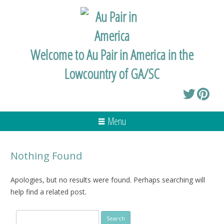
Welcome to Au Pair in America in the
Lowcountry of GA/SC
Menu
Nothing Found
Apologies, but no results were found. Perhaps searching will
help find a related post.
Search