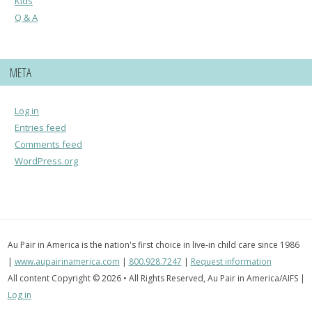
Kids
Q & A
META
Log in
Entries feed
Comments feed
WordPress.org
Au Pair in America is the nation's first choice in live-in child care since 1986
|
www.aupairinamerica.com
|
800.928.7247
|
Request information
All content Copyright © 2026 • All Rights Reserved, Au Pair in America/AIFS |
Log in