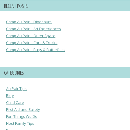
RECENT POSTS
Camp Au Pair – Dinosaurs
Camp Au Pair – Art Experiences
Camp Au Pair – Outer Space
Camp Au Pair – Cars & Trucks
Camp Au Pair – Bugs & Butterflies
CATEGORIES
Au Pair Tips
Blog
Child Care
First Aid and Safety
Fun Things We Do
Host Family Tips