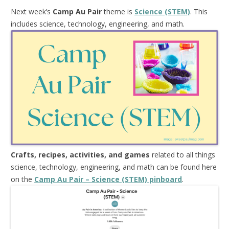
Next week’s
Camp Au Pair
theme is
Science (STEM)
. This
includes science, technology, engineering, and math.
Crafts, recipes, activities, and games
related to all things
science, technology, engineering, and math can be found here
on the
Camp Au Pair – Science (STEM) pinboard
.