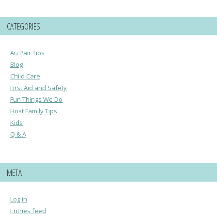
CATEGORIES
Au Pair Tips
Blog
Child Care
First Aid and Safety
Fun Things We Do
Host Family Tips
Kids
Q & A
META
Log in
Entries feed