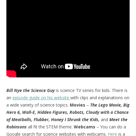
Bill Nye the Science Guy
is science TV series for kids. There is
an
episode guide on his website
with clips and explanations on
a wide variety of science topics.
Movies
–
The Lego Movie, Big
Hero 6, Wall-E, Hidden Figures, Robots, Cloudy with a Chance
of Meatballs, Flubber, Honey I Shrunk the Kids,
and
Meet the
Robinsons
all fit the STEM theme.
Webcams
– You can do a
Google search for science websites with webcams.
Here
is a