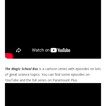
The Magic School Bus
is a cartoon series with episodes on lots
of great science topics. You can find some episodes on
YouTube and the full series on Paramount Plus.