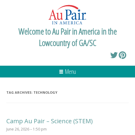
Welcome to Au Pair in America in the
Lowcountry of GA/SC
Menu
TAG ARCHIVES:
TECHNOLOGY
Camp Au Pair – Science (STEM)
June 26, 2026 – 1:50 pm