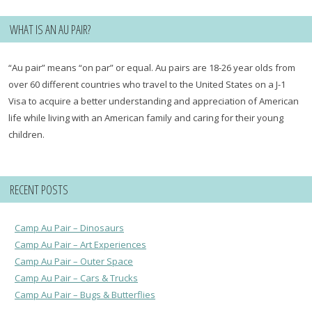
WHAT IS AN AU PAIR?
“Au pair” means “on par” or equal. Au pairs are 18-26 year olds from
over 60 different countries who travel to the United States on a J-1
Visa to acquire a better understanding and appreciation of American
life while living with an American family and caring for their young
children.
RECENT POSTS
Camp Au Pair – Dinosaurs
Camp Au Pair – Art Experiences
Camp Au Pair – Outer Space
Camp Au Pair – Cars & Trucks
Camp Au Pair – Bugs & Butterflies