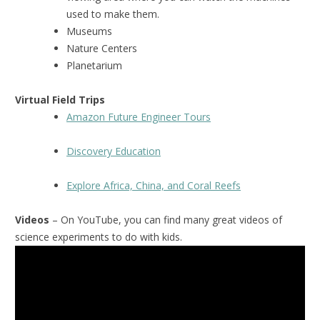
used to make them.
Museums
Nature Centers
Planetarium
Virtual Field Trips
Amazon Future Engineer Tours
Discovery Education
Explore Africa, China, and Coral Reefs
Videos
– On YouTube, you can find many great videos of
science experiments to do with kids.