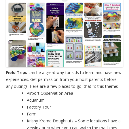
Field Trips
can be a great way for kids to learn and have new
experiences. Get permission from your host parents before
any outings. Here are a few places to go, that fit this theme:
Airport Observation Area
Aquarium
Factory Tour
Farm
Krispy Kreme Doughnuts – Some locations have a
viewing area where you can watch the machines