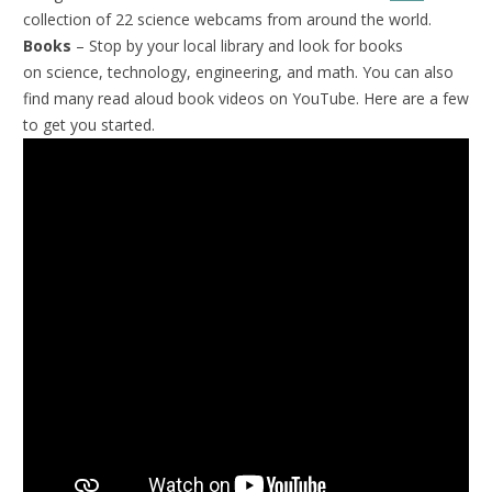
collection of 22 science webcams from around the world.
Books
– Stop by your local library and look for books
on science, technology, engineering, and math. You can also
find many read aloud book videos on YouTube. Here are a few
to get you started.