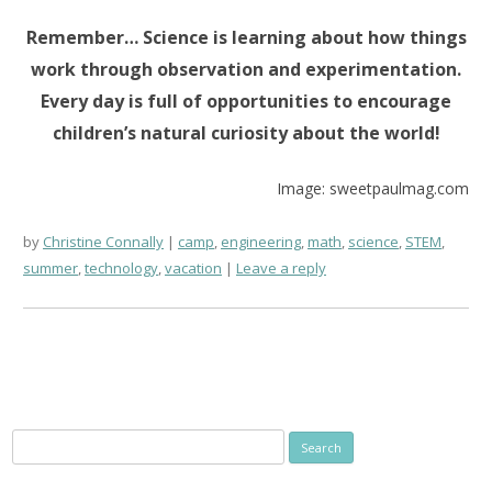
Remember… Science is learning about how things
work through observation and experimentation.
Every day is full of opportunities to encourage
children’s natural curiosity about the world!
Image: sweetpaulmag.com
by
Christine Connally
camp
,
engineering
,
math
,
science
,
STEM
,
summer
,
technology
,
vacation
Leave a reply
Search
for: