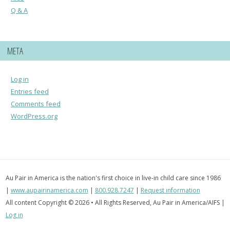
Q & A
META
Log in
Entries feed
Comments feed
WordPress.org
Au Pair in America is the nation's first choice in live-in child care since 1986
|
www.aupairinamerica.com
|
800.928.7247
|
Request information
All content Copyright © 2026 • All Rights Reserved, Au Pair in America/AIFS |
Log in