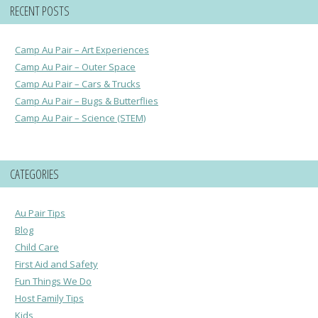
RECENT POSTS
Camp Au Pair – Art Experiences
Camp Au Pair – Outer Space
Camp Au Pair – Cars & Trucks
Camp Au Pair – Bugs & Butterflies
Camp Au Pair – Science (STEM)
CATEGORIES
Au Pair Tips
Blog
Child Care
First Aid and Safety
Fun Things We Do
Host Family Tips
Kids