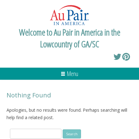
Welcome to Au Pair in America in the
Lowcountry of GA/SC
Menu
Nothing Found
Apologies, but no results were found. Perhaps searching will
help find a related post.
Search