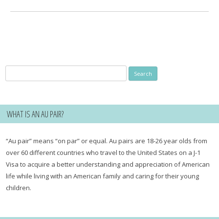
for:
Search
for:
WHAT IS AN AU PAIR?
“Au pair” means “on par” or equal. Au pairs are 18-26 year olds from
over 60 different countries who travel to the United States on a J-1
Visa to acquire a better understanding and appreciation of American
life while living with an American family and caring for their young
children.