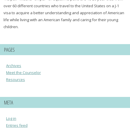
over 60 different countries who travel to the United States on a J-1
visa to acquire a better understanding and appreciation of American
life while living with an American family and caring for their young
children.
PAGES
Archives
Meet the Counselor
Resources
META
Log in
Entries feed