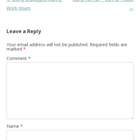
navigation
Work Hours
→
Leave a Reply
Your email address will not be published.
Required fields are
marked
*
Comment
*
Name
*