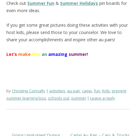
Check out
Summer Fun
&
Summer Holidays
pin boards for
even more ideas.
If you get some great pictures doing these activities with your
host kids, please send those to your counselor. We love to
share your accomplishments and inspire other au pairs!
Let’s
make
this
an
amazing
summer
!
by
Christine Connally
activities
,
au pair
,
camp
,
fun
,
Kids
,
prevent
summer learning loss
,
schools out
,
summer
Leave a reply
Post
←
Going Unplugged During
Camp Au Pair – Cars & Trucks