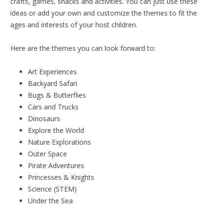
crafts, games, snacks and activities. You can just use these
ideas or add your own and customize the themes to fit the
ages and interests of your host children.
Here are the themes you can look forward to:
Art Experiences
Backyard Safari
Bugs & Butterflies
Cars and Trucks
Dinosaurs
Explore the World
Nature Explorations
Outer Space
Pirate Adventures
Princesses & Knights
Science (STEM)
Under the Sea