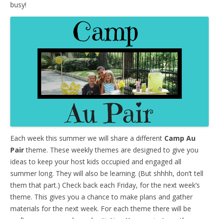
busy!
Each week this summer we will share a different
Camp Au
Pair
theme. These weekly themes are designed to give you
ideas to keep your host kids occupied and engaged all
summer long. They will also be learning. (But shhhh, don’t tell
them that part.) Check back each Friday, for the next week’s
theme. This gives you a chance to make plans and gather
materials for the next week. For each theme there will be