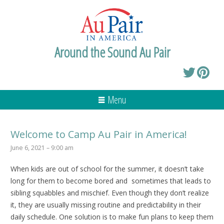
Around the Sound Au Pair
Menu
Welcome to Camp Au Pair in America!
June 6, 2021 – 9:00 am
When kids are out of school for the summer, it doesn’t take
long for them to become bored and sometimes that leads to
sibling squabbles and mischief. Even though they don’t realize
it, they are usually missing routine and predictability in their
daily schedule. One solution is to make fun plans to keep them