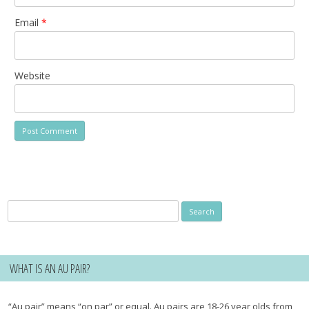
Email
*
Website
Search
for:
WHAT IS AN AU PAIR?
“Au pair” means “on par” or equal. Au pairs are 18-26 year olds from