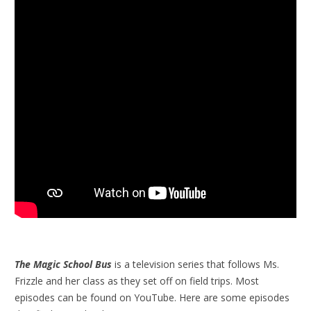
The Magic School Bus
is a television series that follows Ms.
Frizzle and her class as they set off on field trips. Most
episodes can be found on YouTube. Here are some episodes