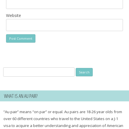
Website
Search
for:
WHAT IS AN AU PAIR?
“Au pair” means “on par” or equal. Au pairs are 18-26 year olds from
over 60 different countries who travel to the United States on a J-1
visa to acquire a better understanding and appreciation of American