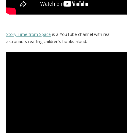
Story Time from Space
is a YouTube channel with real
astronauts reading children’s books aloud.