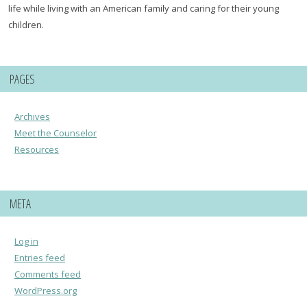
life while living with an American family and caring for their young
children.
PAGES
Archives
Meet the Counselor
Resources
META
Log in
Entries feed
Comments feed
WordPress.org