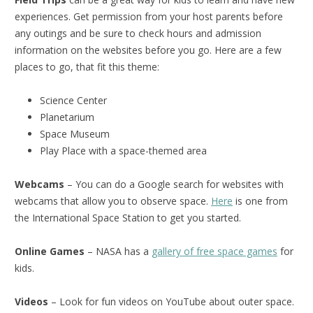
experiences. Get permission from your host parents before
any outings and be sure to check hours and admission
information on the websites before you go. Here are a few
places to go, that fit this theme:
Science Center
Planetarium
Space Museum
Play Place with a space-themed area
Webcams
– You can do a Google search for websites with
webcams that allow you to observe space.
Here
is one from
the International Space Station to get you started.
Online Games
– NASA has a
gallery of free space games
for
kids.
Videos
– Look for fun videos on YouTube about outer space.