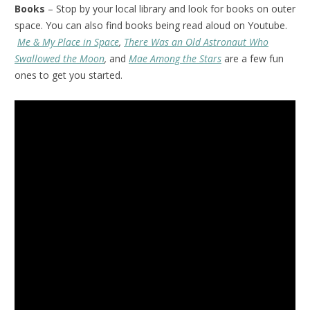
Books
– Stop by your local library and look for books on outer
space. You can also find books being read aloud on Youtube.
Me & My Place in Space
,
There Was an Old Astronaut Who
Swallowed the Moon
,
and
Mae Among the Stars
are a few fun
ones to get you started.