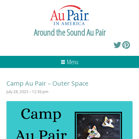
Around the Sound Au Pair
Menu
Camp Au Pair – Outer Space
July 28, 2023 – 12:36 pm