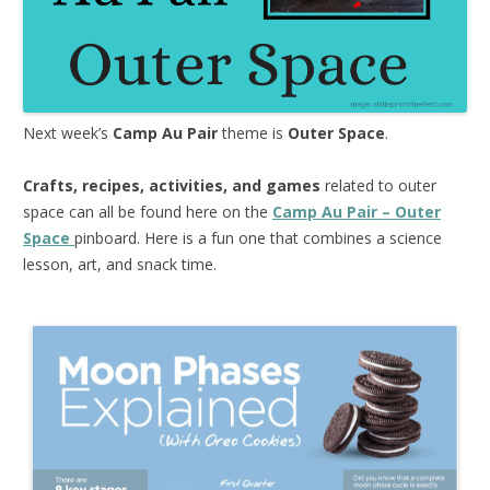
Next week’s
Camp Au Pair
theme is
Outer Space
.
Crafts, recipes, activities, and games
related to outer
space can all be found here on the
Camp Au Pair – Outer
Space
pinboard. Here is a fun one that combines a science
lesson, art, and snack time.