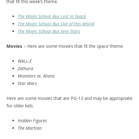
that fit this week’s theme.
The Magic School Bus Lost in Space
The Magic School Bus Out of this World
The Magic School Bus Sees Stars
Movies
– Here are some movies that fit the space theme.
WALL-E
Zathura
Monsters vs. Aliens
Star Wars
Here are some movies that are PG-13 and may be appropriate
for older kids.
Hidden Figures
The Martian