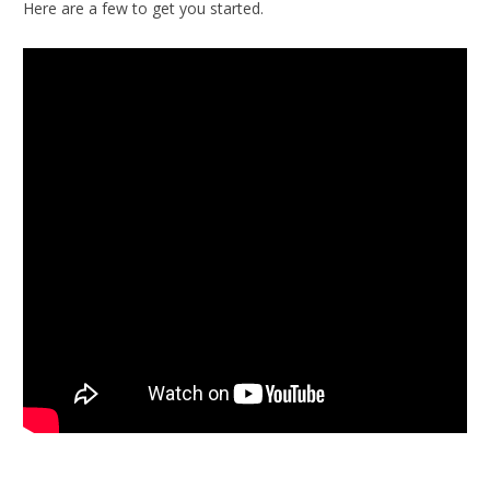
Here are a few to get you started.