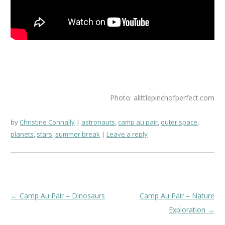
Photo: alittlepinchofperfect.com
by
Christine Connally
astronauts
,
camp au pair
,
outer space
,
planets
,
stars
,
summer break
Leave a reply
Post
←
Camp Au Pair – Dinosaurs
Camp Au Pair – Nature
navigation
Exploration
→