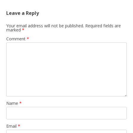
Leave a Reply
Your email address will not be published.
Required fields are
marked
*
Comment
*
Name
*
Email
*