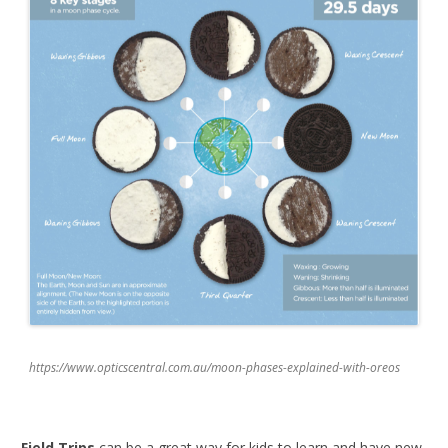
https://www.opticscentral.com.au/moon-phases-explained-with-oreos
Field Trips
can be a great way for kids to learn and have new