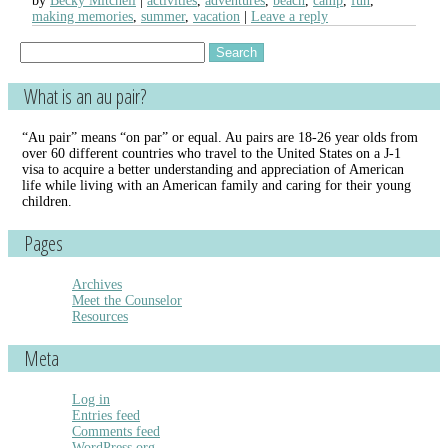
by
Becky Mitchell
activities
,
adventures
,
beach
,
camp
,
fun
,
making memories
,
summer
,
vacation
Leave a reply
Search
for:
What is an au pair?
“Au pair” means “on par” or equal. Au pairs are 18-26 year olds from
over 60 different countries who travel to the United States on a J-1
visa to acquire a better understanding and appreciation of American
life while living with an American family and caring for their young
children.
Pages
Archives
Meet the Counselor
Resources
Meta
Log in
Entries feed
Comments feed
WordPress.org