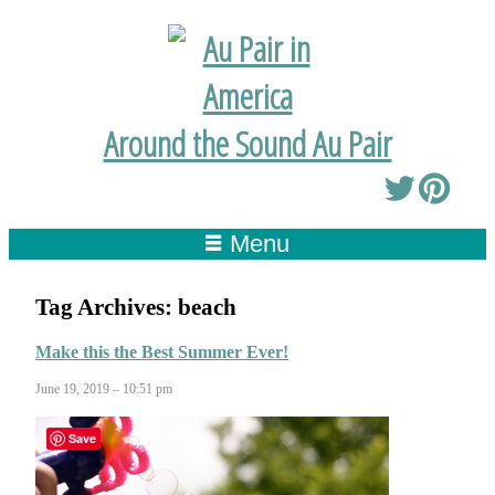
Around the Sound Au Pair
Menu
Tag Archives:
beach
Make this the Best Summer Ever!
June 19, 2019 – 10:51 pm
Save