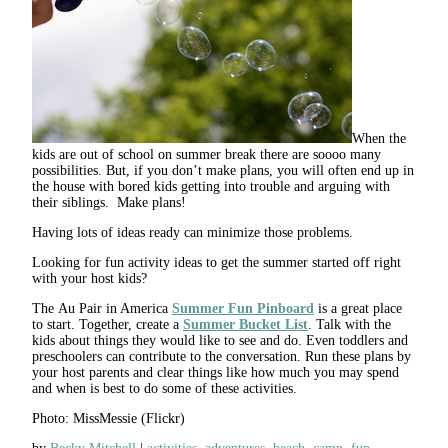
When the
kids are out of school on summer break there are soooo many
possibilities. But, if you don’t make plans, you will often end up in
the house with bored kids getting into trouble and arguing with
their siblings. Make plans!
Having lots of ideas ready can minimize those problems.
Looking for fun activity ideas to get the summer started off right
with your host kids?
The Au Pair in America
Summer Fun Pinboard
is a great place
to start. Together, create a
Summer Bucket List
. Talk with the
kids about things they would like to see and do. Even toddlers and
preschoolers can contribute to the conversation. Run these plans by
your host parents and clear things like how much you may spend
and when is best to do some of these activities.
Photo: MissMessie (Flickr)