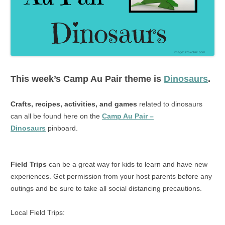
This week’s
Camp Au Pair
theme is
Dinosaurs
.
Crafts, recipes, activities, and games
related to dinosaurs
can all be found here on the
Camp Au Pair –
Dinosaurs
pinboard.
Field Trips
can be a great way for kids to learn and have new
experiences. Get permission from your host parents before any
outings and be sure to take all social distancing precautions.
Local Field Trips: