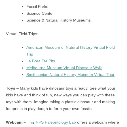
Fossil Parks
Science Center
Science & Natural History Museums
Virtual Field Trips:
American Museum of Natural History Virtual Field
Trip
La Brea Tar Pits
Melbourne Museum Virtual Dinosaur Walk
Smithsonian Natural History Museum Virtual Tour
Toys
– Many kids have dinosaur toys already. See what your
kids have and think of fun, new ways you can play with these
toys with them. Imagine taking a plastic dinosaur and making
footprints in play dough to form your own fossils.
Webcam –
This
NPS Paleontology Lab
offers a webcam where