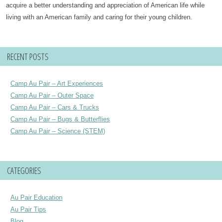
acquire a better understanding and appreciation of American life while
living with an American family and caring for their young children.
RECENT POSTS
Camp Au Pair – Art Experiences
Camp Au Pair – Outer Space
Camp Au Pair – Cars & Trucks
Camp Au Pair – Bugs & Butterflies
Camp Au Pair – Science (STEM)
CATEGORIES
Au Pair Education
Au Pair Tips
Blog