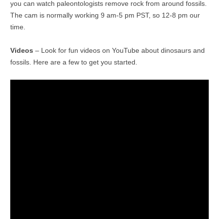
you can watch paleontologists remove rock from around fossils.
The cam is normally working 9 am-5 pm PST, so 12-8 pm our
time.
Videos
– Look for fun videos on YouTube about dinosaurs and
fossils. Here are a few to get you started.