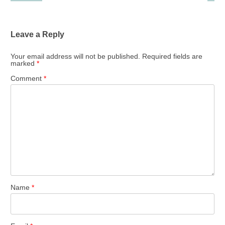
Leave a Reply
Your email address will not be published.
Required fields are
marked
*
Comment
*
Name
*