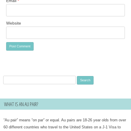
Email
*
Website
Search
for:
WHAT IS AN AU PAIR?
“Au pair” means “on par” or equal. Au pairs are 18-26 year olds from over
60 different countries who travel to the United States on a J-1 Visa to