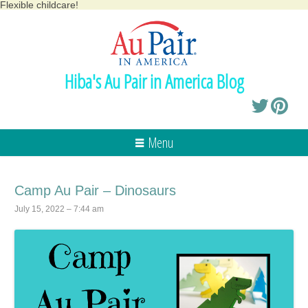
Flexible childcare!
Hiba's Au Pair in America Blog
Menu
Camp Au Pair – Dinosaurs
July 15, 2022 – 7:44 am