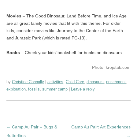
Movies
– The Good Dinosaur, Land Before Time, and Ice Age
are all great family movies that fit with this theme. For older
kids, consider movies like Journey to the Center of the Earth
and Jurassic Park (which is rated PG-13).
Books
– Check your kids’ bookshelf for books on dinosaurs.
Photo: krojotak.com
by
Christine Connally
activities
,
Child Care
,
dinosaurs
,
enrichment
,
exploration
,
fossils
,
summer camp
Leave a reply
Post
←
Camp Au Pair – Bugs &
Camp Au Pair: Art Experiences
navigation
Butterflies
→