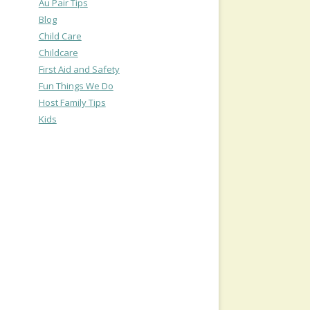
Au Pair Tips
Blog
Child Care
Childcare
First Aid and Safety
Fun Things We Do
Host Family Tips
Kids