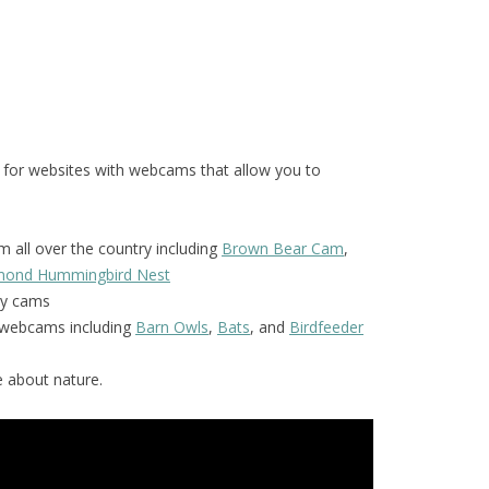
 for websites with webcams that allow you to
 all over the country including
Brown Bear Cam
,
amond Hummingbird Nest
y cams
f webcams including
Barn Owls
,
Bats
, and
Birdfeeder
 about nature.