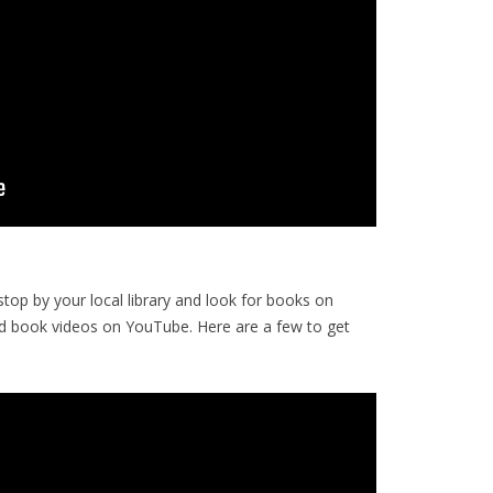
op by your local library and look for books on
d book videos on YouTube. Here are a few to get