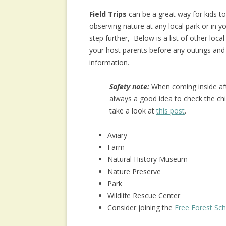
Field Trips
can be a great way for kids t
observing nature at any local park or in y
step further, Below is a list of other loc
your host parents before any outings and
information.
Safety note:
When coming inside afte
always a good idea to check the chi
take a look at
this post
.
Aviary
Farm
Natural History Museum
Nature Preserve
Park
Wildlife Rescue Center
Consider joining the
Free Forest Sc