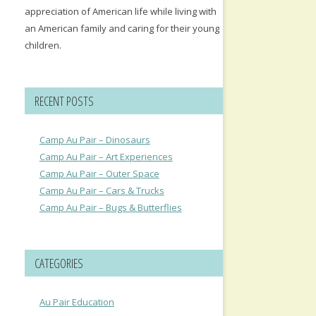
appreciation of American life while living with
an American family and caring for their young
children.
RECENT POSTS
Camp Au Pair – Dinosaurs
Camp Au Pair – Art Experiences
Camp Au Pair – Outer Space
Camp Au Pair – Cars & Trucks
Camp Au Pair – Bugs & Butterflies
CATEGORIES
Au Pair Education