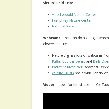
Virtual Field Trips:
Aldo Leopold Nature Center
Humphrey Nature Center
National Parks
Webcams
– You can do a Google search
observe nature.
Nature.org has lots of webcams from
Puffin Boulder Berm,
and
Bella Di
Patuxent River Park
Beaver & Ospre
Wildlife Trusts
has a wide variety o
Videos
– Look for fun videos on YouTube