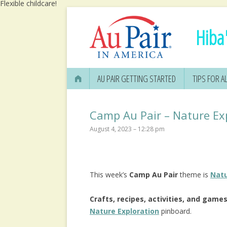
Flexible childcare!
Hiba'
AU PAIR GETTING STARTED
TIPS FOR AL
Camp Au Pair – Nature Ex
August 4, 2023 – 12:28 pm
This week’s
Camp Au Pair
theme is
Natu
Crafts, recipes, activities, and game
Nature Exploration
pinboard.