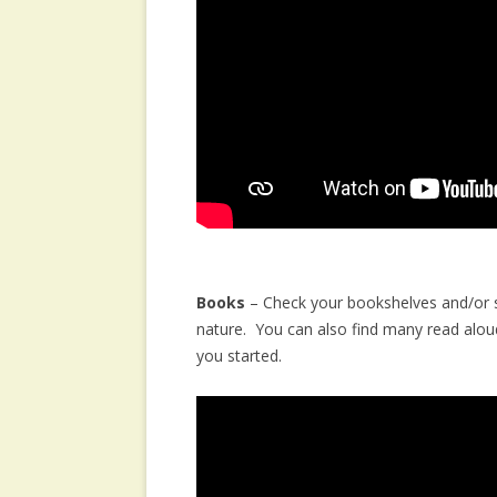
Books
– Check your bookshelves and/or st
nature. You can also find many read alou
you started.