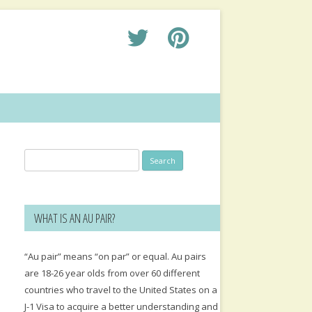
Search
for:
WHAT IS AN AU PAIR?
“Au pair” means “on par” or equal. Au pairs
are 18-26 year olds from over 60 different
countries who travel to the United States on a
J-1 Visa to acquire a better understanding and