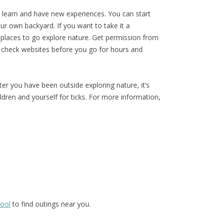
o learn and have new experiences. You can start
our own backyard. If you want to take it a
al places to go explore nature. Get permission from
 check websites before you go for hours and
r you have been outside exploring nature, it’s
ldren and yourself for ticks. For more information,
hool
to find outings near you.