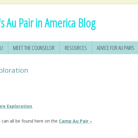
s Au Pair in America Blog
L!
MEET THE COUNSELOR
RESOURCES
ADVICE FOR AU PAIRS
ploration
re Exploration
.
s
can all be found here on the
Camp Au Pair –