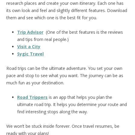
research places and create your own itinerary. Each one has
its own look and feel and slightly different features. Download
them and see which one is the best fit for you.
Trip Advisor
(One of the best features is the reviews
and tips from real people.)
Visit a City
Sygic Travel
Road trips can be the ultimate adventure. You set your own
pace and stop to see what you want. The journey can be as
much fun as your destination.
Road Trippers
is an app that helps you plan the
ultimate road trip. It helps you determine your route and
find interesting stops along the way.
We won’t be stuck inside forever. Once travel resumes, be
ready with your plans!