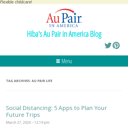
Flexible childcare!
Hiba's Au Pair in America Blog
Menu
TAG ARCHIVES:
AU PAIR LIFE
Social Distancing: 5 Apps to Plan Your
Future Trips
March 27, 2020 – 12:19 pm