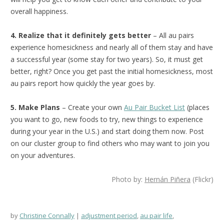
overall happiness.
4. Realize that it definitely gets better
– All au pairs
experience homesickness and nearly all of them stay and have
a successful year (some stay for two years). So, it must get
better, right? Once you get past the initial homesickness, most
au pairs report how quickly the year goes by.
5. Make Plans
– Create your own
Au Pair Bucket List
(places
you want to go, new foods to try, new things to experience
during your year in the U.S.) and start doing them now. Post
on our cluster group to find others who may want to join you
on your adventures.
Photo by:
Hernán Piñera
(Flickr)
by
Christine Connally
adjustment period
,
au pair life
,