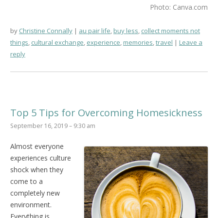
Photo: Canva.com
by
Christine Connally
au pair life
,
buy less
,
collect moments not
things
,
cultural exchange
,
experience
,
memories
,
travel
Leave a
reply
Top 5 Tips for Overcoming Homesickness
September 16, 2019 – 9:30 am
Almost everyone
experiences culture
shock when they
come to a
completely new
environment.
Everything is