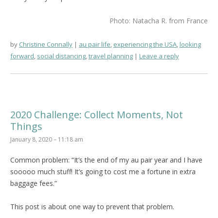
Photo: Natacha R. from France
by
Christine Connally
au pair life
,
experiencing the USA
,
looking
forward
,
social distancing
,
travel planning
Leave a reply
2020 Challenge: Collect Moments, Not
Things
January 8, 2020 – 11:18 am
Common problem: “It’s the end of my au pair year and I have
sooooo much stuff! It’s going to cost me a fortune in extra
baggage fees.”
This post is about one way to prevent that problem.