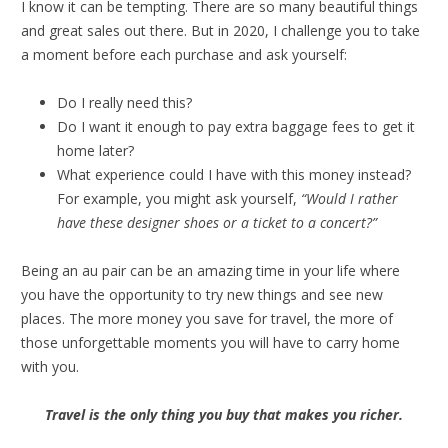
I know it can be tempting. There are so many beautiful things
and great sales out there. But in 2020, I challenge you to take
a moment before each purchase and ask yourself:
Do I really need this?
Do I want it enough to pay extra baggage fees to get it
home later?
What experience could I have with this money instead?
For example, you might ask yourself,
“Would I rather
have these designer shoes or a ticket to a concert?”
Being an au pair can be an amazing time in your life where
you have the opportunity to try new things and see new
places. The more money you save for travel, the more of
those unforgettable moments you will have to carry home
with you.
Travel is the only thing you buy that makes you richer.