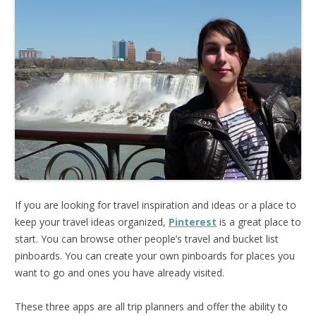
If you are looking for travel inspiration and ideas or a place to
keep your travel ideas organized,
Pinterest
is a great place to
start. You can browse other people’s travel and bucket list
pinboards. You can create your own pinboards for places you
want to go and ones you have already visited.
These three apps are all trip planners and offer the ability to