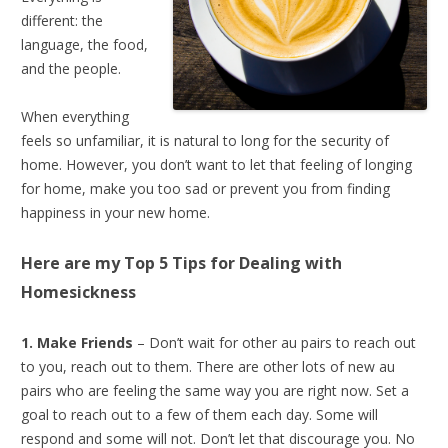
different: the
language, the food,
and the people.
When everything
feels so unfamiliar, it is natural to long for the security of
home. However, you don’t want to let that feeling of longing
for home, make you too sad or prevent you from finding
happiness in your new home.
Here are my Top 5 Tips for
Dealing with
Homesickness
1. Make Friends
– Don’t wait for other au pairs to reach out
to you, reach out to them. There are other lots of new au
pairs who are feeling the same way you are right now. Set a
goal to reach out to a few of them each day. Some will
respond and some will not. Don’t let that discourage you. No