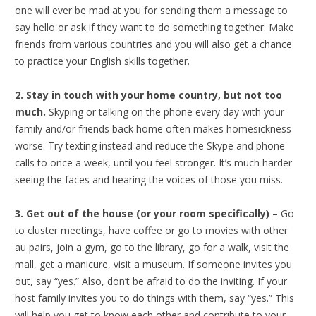
one will ever be mad at you for sending them a message to
say hello or ask if they want to do something together. Make
friends from various countries and you will also get a chance
to practice your English skills together.
2. Stay in touch with your home country, but not too
much.
Skyping or talking on the phone every day with your
family and/or friends back home often makes homesickness
worse. Try texting instead and reduce the Skype and phone
calls to once a week, until you feel stronger. It’s much harder
seeing the faces and hearing the voices of those you miss.
3. Get out of the house (or your room specifically)
– Go
to cluster meetings, have coffee or go to movies with other
au pairs, join a gym, go to the library, go for a walk, visit the
mall, get a manicure, visit a museum. If someone invites you
out, say “yes.” Also, don’t be afraid to do the inviting. If your
host family invites you to do things with them, say “yes.” This
will help you get to know each other and contribute to your