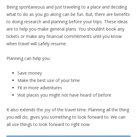
Being spontaneous and just traveling to a place and deciding
what to do as you go along can be fun. But, there are benefits
to doing research and planning before your trips. These ideas
are to help you make general plans. You shouldn’t book any
tickets or make any financial commitments until you know
when travel will safely resume.
Planning can help you:
Save money
Make the best use of your time
Fit in more adventures
Visit places you might not have heard of before
It also extends the joy of the travel time. Planning all the thing
you will do, gives you something to look forward to. We can
all use things to look forward to right now.