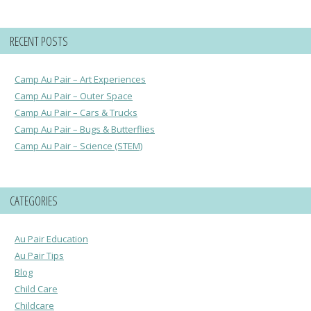
RECENT POSTS
Camp Au Pair – Art Experiences
Camp Au Pair – Outer Space
Camp Au Pair – Cars & Trucks
Camp Au Pair – Bugs & Butterflies
Camp Au Pair – Science (STEM)
CATEGORIES
Au Pair Education
Au Pair Tips
Blog
Child Care
Childcare