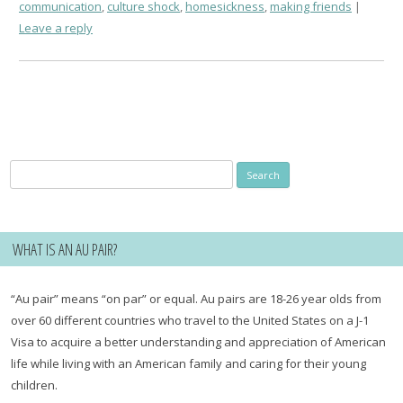
communication
,
culture shock
,
homesickness
,
making friends
Leave a reply
Search
for:
WHAT IS AN AU PAIR?
“Au pair” means “on par” or equal. Au pairs are 18-26 year olds from
over 60 different countries who travel to the United States on a J-1
Visa to acquire a better understanding and appreciation of American
life while living with an American family and caring for their young
children.