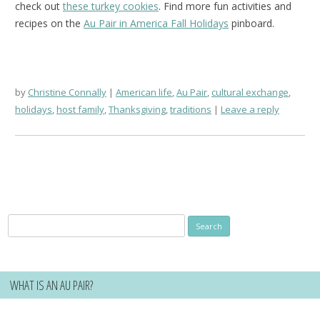
check out
these turkey cookies
. Find more fun activities and
recipes on the
Au Pair in America Fall Holidays
pinboard.
by
Christine Connally
American life
,
Au Pair
,
cultural exchange
,
holidays
,
host family
,
Thanksgiving
,
traditions
Leave a reply
Search
for:
WHAT IS AN AU PAIR?