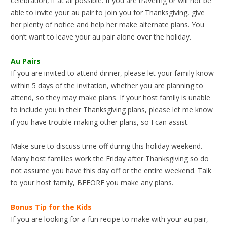
celebration, if at all possible. If you are traveling or will not be
able to invite your au pair to join you for Thanksgiving, give
her plenty of notice and help her make alternate plans. You
don’t want to leave your au pair alone over the holiday.
Au Pairs
If you are invited to attend dinner, please let your family know
within 5 days of the invitation, whether you are planning to
attend, so they may make plans. If your host family is unable
to include you in their Thanksgiving plans, please let me know
if you have trouble making other plans, so I can assist.
Make sure to discuss time off during this holiday weekend.
Many host families work the Friday after Thanksgiving so do
not assume you have this day off or the entire weekend. Talk
to your host family, BEFORE you make any plans.
Bonus Tip for the Kids
If you are looking for a fun recipe to make with your au pair,