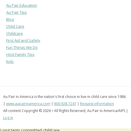
Au Pair Education
Au Pair Tips
Blog
Child Care
Childcare
First Aid and Safety
Fun Things We Do
Host Family Tips
Kids
Au Pair in America is the nation's first choice in live-in child care since 1986
|
www.aupairinamerica.com
|
800.928.7247
|
Request information
All content Copyright © 2026 • All Rights Reserved, Au Pair in America/AIFS |
Log in
Long term committed childcare