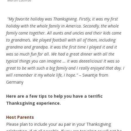
Martin Cathrae
“My favorite holiday was Thanksgiving. Firstly, it was my first
holiday with the whole family in America. Secondly, the whole
family came together. All aunts and uncles and their kids came
to grandma’s. We played football with all of them, including
grandma and grandpa. It was the first time I played it and it
was so much fun for all. We had a great dinner with all the
typical things you can imagine … it was deeeelicious! It was so
great to be with such a big family and I really enjoyed that day. I
will remember it my whole life, I hope.”
– Swantje from
Germany
Here are a few tips to help you have a terrific
Thanksgiving experience.
Host Parents
Please plan to include your au pair in your Thanksgiving