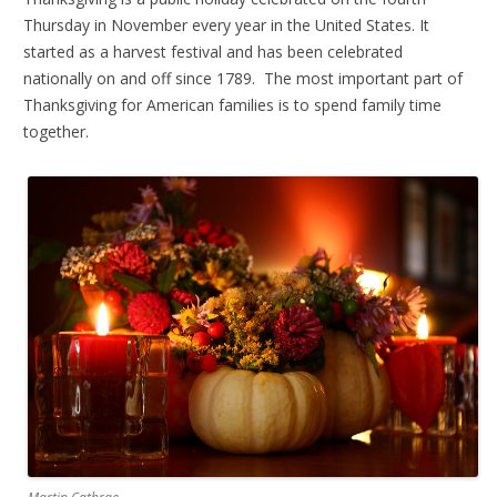
Thursday in November every year in the United States. It
started as a harvest festival and has been celebrated
nationally on and off since 1789. The most important part of
Thanksgiving for American families is to spend family time
together.