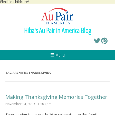
Flexible childcare!
Hiba's Au Pair in America Blog
Menu
TAG ARCHIVES:
THANKSGIVING
Making Thanksgiving Memories Together
November 14, 2019 – 12:03 pm
Thanksgiving is a public holiday celebrated on the fourth