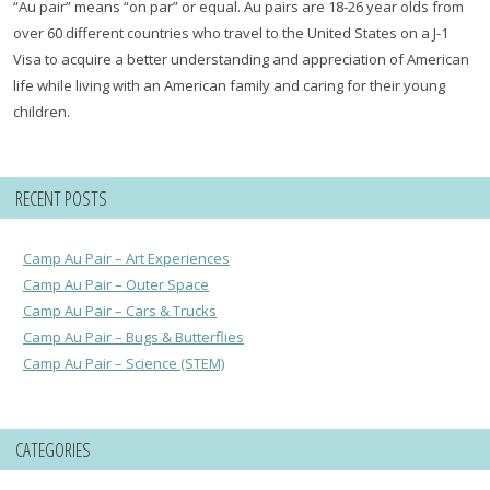
“Au pair” means “on par” or equal. Au pairs are 18-26 year olds from
over 60 different countries who travel to the United States on a J-1
Visa to acquire a better understanding and appreciation of American
life while living with an American family and caring for their young
children.
RECENT POSTS
Camp Au Pair – Art Experiences
Camp Au Pair – Outer Space
Camp Au Pair – Cars & Trucks
Camp Au Pair – Bugs & Butterflies
Camp Au Pair – Science (STEM)
CATEGORIES