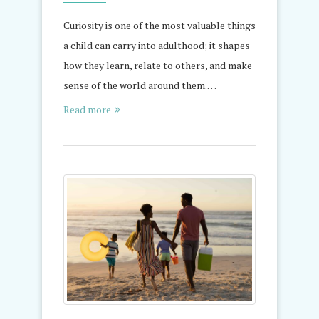
Curiosity is one of the most valuable things
a child can carry into adulthood; it shapes
how they learn, relate to others, and make
sense of the world around them.…
Read more