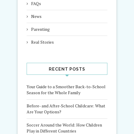
FAQs
News
Parenting
Real Stories
RECENT POSTS
Your Guide to a Smoother Back-to-School
Season for the Whole Family
Before- and After-School Childcare: What
Are Your Options?
Soccer Around the World: How Children
Play in Different Countries