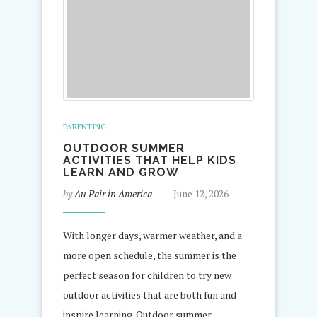
PARENTING
OUTDOOR SUMMER
ACTIVITIES THAT HELP KIDS
LEARN AND GROW
by
Au Pair in America
June 12, 2026
With longer days, warmer weather, and a
more open schedule, the summer is the
perfect season for children to try new
outdoor activities that are both fun and
inspire learning. Outdoor summer…