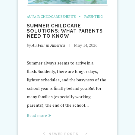
AU PAIR CHILDCARE BENEFITS
PARENTING
SUMMER CHILDCARE
SOLUTIONS: WHAT PARENTS
NEED TO KNOW
by
Au Pair in America
May 14, 2026
Summer always seems to arrive in a
flash. Suddenly, there are longer days,
lighter schedules, and the busyness of the
school year is finally behind you. But for
many families (especially working
parents), the end of the school…
Read more
NEWER POSTS