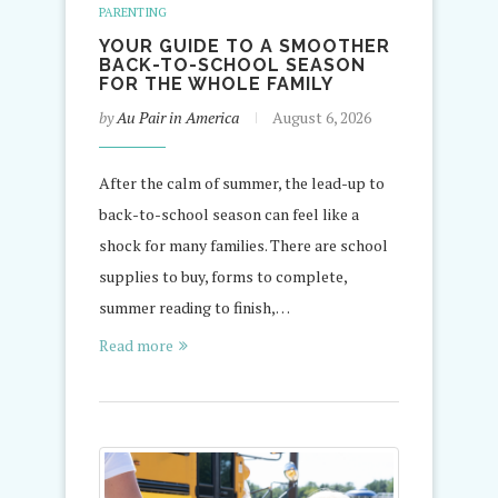
PARENTING
YOUR GUIDE TO A SMOOTHER
BACK-TO-SCHOOL SEASON
FOR THE WHOLE FAMILY
by
Au Pair in America
August 6, 2026
After the calm of summer, the lead-up to
back-to-school season can feel like a
shock for many families. There are school
supplies to buy, forms to complete,
summer reading to finish,…
Read more