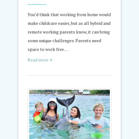
You’d think that working from home would
make childcare easier, but as all hybrid and
remote working parents know, it can bring
some unique challenges. Parents need
space to work free…
Read more