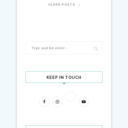
OLDER POSTS
KEEP IN TOUCH