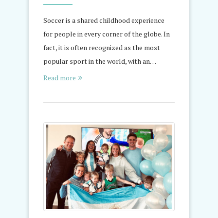
Soccer is a shared childhood experience
for people in every corner of the globe. In
fact, it is often recognized as the most
popular sport in the world, with an…
Read more