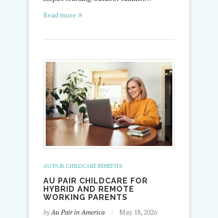
Read more
AU PAIR CHILDCARE BENEFITS
AU PAIR CHILDCARE FOR
HYBRID AND REMOTE
WORKING PARENTS
by
Au Pair in America
May 18, 2026