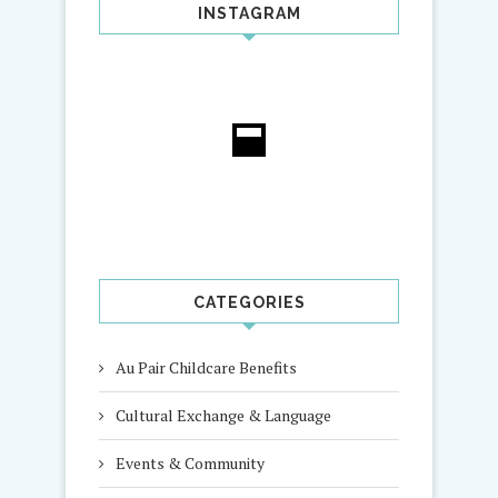
INSTAGRAM
CATEGORIES
Au Pair Childcare Benefits
Cultural Exchange & Language
Events & Community