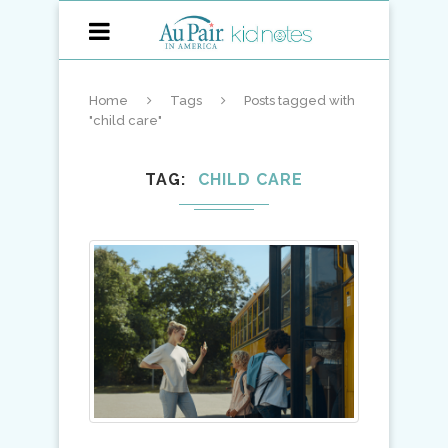
Home
Tags
Posts tagged with
"child care"
TAG
CHILD CARE