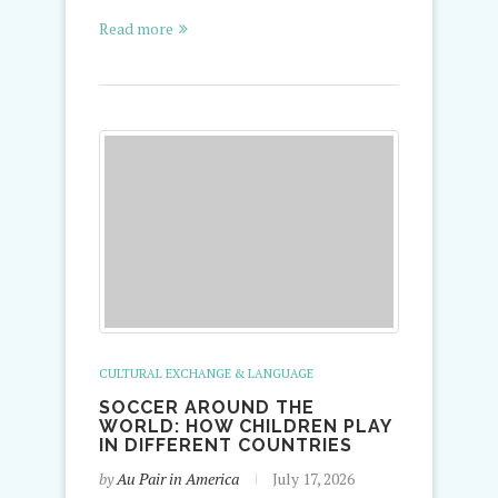
Read more
CULTURAL EXCHANGE & LANGUAGE
SOCCER AROUND THE
WORLD: HOW CHILDREN PLAY
IN DIFFERENT COUNTRIES
by
Au Pair in America
July 17, 2026