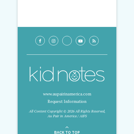
www.aupairinamerica.com
Request Information
All Content Copyright © 2026 All Rights Reserved,
Au Pair in America / AIFS
BACK TO TOP