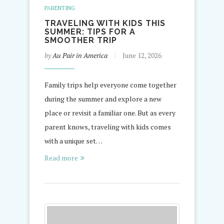
PARENTING
TRAVELING WITH KIDS THIS
SUMMER: TIPS FOR A
SMOOTHER TRIP
by
Au Pair in America
June 12, 2026
Family trips help everyone come together
during the summer and explore a new
place or revisit a familiar one. But as every
parent knows, traveling with kids comes
with a unique set…
Read more