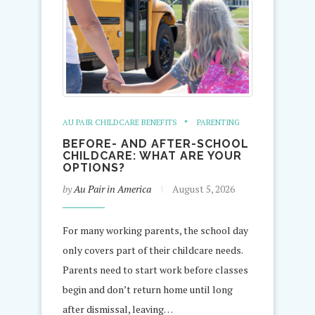
AU PAIR CHILDCARE BENEFITS
PARENTING
BEFORE- AND AFTER-SCHOOL
CHILDCARE: WHAT ARE YOUR
OPTIONS?
by
Au Pair in America
August 5, 2026
For many working parents, the school day
only covers part of their childcare needs.
Parents need to start work before classes
begin and don’t return home until long
after dismissal, leaving…