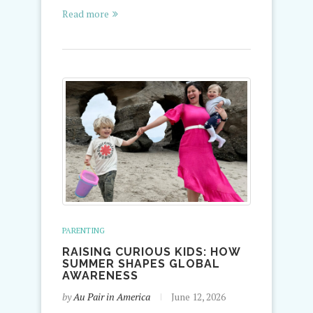
Read more
PARENTING
RAISING CURIOUS KIDS: HOW
SUMMER SHAPES GLOBAL
AWARENESS
by
Au Pair in America
June 12, 2026