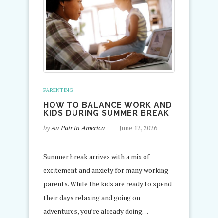
PARENTING
HOW TO BALANCE WORK AND
KIDS DURING SUMMER BREAK
by
Au Pair in America
June 12, 2026
Summer break arrives with a mix of
excitement and anxiety for many working
parents. While the kids are ready to spend
their days relaxing and going on
adventures, you’re already doing…