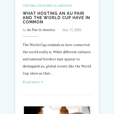
CULTURAL EXCHANGE & LANGUAGE
WHAT HOSTING AN AU PAIR
AND THE WORLD CUP HAVE IN
COMMON
by
Au Pair in America
July 17, 2026
The World Cup reminds us how connected
the world really is. While different cultures
and national borders may appear to
distinguish us, global events like the World
Cup show us that…
Read more