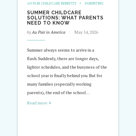
AU PAIR CHILDCARE BENEFITS
PARENTING
SUMMER CHILDCARE
SOLUTIONS: WHAT PARENTS
NEED TO KNOW
by
Au Pair in America
May 14, 2026
Summer always seems to arrive in a
flash. Suddenly, there are longer days,
lighter schedules, and the busyness of the
school year is finally behind you. But for
many families (especially working
parents), the end of the school…
Read more