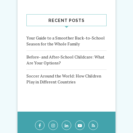
RECENT POSTS
Your Guide to a Smoother Back-to-School
Season for the Whole Family
Before- and After-School Childcare: What
Are Your Options?
Soccer Around the World: How Children
Play in Different Countries