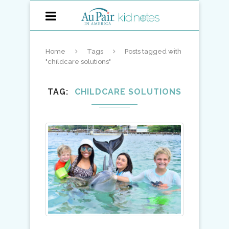
Home
Tags
Posts tagged with
"childcare solutions"
TAG
CHILDCARE SOLUTIONS