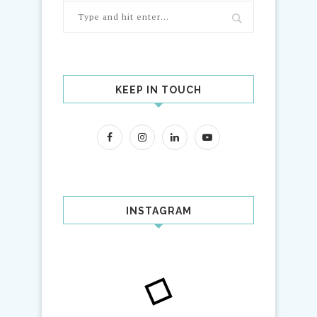
KEEP IN TOUCH
INSTAGRAM