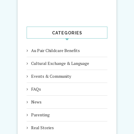
CATEGORIES
Au Pair Childcare Benefits
Cultural Exchange & Language
Events & Community
FAQs
News
Parenting
Real Stories