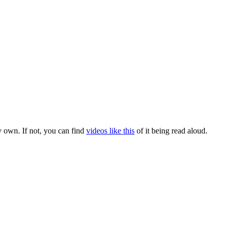
y own. If not, you can find
videos like this
of it being read aloud.