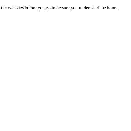
 the websites before you go to be sure you understand the hours,