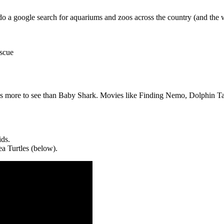
o a google search for aquariums and zoos across the country (and the 
escue
s more to see than Baby Shark. Movies like Finding Nemo, Dolphin Tale
ids.
ea Turtles (below).