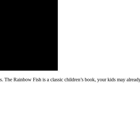
es. The Rainbow Fish is a classic children’s book, your kids may alread