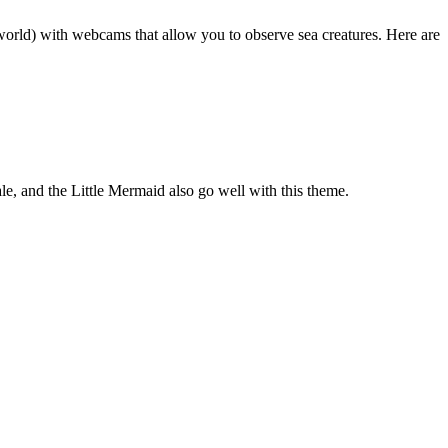
world) with webcams that allow you to observe sea creatures. Here are
, and the Little Mermaid also go well with this theme.