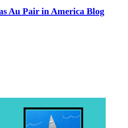
as Au Pair in America Blog