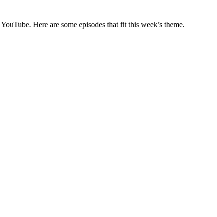
on YouTube. Here are some episodes that fit this week’s theme.