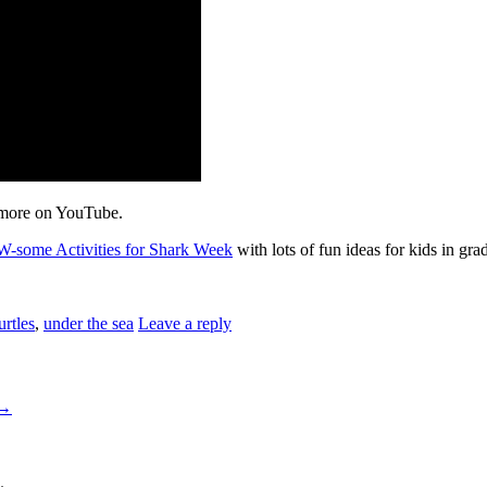
more on YouTube.
W-some Activities for Shark Week
with lots of fun ideas for kids in gra
urtles
,
under the sea
Leave a reply
→