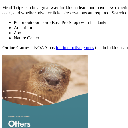
Field Trips
can be a great way for kids to learn and have new experie
costs, and whether advance tickets/reservations are required. Search on
Pet or outdoor store (Bass Pro Shop) with fish tanks
Aquarium
Zoo
Nature Center
Online Games
– NOAA has
fun interactive games
that help kids lear