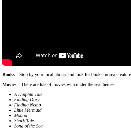
Books
– Stop by your local library and look for books on sea creatur
Movies
– There are lots of movies with under the sea themes.
A Dolphin Tale
Finding Dory
Finding Nemo
Little Mermaid
Moana
Shark Tale
Song of the Sea