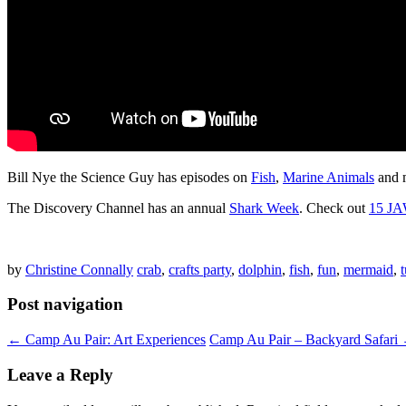
Bill Nye the Science Guy has episodes on
Fish
,
Marine Animals
and 
The Discovery Channel has an annual
Shark Week
. Check out
15 JA
by
Christine Connally
crab
,
crafts party
,
dolphin
,
fish
,
fun
,
mermaid
,
t
Post navigation
←
Camp Au Pair: Art Experiences
Camp Au Pair – Backyard Safari
Leave a Reply