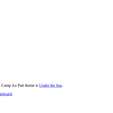
 Camp Au Pair theme is
Under the Sea
.
inboard
.