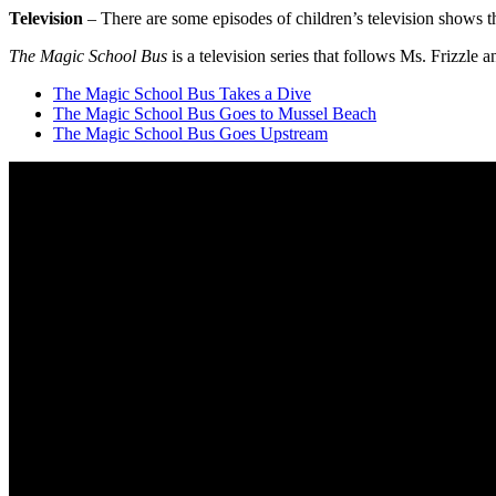
Television
– There are some episodes of children’s television shows tha
The Magic School Bus
is a television series that follows Ms. Frizzle 
The Magic School Bus Takes a Dive
The Magic School Bus Goes to Mussel Beach
The Magic School Bus Goes Upstream