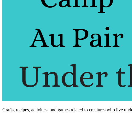
Crafts, recipes, activities, and games related to creatures who live und