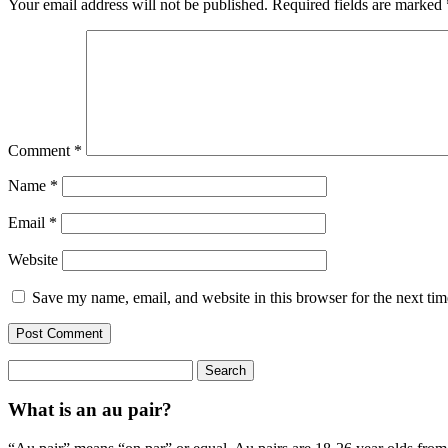
Your email address will not be published.
Required fields are marked
Comment
*
Name
*
Email
*
Website
Save my name, email, and website in this browser for the next ti
Search
for:
What is an au pair?