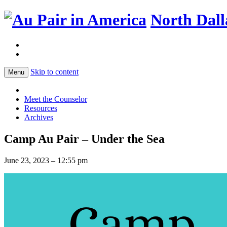
North Dall
Skip to content
Menu
Meet the Counselor
Resources
Archives
Camp Au Pair – Under the Sea
June 23, 2023 – 12:55 pm