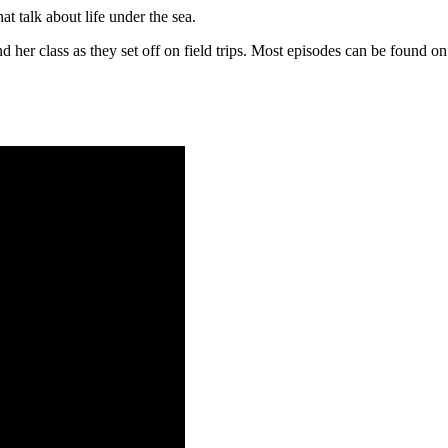
t talk about life under the sea.
and her class as they set off on field trips. Most episodes can be found 