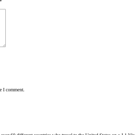
*
me I comment.