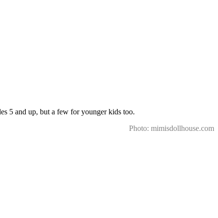
des 5 and up, but a few for younger kids too.
Photo: mimisdollhouse.com