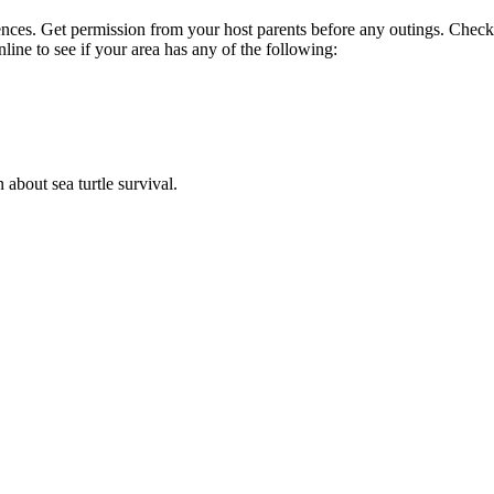
nces. Get permission from your host parents before any outings. Check
line to see if your area has any of the following:
n about sea turtle survival.