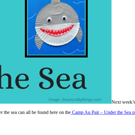
Next week’s
er the sea can all be found here on the
Camp Au Pair – Under the Sea p