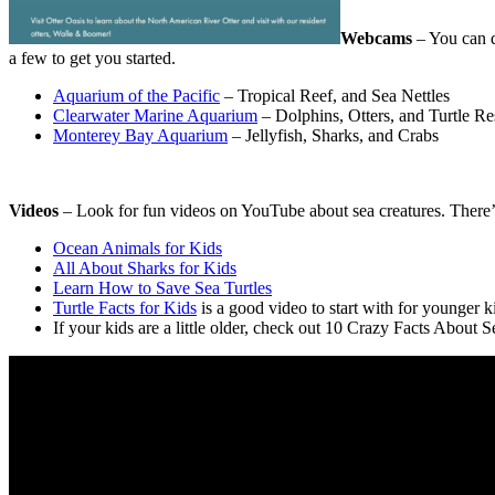
Webcams
– You can d
a few to get you started.
Aquarium of the Pacific
– Tropical Reef, and Sea Nettles
Clearwater Marine Aquarium
– Dolphins, Otters, and Turtle R
Monterey Bay Aquarium
– Jellyfish, Sharks, and Crabs
Videos
– Look for fun videos on YouTube about sea creatures. There’
Ocean Animals for Kids
All About Sharks for Kids
Learn How to Save Sea Turtles
Turtle Facts for Kids
is a good video to start with for younger k
If your kids are a little older, check out 10 Crazy Facts About S