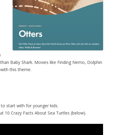
e
 than Baby Shark. Movies like Finding Nemo, Dolphin
 with this theme.
to start with for younger kids.
k out 10 Crazy Facts About Sea Turtles (below).