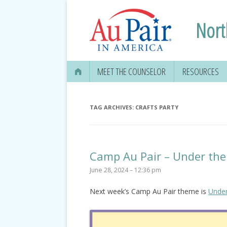
Nort
MEET THE COUNSELOR
RESOURCES
TAG ARCHIVES:
CRAFTS PARTY
Camp Au Pair – Under the
June 28, 2024 – 12:36 pm
Next week’s Camp Au Pair theme is
Under