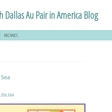
h Dallas Au Pair in America Blog
ARCHIVES
 Sea
 the Sea
.