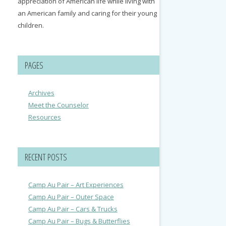
appreciation of American life while living with
an American family and caring for their young
children.
PAGES
Archives
Meet the Counselor
Resources
RECENT POSTS
Camp Au Pair – Art Experiences
Camp Au Pair – Outer Space
Camp Au Pair – Cars & Trucks
Camp Au Pair – Bugs & Butterflies