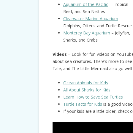
Aquarium of the Pacific
– Tropical
Reef, and Sea Nettles
Clearwater Marine Aquarium
–
Dolphins, Otters, and Turtle Rescue
Monterey Bay Aquarium
– Jellyfish,
Sharks, and Crabs
Videos
– Look for fun videos on YouTub
about sea creatures. There’s more to see
Tale, and The Little Mermaid also go well
Ocean Animals for Kids
All About Sharks for Kids
Learn How to Save Sea Turtles
Turtle Facts for Kids
is a good video 
If your kids are a little older, chec