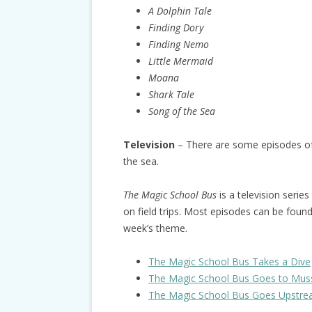
A Dolphin Tale
Finding Dory
Finding Nemo
Little Mermaid
Moana
Shark Tale
Song of the Sea
Television
– There are some episodes of c
the sea.
The Magic School Bus
is a television series
on field trips. Most episodes can be foun
week’s theme.
The Magic School Bus Takes a Dive
The Magic School Bus Goes to Mus
The Magic School Bus Goes Upstr