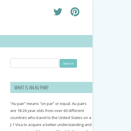
Search
for:
WHAT IS AN AU PAIR?
“Au pair” means “on par” or equal. Au pairs
are 18-26 year olds from over 60 different
countries who travel to the United States on a
J-1 Visa to acquire a better understanding and