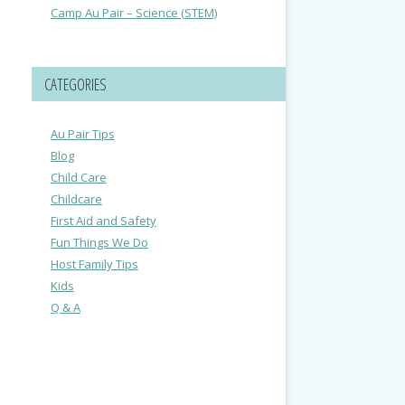
Camp Au Pair – Science (STEM)
CATEGORIES
Au Pair Tips
Blog
Child Care
Childcare
First Aid and Safety
Fun Things We Do
Host Family Tips
Kids
Q & A