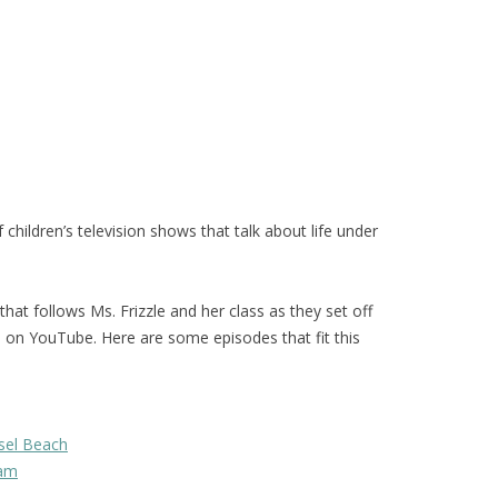
hildren’s television shows that talk about life under
 that follows Ms. Frizzle and her class as they set off
d on YouTube. Here are some episodes that fit this
sel Beach
eam