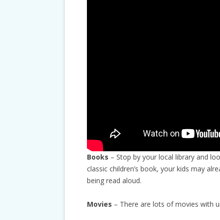
Books
– Stop by your local library and lo
classic children’s book, your kids may alr
being read aloud.
Movies
– There are lots of movies with 