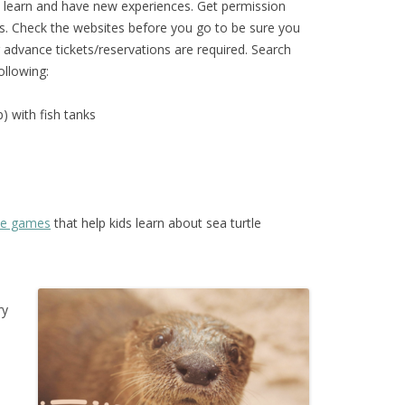
o learn and have new experiences. Get permission
s. Check the websites before you go to be sure you
advance tickets/reservations are required. Search
ollowing:
) with fish tanks
ive games
that help kids learn about sea turtle
ry