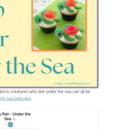
ted to creatures who live under the sea can all be
the Sea pinboard
.