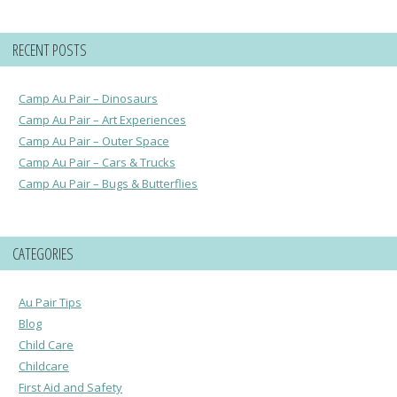
RECENT POSTS
Camp Au Pair – Dinosaurs
Camp Au Pair – Art Experiences
Camp Au Pair – Outer Space
Camp Au Pair – Cars & Trucks
Camp Au Pair – Bugs & Butterflies
CATEGORIES
Au Pair Tips
Blog
Child Care
Childcare
First Aid and Safety