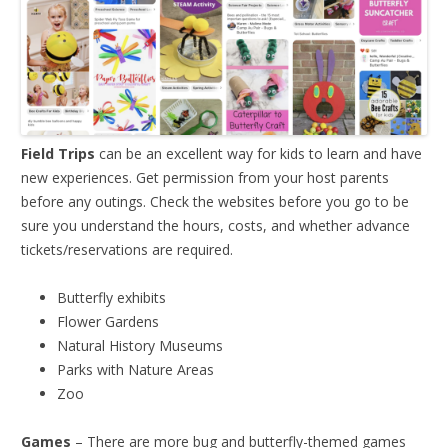
Field Trips
can be an excellent way for kids to learn and have
new experiences. Get permission from your host parents
before any outings. Check the websites before you go to be
sure you understand the hours, costs, and whether advance
tickets/reservations are required.
Butterfly exhibits
Flower Gardens
Natural History Museums
Parks with Nature Areas
Zoo
Games
– There are more bug and butterfly-themed games