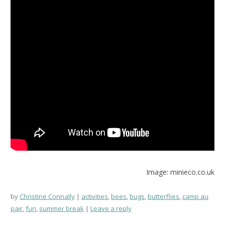
Image: minieco.co.uk
by
Christine Connally
activities
,
bees
,
bugs
,
butterflies
,
camp au
pair
,
fun
,
summer break
Leave a reply