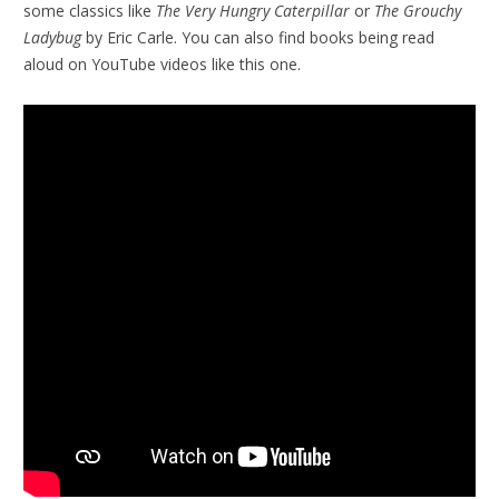
some classics like
The Very Hungry Caterpillar
or
The Grouchy
Ladybug
by Eric Carle. You can also find books being read
aloud on YouTube videos like this one.