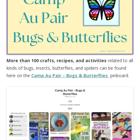
More than 100 crafts, recipes, and activities
related to all
kinds of bugs, insects, butterflies, and spiders can be found
here on the
Camp Au Pair – Bugs & Butterflies
pinboard.