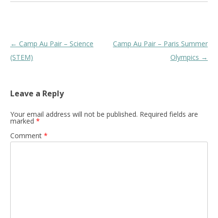
Post
←
Camp Au Pair – Science
Camp Au Pair – Paris Summer
navigation
(STEM)
Olympics
→
Leave a Reply
Your email address will not be published.
Required fields are
marked
*
Comment
*