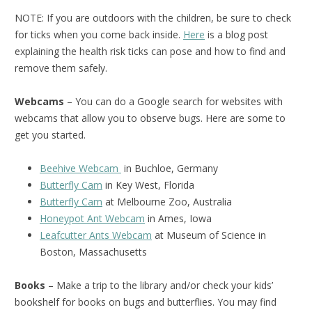
NOTE: If you are outdoors with the children, be sure to check
for ticks when you come back inside.
Here
is a blog post
explaining the health risk ticks can pose and how to find and
remove them safely.
Webcams
– You can do a Google search for websites with
webcams that allow you to observe bugs. Here are some to
get you started.
Beehive Webcam
in Buchloe, Germany
Butterfly Cam
in Key West, Florida
Butterfly Cam
at Melbourne Zoo, Australia
Honeypot Ant Webcam
in Ames, Iowa
Leafcutter Ants Webcam
at Museum of Science in
Boston, Massachusetts
Books
– Make a trip to the library and/or check your kids’
bookshelf for books on bugs and butterflies. You may find