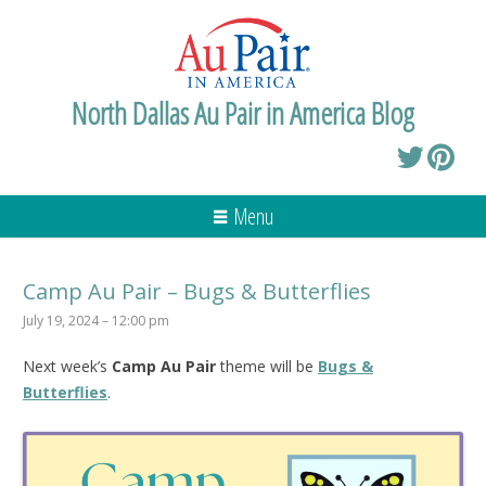
North Dallas Au Pair in America Blog
Menu
Camp Au Pair – Bugs & Butterflies
July 19, 2024 – 12:00 pm
Next week’s
Camp Au Pair
theme will be
Bugs &
Butterflies
.