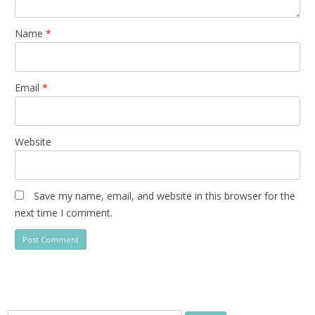
Name
*
Email
*
Website
Save my name, email, and website in this browser for the
next time I comment.