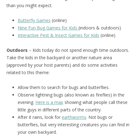
than you might expect.
Butterfly Games
(online)
Nine Fun Bug Games for Kids
(indoors & outdoors)
Interactive Pest & Insect Games for Kids
(online)
Outdoors
– Kids today do not spend enough time outdoors.
Take the kids in the backyard or another nature area
(approved by your host parents) and do some activities
related to this theme:
Allow them to search for bugs and butterflies.
Observe lightning bugs (also known as fireflies) in the
evening.
Here is a map
showing what people call these
little guys in different parts of the country.
After it rains, look for
earthworms
. Not bugs or
butterflies, but very interesting creatures you can find in
your own backyard.