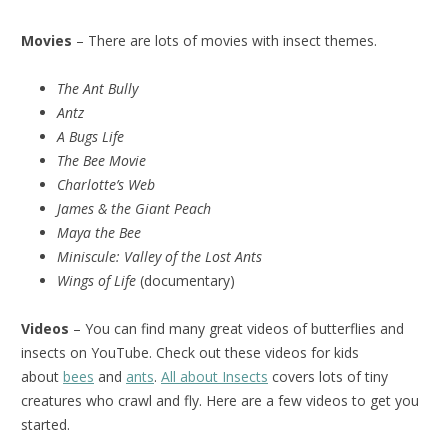
Movies
– There are lots of movies with insect themes.
The Ant Bully
Antz
A Bugs Life
The Bee Movie
Charlotte’s Web
James & the Giant Peach
Maya the Bee
Miniscule:
Valley of the Lost Ants
Wings of Life
(documentary)
Videos
– You can find many great videos of butterflies and
insects on YouTube. Check out these videos for kids
about
bees
and
ants
.
All about Insects
covers lots of tiny
creatures who crawl and fly. Here are a few videos to get you
started.