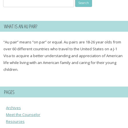
Search
for:
WHAT IS AN AU PAIR?
“Au pair” means “on par” or equal. Au pairs are 18-26 year olds from
over 60 different countries who travel to the United States on a J-1
Visa to acquire a better understanding and appreciation of American
life while living with an American family and caring for their young
children.
PAGES
Archives
Meet the Counselor
Resources