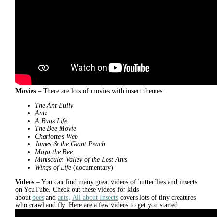
Movies
– There are lots of movies with insect themes.
The Ant Bully
Antz
A Bugs Life
The Bee Movie
Charlotte’s Web
James & the Giant Peach
Maya the Bee
Miniscule:
Valley of the Lost Ants
Wings of Life
(documentary)
Videos
– You can find many great videos of butterflies and insects
on YouTube. Check out these videos for kids
about
bees
and
ants
.
All about Insects
covers lots of tiny creatures
who crawl and fly. Here are a few videos to get you started.