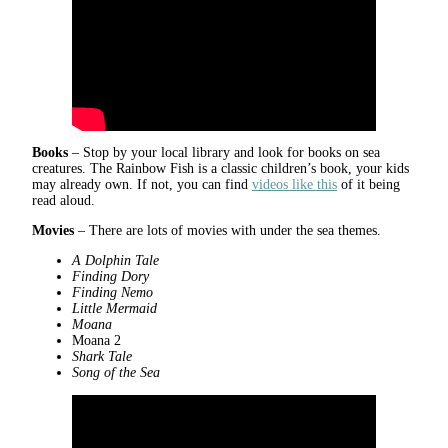
Books
– Stop by your local library and look for books on sea
creatures. The Rainbow Fish is a classic children’s book, your kids
may already own. If not, you can find
videos like this
of it being
read aloud.
Movies
– There are lots of movies with under the sea themes.
A Dolphin Tale
Finding Dory
Finding Nemo
Little Mermaid
Moana
Moana 2
Shark Tale
Song of the Sea