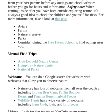
from your host parents before any outings and check websites
before you go for hours and information.
Safety note:
When
coming inside after you have been outside exploring nature, it’s
always a good idea to check the children and yourself for ticks. For
more information, take a look at
this post
.
Aviary
Farms
Nature Preserve
Parks
Consider joining the
Free Forest School
to find outings near
you.
Virtual Field Trips:
Aldo Leopold Nature Center
Humphrey Nature Center
National Park
s
Webcams
– You can do a Google search for websites with
webcams that allow you to observe nature.
Nature.org has lots of webcams from all over the country
including
Brown Bear Cam
,
Puffin Boulder
Berm,
and
Panama Hummingbird Feeder
Wildlife Trusts
has a wide variety of webcams
including
Barn Owls
,
Bats
, and
Birdfeeder
Videos
– Look for fun videos on YouTube about nature.