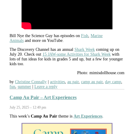
Bill Nye the Science Guy has episodes on
Fish
,
Marine
Animals
and more on YouTube.
The Discovery Channel has an annual
Shark Week
coming up on
July 20. Check out
15 JAW-some Activities for Shark Week
with
lots of fun ideas for kids in grades 5 and up, but a few for younger
kids too.
Photo: mimisdollhouse.com
by
Christine Connally
activities
,
au pair
,
camp au pair
,
day camp
,
fun
,
summer
Leave a reply
Camp Au Pair – Art Experiences
July 25, 2025 – 12:49 pm
This week’s
Camp Au Pair
theme is
Art Experiences
.