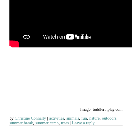
Image: toddleratplay.com
by
Christine Connally
activities
,
animals
,
fun
,
nature
,
outdoors
,
summer break
,
summer camp
,
trees
Leave a reply