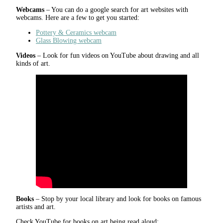
Webcams
– You can do a google search for art websites with
webcams. Here are a few to get you started:
Pottery & Ceramics webcam
Glass Blowing webcam
Videos
– Look for fun videos on YouTube about drawing and all
kinds of art.
Books
– Stop by your local library and look for books on famous
artists and art.
Check YouTube for books on art being read aloud: