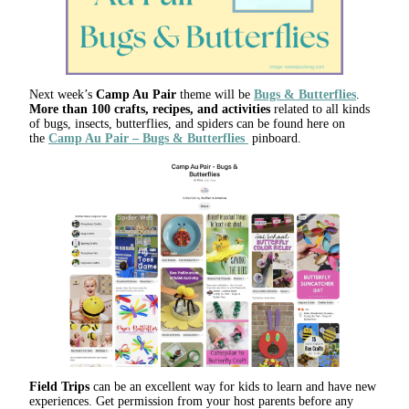
Next week’s
Camp Au Pair
theme will be
Bugs & Butterflies
.
More than 100 crafts, recipes, and activities
related to all kinds
of bugs, insects, butterflies, and spiders can be found here on
the
Camp Au Pair – Bugs & Butterflies
pinboard.
Field Trips
can be an excellent way for kids to learn and have new
experiences. Get permission from your host parents before any