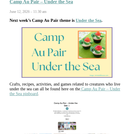
Camp Au Pair – Under the Sea
June 12, 2026 – 11:30 am
Next week’s Camp Au Pair theme is
Under the Sea
.
Crafts, recipes, activities, and games related to creatures who live
under the sea can all be found here on the
Camp Au Pair – Under
the Sea pinboard
.