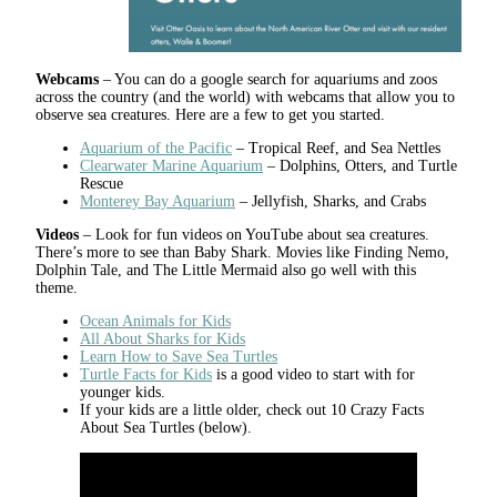
Webcams
– You can do a google search for aquariums and zoos
across the country (and the world) with webcams that allow you to
observe sea creatures. Here are a few to get you started.
Aquarium of the Pacific
– Tropical Reef, and Sea Nettles
Clearwater Marine Aquarium
– Dolphins, Otters, and Turtle
Rescue
Monterey Bay Aquarium
– Jellyfish, Sharks, and Crabs
Videos
– Look for fun videos on YouTube about sea creatures.
There’s more to see than Baby Shark. Movies like Finding Nemo,
Dolphin Tale, and The Little Mermaid also go well with this
theme.
Ocean Animals for Kids
All About Sharks for Kids
Learn How to Save Sea Turtles
Turtle Facts for Kids
is a good video to start with for
younger kids.
If your kids are a little older, check out 10 Crazy Facts
About Sea Turtles (below).