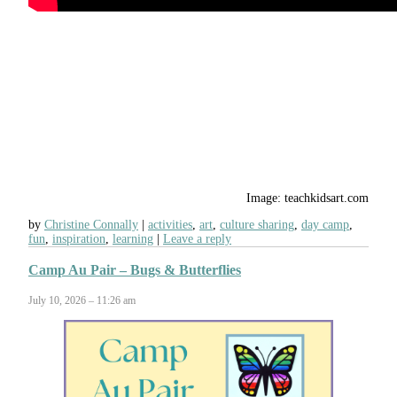
Image: teachkidsart.com
by
Christine Connally
activities
,
art
,
culture sharing
,
day camp
,
fun
,
inspiration
,
learning
Leave a reply
Camp Au Pair – Bugs & Butterflies
July 10, 2026 – 11:26 am