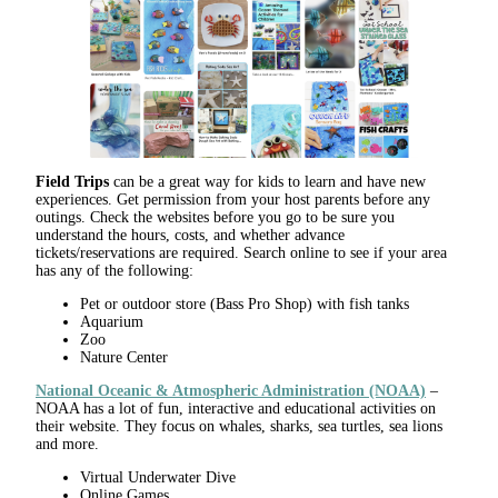
Field Trips
can be a great way for kids to learn and have new
experiences. Get permission from your host parents before any
outings. Check the websites before you go to be sure you
understand the hours, costs, and whether advance
tickets/reservations are required. Search online to see if your area
has any of the following:
Pet or outdoor store (Bass Pro Shop) with fish tanks
Aquarium
Zoo
Nature Center
National Oceanic & Atmospheric Administration (NOAA)
–
NOAA has a lot of fun, interactive and educational activities on
their website. They focus on whales, sharks, sea turtles, sea lions
and more.
Virtual Underwater Dive
Online Games