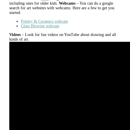
including ones for older kids.
Webcams
– You can do a google
search for art websites with webcams. Here are a few to get you
started:
Pottery & Ceramics webcam
Glass Blowing webcam
Videos
– Look for fun videos on YouTube about drawing and all
kinds of art.