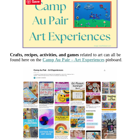
Save
Crafts, recipes, activities, and games
related to art can all be
found here on the
Camp Au Pair – Art Experiences
pinboard.