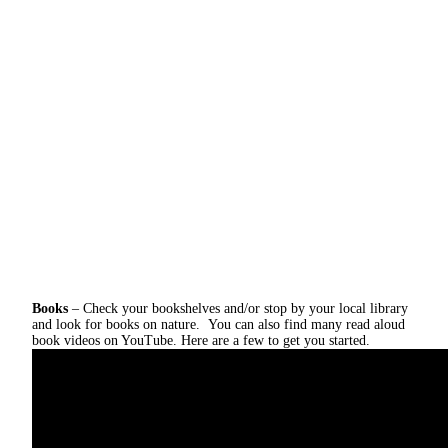
Books
– Check your bookshelves and/or stop by your local library
and look for books on nature. You can also find many read aloud
book videos on YouTube. Here are a few to get you started.