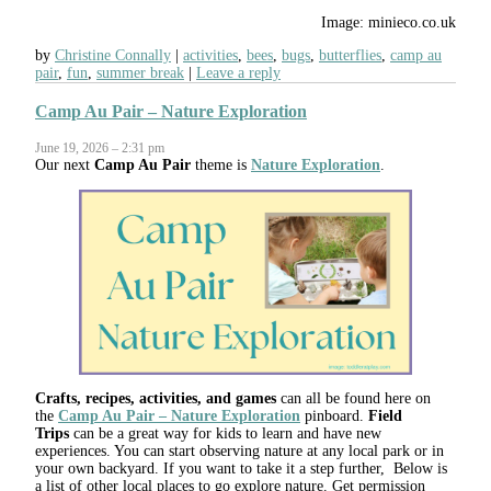
Image: minieco.co.uk
by
Christine Connally
activities
,
bees
,
bugs
,
butterflies
,
camp au
pair
,
fun
,
summer break
Leave a reply
Camp Au Pair – Nature Exploration
June 19, 2026 – 2:31 pm
Our next
Camp Au Pair
theme is
Nature Exploration
.
Crafts, recipes, activities, and games
can all be found here on
the
Camp Au Pair – Nature Exploration
pinboard.
Field
Trips
can be a great way for kids to learn and have new
experiences. You can start observing nature at any local park or in
your own backyard. If you want to take it a step further, Below is
a list of other local places to go explore nature. Get permission