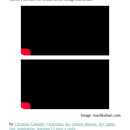
Image: teachkidsart.com
by
Christine Connally
activities
,
art
,
culture sharing
,
day camp
,
fun
,
inspiration
,
learning
Leave a reply