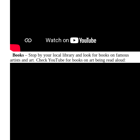
Books
– Stop by your local library and look for books on famous
artists and art.
Check YouTube for books on art being read aloud: