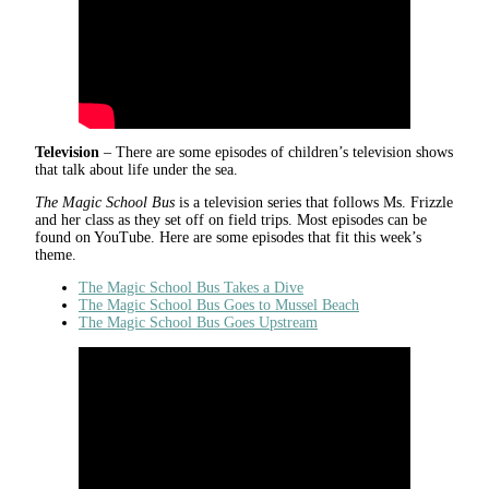
Television
– There are some episodes of children’s television shows
that talk about life under the sea.
The Magic School Bus
is a television series that follows Ms. Frizzle
and her class as they set off on field trips. Most episodes can be
found on YouTube. Here are some episodes that fit this week’s
theme.
The Magic School Bus Takes a Dive
The Magic School Bus Goes to Mussel Beach
The Magic School Bus Goes Upstream