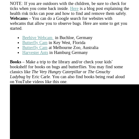
NOTE: If you are outdoors with the children, be sure to check for
ticks when you come back inside.
Here
is a blog post explaining the
health risk ticks can pose and how to find and remove them safely.
Webcams
– You can do a Google search for websites with
webcams that allow you to observe bugs. Here are some to get you
started.
Beehive Webcam
in Buchloe, Germany
Butterfly Cam
in Key West, Florida
Butterfly Cam
at Melbourne Zoo, Australia
Harvester Ants
in Hamburg Germany
Books
– Make a trip to the library and/or check your kids’
bookshelf for books on bugs and butterflies. You may find some
classics like
The Very Hungry Caterpillar
or
The Grouchy
Ladybug
by Eric Carle. You can also find books being read aloud
on YouTube videos like this one.