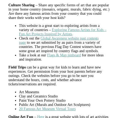
Culture Sharing
– Share any specific forms of art that are popular
in your home country (mosaics, origami, murals, fabric dying, etc.)
Are there any famous artists from your country that you could
share their works with your host kids?
This website is a great start to exploring artists from a
variety of countries –
Exploring Famous Artists for Kids –
Fun Art Projects Inspired by Artists
.
Check out the
Global Awareness website past contests
page
to see art submitted by au pairs from a variety of
countries. The previous Flag Day Contest winners have
some great art inspired by country flags and symbols.
Take a look at our
Flags & Map pinboard
for more ideas
and inspiration.
Field Trips
can be a great way for kids to learn and have new
experiences. Get permission from your host parents before any
outings. Check the websites before you go to be sure you
understand the hours, costs, and whether advance
tickets/reservations are required.
Art Museums
Clay and Ceramics Studio
Paint Your Own Pottery Studio
Public Art (Murals and Outdoor Art Sculptures)
20 Famous Art Museum Virtual Tours
Online Art Fun
–
Here
is a great website with lots of art activities