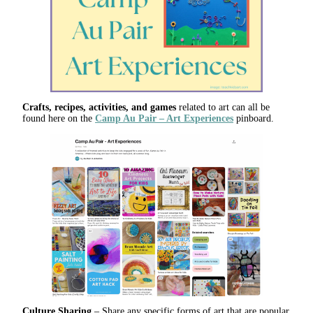
Crafts, recipes, activities, and games
related to art can all be
found here on the
Camp Au Pair – Art Experiences
pinboard.
Culture Sharing
– Share any specific forms of art that are popular