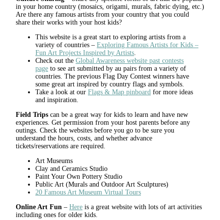
in your home country (mosaics, origami, murals, fabric dying, etc.)
Are there any famous artists from your country that you could
share their works with your host kids?
This website is a great start to exploring artists from a
variety of countries –
Exploring Famous Artists for Kids –
Fun Art Projects Inspired by Artists
.
Check out the
Global Awareness website past contests
page
to see art submitted by au pairs from a variety of
countries. The previous Flag Day Contest winners have
some great art inspired by country flags and symbols.
Take a look at our
Flags & Map pinboard
for more ideas
and inspiration.
Field Trips
can be a great way for kids to learn and have new
experiences. Get permission from your host parents before any
outings. Check the websites before you go to be sure you
understand the hours, costs, and whether advance
tickets/reservations are required.
Art Museums
Clay and Ceramics Studio
Paint Your Own Pottery Studio
Public Art (Murals and Outdoor Art Sculptures)
20 Famous Art Museum Virtual Tours
Online Art Fun
–
Here
is a great website with lots of art activities
including ones for older kids.