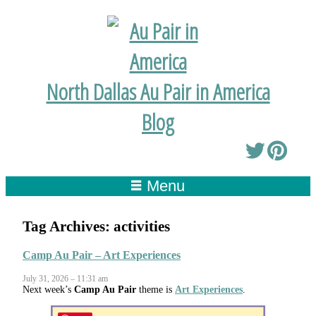
North Dallas Au Pair in America
Blog
Menu
Tag Archives:
activities
Camp Au Pair – Art Experiences
July 31, 2026 – 11:31 am
Next week’s
Camp Au Pair
theme is
Art Experiences
.