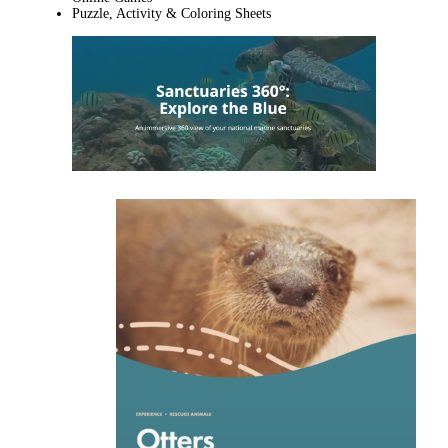
Puzzle, Activity & Coloring Sheets