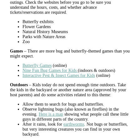
outings. Check the websites before you go to be sure you
understand the hours, costs, and whether advance
tickets/reservations are required.
Butterfly exhibits
Flower Gardens
Natural History Museums
Parks with Nature Areas
Zoo
Games
– There are more bug and butterfly-themed games than you
might expect.
Butterfly Games
(online)
Nine Fun Bug Games for Kids
(indoors & outdoors)
Interactive Pest & Insect Games for Kids
(online)
Outdoors
– Kids today do not spend enough time outdoors. Take
the kids in the backyard or another nature area (approved by your
host parents) and do some activities related to this theme:
Allow them to search for bugs and butterflies.
Observe lightning bugs (also known as fireflies) in the
evening.
Here is a map
showing what people call these little
guys in different parts of the country.
After it rains, look for
earthworms
. Not bugs or butterflies,
but very interesting creatures you can find in your own
backyard.