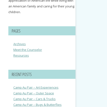
appreciation of American life while living with
an American family and caring for their young
children.
PAGES
Archives
Meet the Counselor
Resources
RECENT POSTS
Camp Au Pair – Art Experiences
Camp Au Pair – Outer Space
Camp Au Pair – Cars & Trucks
Camp Au Pair – Bugs & Butterflies