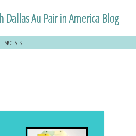
h Dallas Au Pair in America Blog
ARCHIVES