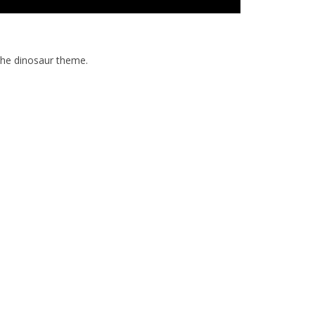
the dinosaur theme.