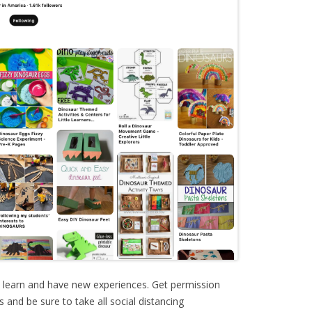
o learn and have new experiences. Get permission
and be sure to take all social distancing