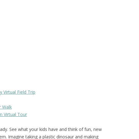
Virtual Field Trip
r Walk
 Virtual Tour
ady. See what your kids have and think of fun, new
em. Imagine taking a plastic dinosaur and making