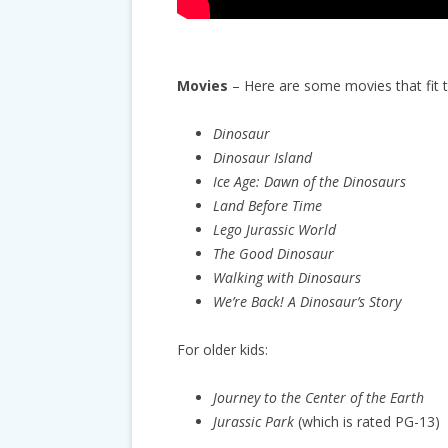
Movies
– Here are some movies that fit 
Dinosaur
Dinosaur Island
Ice Age: Dawn of the Dinosaurs
Land Before Time
Lego Jurassic World
The Good Dinosaur
Walking with Dinosaurs
We’re Back! A Dinosaur’s Story
For older kids:
Journey to the Center of the Earth
Jurassic Park
(which is rated PG-13)