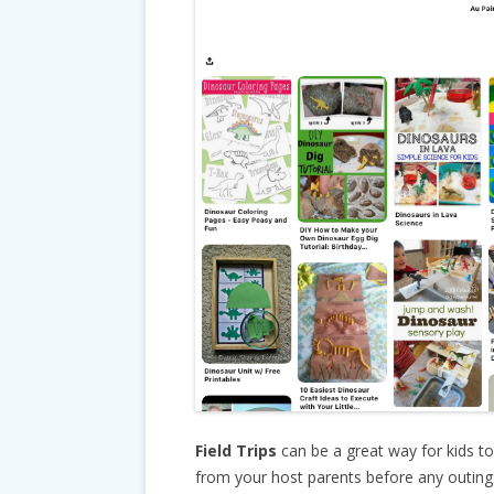
Field Trips
can be a great way for kids t
from your host parents before any outings 