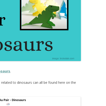
osaurs
.
s
related to dinosaurs can all be found here on the