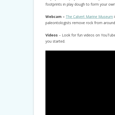
footprints in play dough to form your own 
Webcam –
The Calvert Marine Museum
i
paleontologists remove rock from around 
Videos
– Look for fun videos on YouTube 
you started.