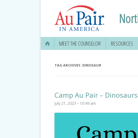
Nort
MEET THE COUNSELOR
RESOURCES
TAG ARCHIVES:
DINOSAUR
Camp Au Pair – Dinosaurs
July 21, 2023 – 10:49 am