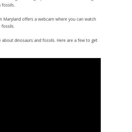
fossils.
n Maryland offers a webcam where you can watch
fossils.
about dinosaurs and fossils. Here are a few to get