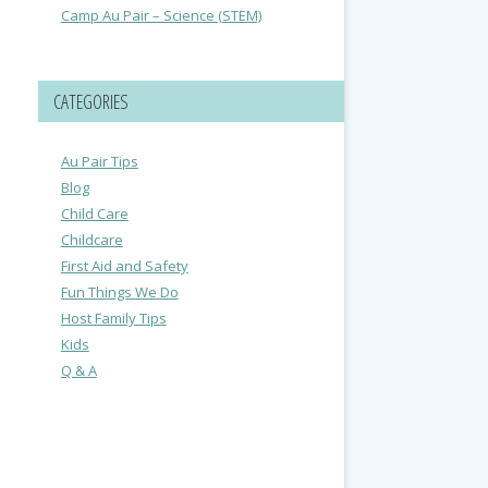
Camp Au Pair – Science (STEM)
CATEGORIES
Au Pair Tips
Blog
Child Care
Childcare
First Aid and Safety
Fun Things We Do
Host Family Tips
Kids
Q & A