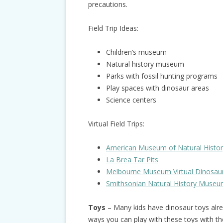
precautions.
Field Trip Ideas:
Children’s museum
Natural history museum
Parks with fossil hunting programs
Play spaces with dinosaur areas
Science centers
Virtual Field Trips:
American Museum of Natural History 
La Brea Tar Pits
Melbourne Museum Virtual Dinosau
Smithsonian Natural History Museum
Toys
– Many kids have dinosaur toys alre
ways you can play with these toys with th