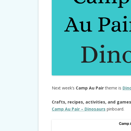
Next week’s
Camp Au Pair
theme is
Din
Crafts, recipes, activities, and game
Camp Au Pair – Dinosaurs
pinboard.