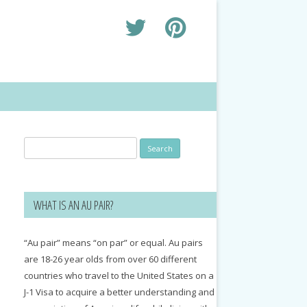
Search
for:
WHAT IS AN AU PAIR?
“Au pair” means “on par” or equal. Au pairs
are 18-26 year olds from over 60 different
countries who travel to the United States on a
J-1 Visa to acquire a better understanding and