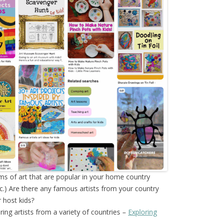
ms of art that are popular in your home country
tc.) Are there any famous artists from your country
 host kids?
oring artists from a variety of countries –
Exploring