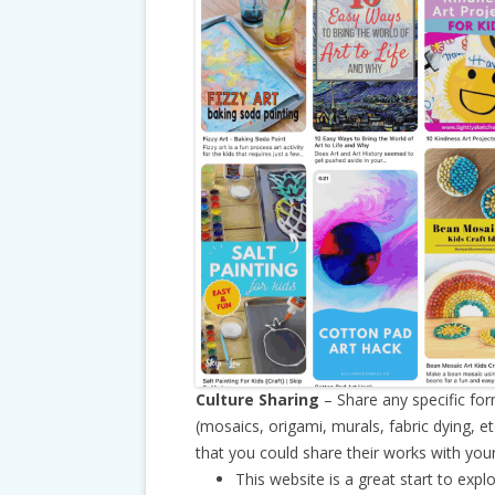
Culture Sharing
– Share any specific for
(mosaics, origami, murals, fabric dying, e
that you could share their works with your
This website is a great start to expl