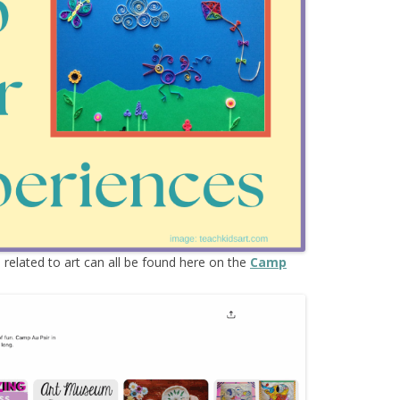
s
related to art can all be found here on the
Camp