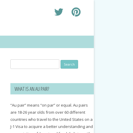
Search
for:
WHAT IS AN AU PAIR?
“Au pair” means “on par” or equal. Au pairs
are 18-26 year olds from over 60 different
countries who travel to the United States on a
J-1 Visa to acquire a better understanding and