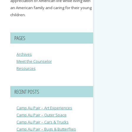
appreciation of American life while living with
an American family and caring for their young
children.
PAGES
Archives
Meet the Counselor
Resources
RECENT POSTS
Camp Au Pair – Art Experiences
Camp Au Pair – Outer Space
Camp Au Pair – Cars & Trucks
Camp Au Pair – Bugs & Butterflies