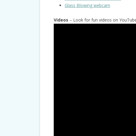
Glass Blowing webcam
Videos
– Look for fun videos on YouTube 