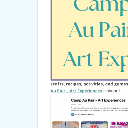
Crafts, recipes, activities, and game
Au Pair – Art Experiences
pinboard.