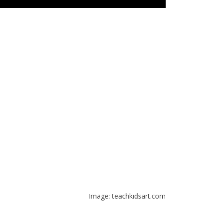
Image: teachkidsart.com