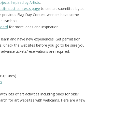
jects Inspired by Artists
.
site past contests page
to see art submitted by au
The previous Flag Day Contest winners have some
and symbols.
board
for more ideas and inspiration.
o learn and have new experiences. Get permission
s. Check the websites before you go to be sure you
advance tickets/reservations are required.
culptures)
rs
ith lots of art activities including ones for older
arch for art websites with webcams. Here are a few