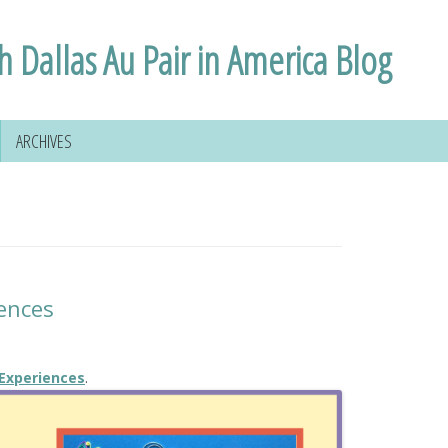
h Dallas Au Pair in America Blog
ARCHIVES
ences
 Experiences
.