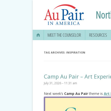
Nort
MEET THE COUNSELOR
RESOURCES
TAG ARCHIVES:
INSPIRATION
Camp Au Pair – Art Experi
July 31, 2026 – 11:31 am
Next week’s
Camp Au Pair
theme is
Art