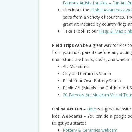
Famous Artists for Kids – Fun Art Pro
Check out the
Global Awareness web
pairs from a variety of countries. 
great art inspired by country flags 
Take a look at our
Flags & Map pin
Field Trips
can be a great way for kids t
from your host parents before any outing
understand the hours, costs, and whether 
Art Museums
Clay and Ceramics Studio
Paint Your Own Pottery Studio
Public Art (Murals and Outdoor Art S
20 Famous Art Museum Virtual Tou
Online Art Fun
–
Here
is a great website w
kids.
Webcams
– You can do a google se
to get you started:
Pottery & Ceramics webcam