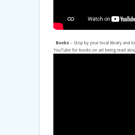
Books
– Stop by your local library and 
YouTube for books on art being read alou