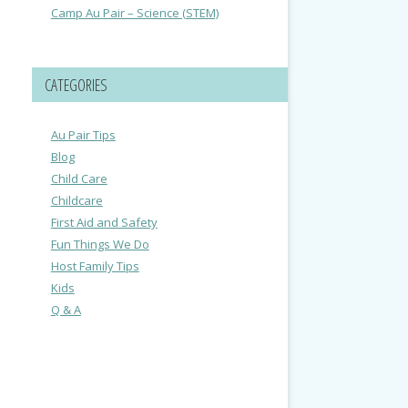
Camp Au Pair – Science (STEM)
CATEGORIES
Au Pair Tips
Blog
Child Care
Childcare
First Aid and Safety
Fun Things We Do
Host Family Tips
Kids
Q & A