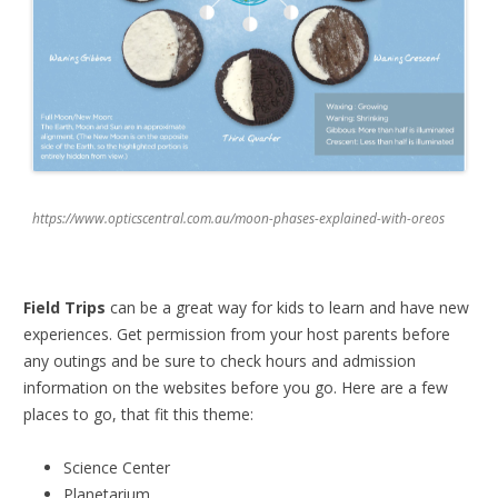
https://www.opticscentral.com.au/moon-phases-explained-with-oreos
Field Trips
can be a great way for kids to learn and have new
experiences. Get permission from your host parents before
any outings and be sure to check hours and admission
information on the websites before you go. Here are a few
places to go, that fit this theme:
Science Center
Planetarium