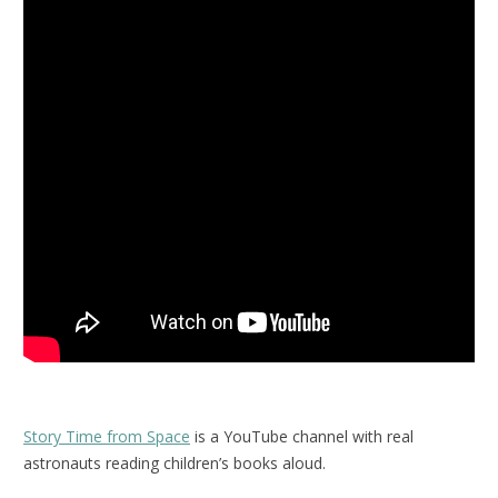
Story Time from Space
is a YouTube channel with real
astronauts reading children’s books aloud.