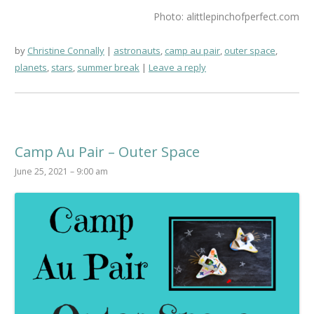
Photo: alittlepinchofperfect.com
by
Christine Connally
astronauts
,
camp au pair
,
outer space
,
planets
,
stars
,
summer break
Leave a reply
Camp Au Pair – Outer Space
June 25, 2021 – 9:00 am