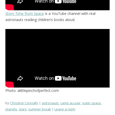
Story Time from Space
is a YouTube channel with real
astronauts reading children’s books aloud.
Photo: alittlepinchofperfect.com
by
Christine Connally
astronauts
,
camp au pair
,
outer space
,
planets
,
stars
,
summer break
Leave a reply