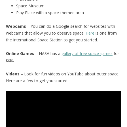
Space Museum
Play Place with a space-themed area
Webcams
– You can do a Google search for websites with
webcams that allow you to observe space.
Here
is one from
the International Space Station to get you started.
Online Games
– NASA has a
gallery of free space games
for
kids.
Videos
– Look for fun videos on YouTube about outer space.
Here are a few to get you started.