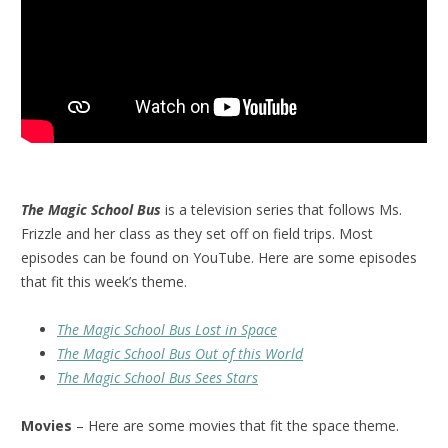
The Magic School Bus
is a television series that follows Ms.
Frizzle and her class as they set off on field trips. Most
episodes can be found on YouTube. Here are some episodes
that fit this week’s theme.
The Magic School Bus Lost in Space
The Magic School Bus Out of this World
The Magic School Bus Sees Stars
Movies
– Here are some movies that fit the space theme.