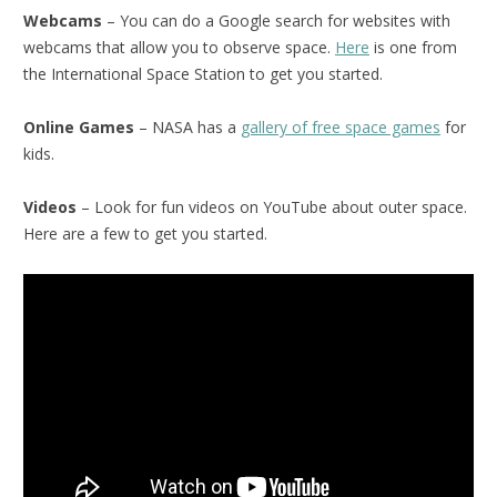
Webcams
– You can do a Google search for websites with
webcams that allow you to observe space.
Here
is one from
the International Space Station to get you started.
Online Games
– NASA has a
gallery of free space games
for
kids.
Videos
– Look for fun videos on YouTube about outer space.
Here are a few to get you started.