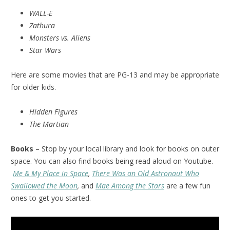
WALL-E
Zathura
Monsters vs. Aliens
Star Wars
Here are some movies that are PG-13 and may be appropriate
for older kids.
Hidden Figures
The Martian
Books
– Stop by your local library and look for books on outer
space. You can also find books being read aloud on Youtube.
Me & My Place in Space
,
There Was an Old Astronaut Who
Swallowed the Moon
,
and
Mae Among the Stars
are a few fun
ones to get you started.