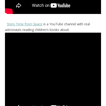
Story Time from Space
is a YouTube channel with real
astronauts reading children’s books aloud.