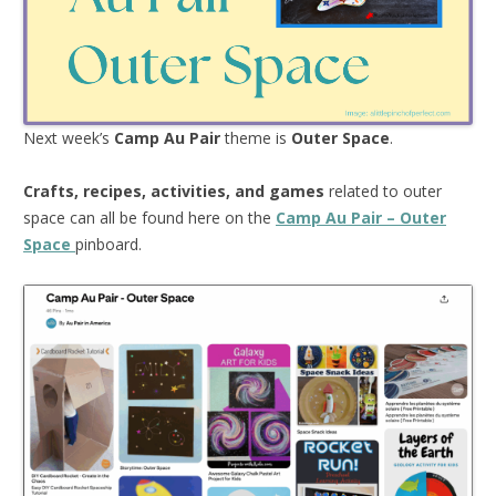
Next week’s
Camp Au Pair
theme is
Outer Space
.
Crafts, recipes, activities, and games
related to outer
space can all be found here on the
Camp Au Pair – Outer
Space
pinboard.