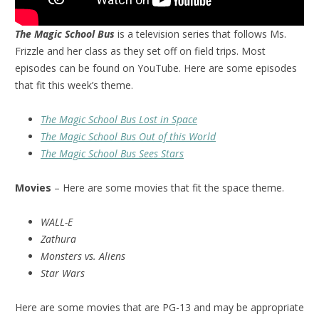
The Magic School Bus
is a television series that follows Ms.
Frizzle and her class as they set off on field trips. Most
episodes can be found on YouTube. Here are some episodes
that fit this week’s theme.
The Magic School Bus Lost in Space
The Magic School Bus Out of this World
The Magic School Bus Sees Stars
Movies
– Here are some movies that fit the space theme.
WALL-E
Zathura
Monsters vs. Aliens
Star Wars
Here are some movies that are PG-13 and may be appropriate