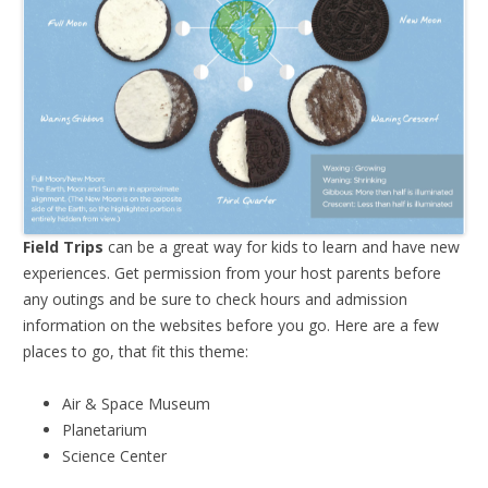
Field Trips
can be a great way for kids to learn and have new
experiences. Get permission from your host parents before
any outings and be sure to check hours and admission
information on the websites before you go. Here are a few
places to go, that fit this theme:
Air & Space Museum
Planetarium
Science Center