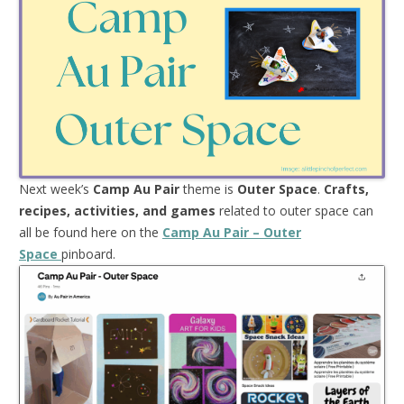
Next week’s
Camp Au Pair
theme is
Outer Space
.
Crafts,
recipes, activities, and games
related to outer space can
all be found here on the
Camp Au Pair – Outer
Space
pinboard.