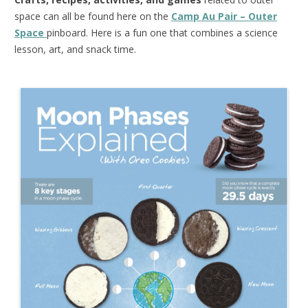
space can all be found here on the
Camp Au Pair – Outer
Space
pinboard. Here is a fun one that combines a science
lesson, art, and snack time.