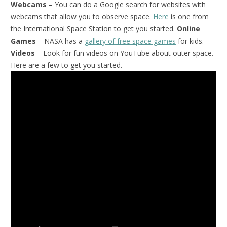
Webcams
– You can do a Google search for websites with
webcams that allow you to observe space.
Here
is one from
the International Space Station to get you started.
Online
Games
– NASA has a
gallery of free space games
for kids.
Videos
– Look for fun videos on YouTube about outer space.
Here are a few to get you started.