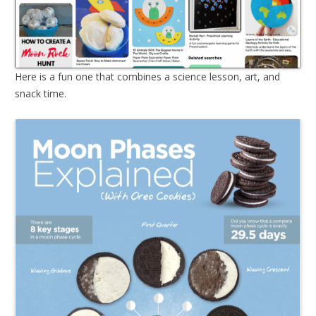
Here is a fun one that combines a science lesson, art, and
snack time.