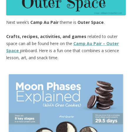
Next week’s
Camp Au Pair
theme is
Outer Space
.
Crafts, recipes, activities, and games
related to outer
space can all be found here on the
Camp Au Pair – Outer
Space
pinboard. Here is a fun one that combines a science
lesson, art, and snack time.