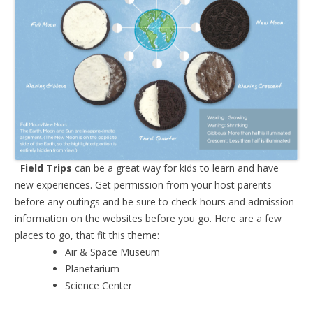
Field Trips
can be a great way for kids to learn and have
new experiences. Get permission from your host parents
before any outings and be sure to check hours and admission
information on the websites before you go. Here are a few
places to go, that fit this theme:
Air & Space Museum
Planetarium
Science Center