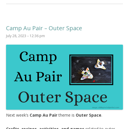
Camp Au Pair – Outer Space
July 28, 2023 – 12:36 pm
Next week’s
Camp Au Pair
theme is
Outer Space
.
Crafts, recipes, activities, and games
related to outer