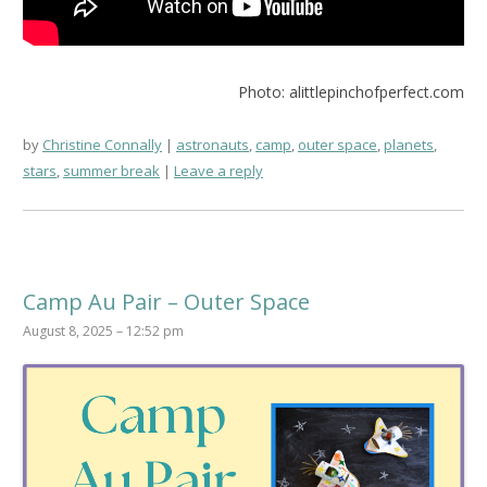
Photo: alittlepinchofperfect.com
by
Christine Connally
astronauts
,
camp
,
outer space
,
planets
,
stars
,
summer break
Leave a reply
Camp Au Pair – Outer Space
August 8, 2025 – 12:52 pm