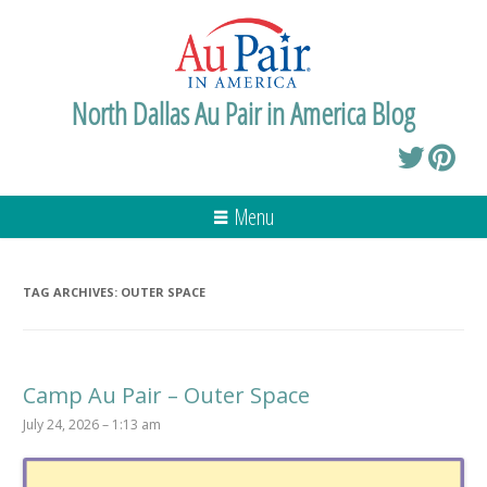
North Dallas Au Pair in America Blog
Menu
TAG ARCHIVES:
OUTER SPACE
Camp Au Pair – Outer Space
July 24, 2026 – 1:13 am