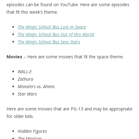
episodes can be found on YouTube. Here are some episodes
that fit this week’s theme.
The Magic School Bus Lost in Space
The Magic School Bus Out of this World
The Magic School Bus Sees Stars
Movies
– Here are some movies that fit the space theme.
WALL-E
Zathura
Monsters vs. Aliens
Star Wars
Here are some movies that are PG-13 and may be appropriate
for older kids.
Hidden Figures
The Martian