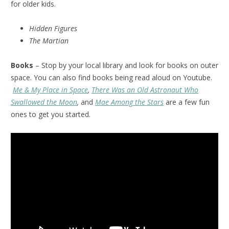
for older kids.
Hidden Figures
The Martian
Books
– Stop by your local library and look for books on outer
space. You can also find books being read aloud on Youtube.
Me & My Place in Space
,
There Was an Old Astronaut Who
Swallowed the Moon
,
and
Mae Among the Stars
are a few fun
ones to get you started.