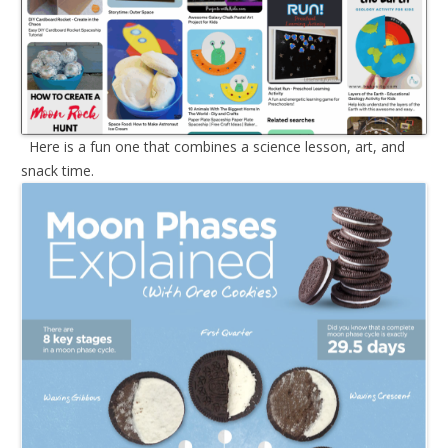
Here is a fun one that combines a science lesson, art, and
snack time.