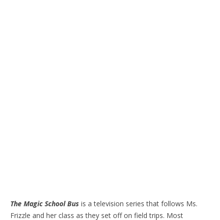
The Magic School Bus
is a television series that follows Ms.
Frizzle and her class as they set off on field trips. Most