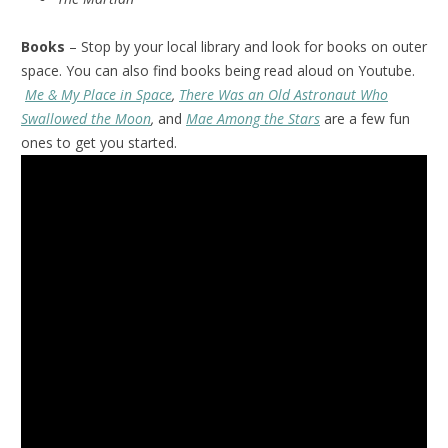
Books
– Stop by your local library and look for books on outer
space. You can also find books being read aloud on Youtube.
Me & My Place in Space
,
There Was an Old Astronaut Who
Swallowed the Moon
,
and
Mae Among the Stars
are a few fun
ones to get you started.