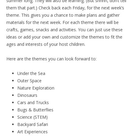
summer long. They will also be learning. (But shhhh, don’t tell
them that part.) Check back each Friday, for the next week’s
theme. This gives you a chance to make plans and gather
materials for the next week. For each theme there will be
crafts, games, snacks and activities. You can just use these
ideas or add your own and customize the themes to fit the
ages and interests of your host children.
Here are the themes you can look forward to:
Under the Sea
Outer Space
Nature Exploration
Dinosaurs
Cars and Trucks
Bugs & Butterflies
Science (STEM)
Backyard Safari
Art Experiences