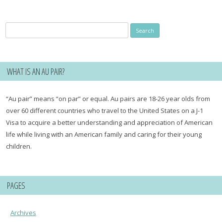
Search
for:
WHAT IS AN AU PAIR?
“Au pair” means “on par” or equal. Au pairs are 18-26 year olds from
over 60 different countries who travel to the United States on a J-1
Visa to acquire a better understanding and appreciation of American
life while living with an American family and caring for their young
children.
PAGES
Archives