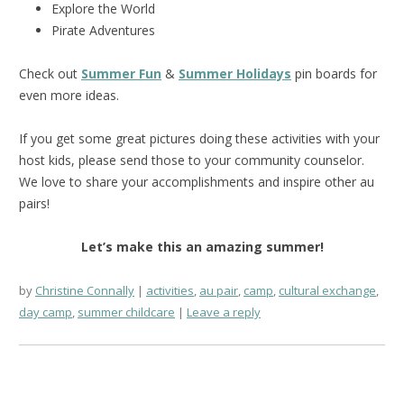
Explore the World
Pirate Adventures
Check out
Summer Fun
&
Summer Holidays
pin boards for
even more ideas.
If you get some great pictures doing these activities with your
host kids, please send those to your community counselor.
We love to share your accomplishments and inspire other au
pairs!
Let’s make this an amazing summer!
by
Christine Connally
activities
,
au pair
,
camp
,
cultural exchange
,
day camp
,
summer childcare
Leave a reply