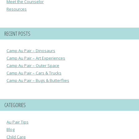
Meet the Counselor
Resources
RECENT POSTS
Camp Au Pair – Dinosaurs
Camp Au Pair – Art Experiences
Camp Au Pair – Outer Space
Camp Au Pair – Cars & Trucks
Camp Au Pair – Bugs & Butterflies
CATEGORIES
Au Pair Tips
Blog
Child Care