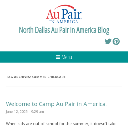
North Dallas Au Pair in America Blog
Menu
TAG ARCHIVES:
SUMMER CHILDCARE
Welcome to Camp Au Pair in America!
June 12, 2025 – 9:29 am
When kids are out of school for the summer, it doesn’t take