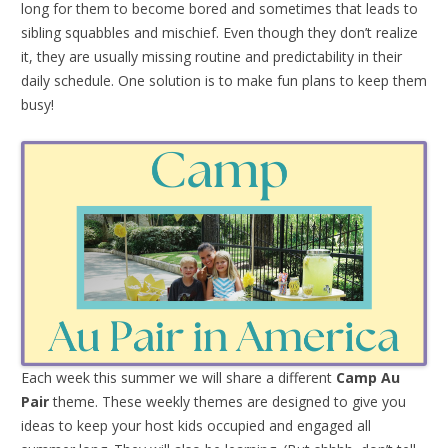
long for them to become bored and sometimes that leads to
sibling squabbles and mischief. Even though they don’t realize
it, they are usually missing routine and predictability in their
daily schedule. One solution is to make fun plans to keep them
busy!
Each week this summer we will share a different
Camp Au
Pair
theme. These weekly themes are designed to give you
ideas to keep your host kids occupied and engaged all