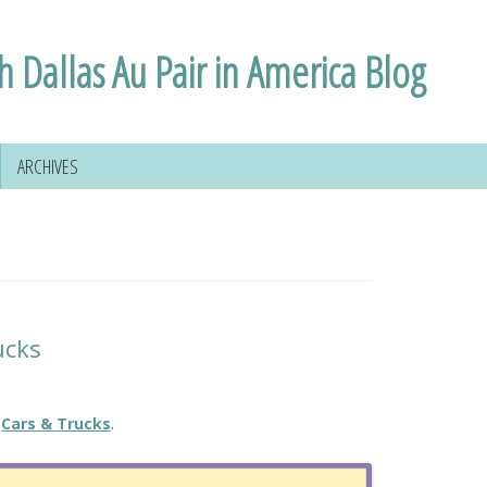
h Dallas Au Pair in America Blog
ARCHIVES
ucks
Cars & Trucks
.