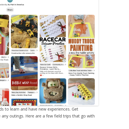
ids to learn and have new experiences. Get
ny outings. Here are a few field trips that go with