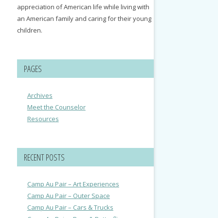
appreciation of American life while living with
an American family and caring for their young
children.
PAGES
Archives
Meet the Counselor
Resources
RECENT POSTS
Camp Au Pair – Art Experiences
Camp Au Pair – Outer Space
Camp Au Pair – Cars & Trucks