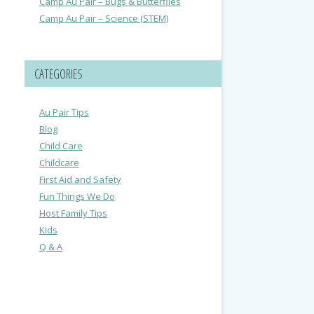
Camp Au Pair – Bugs & Butterflies
Camp Au Pair – Science (STEM)
CATEGORIES
Au Pair Tips
Blog
Child Care
Childcare
First Aid and Safety
Fun Things We Do
Host Family Tips
Kids
Q & A