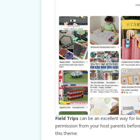
Field Trips
can be an excellent way for k
permission from your host parents before a
this theme: