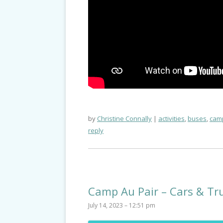
by
Christine Connally
activities
,
buses
,
camp
reply
Camp Au Pair – Cars & Tr
July 14, 2023 – 12:51 pm