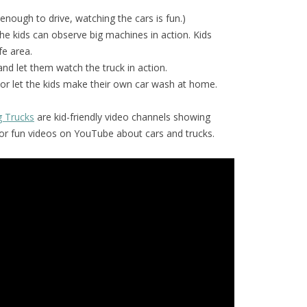
 enough to drive, watching the cars is fun.)
he kids can observe big machines in action. Kids
fe area.
and let them watch the truck in action.
or let the kids make their own car wash at home.
g Trucks
are kid-friendly video channels showing
for fun videos on YouTube about cars and trucks.