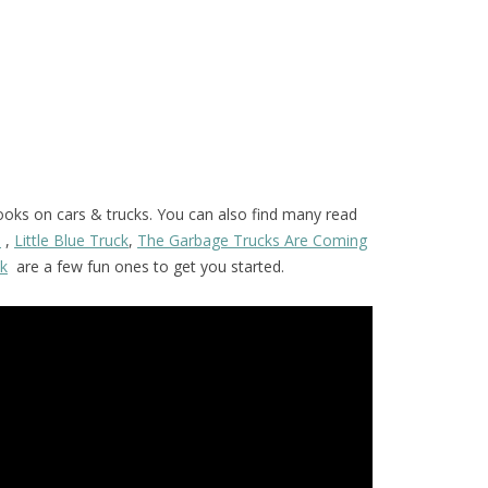
ooks on cars & trucks. You can also find many read
s
,
Little Blue Truck
,
The Garbage Trucks Are Coming
ck
are a few fun ones to get you started.