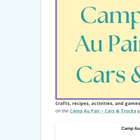
Crafts, recipes, activities, and game
on the
Camp Au Pair – Cars & Trucks
p