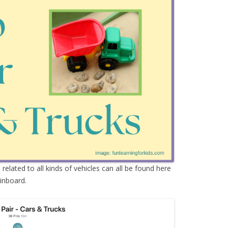
s
related to all kinds of vehicles can all be found here
inboard.