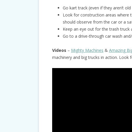
Go kart track (even if they aren’t old
Look for construction areas where t
should observe from the car or a sa
Keep an eye out for the trash truck 
Go to a drive-through car wash and/
Videos
–
Mighty Machines
&
Amazing Bi
machinery and big trucks in action. Look 