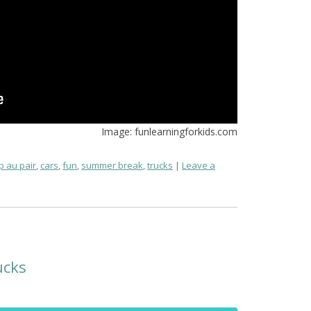
Image: funlearningforkids.com
 au pair
,
cars
,
fun
,
summer break
,
trucks
Leave a
ucks