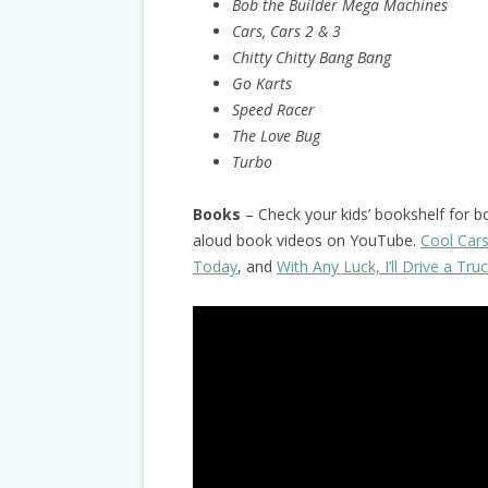
Bob the Builder Mega Machines
Cars, Cars 2 & 3
Chitty Chitty Bang Bang
Go Karts
Speed Racer
The Love Bug
Turbo
Books
– Check your kids’ bookshelf for b
aloud book videos on YouTube.
Cool Car
Today
, and
With Any Luck, I’ll Drive a Tru