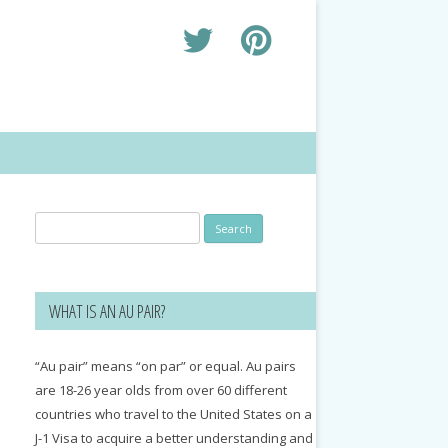
Search
for:
WHAT IS AN AU PAIR?
“Au pair” means “on par” or equal. Au pairs
are 18-26 year olds from over 60 different
countries who travel to the United States on a
J-1 Visa to acquire a better understanding and