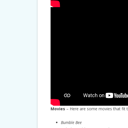
Movies
– Here are some movies that fit 
Bumble Bee