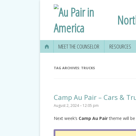
Nort
MEET THE COUNSELOR
RESOURCES
TAG ARCHIVES:
TRUCKS
Camp Au Pair – Cars & Tr
August 2, 2024 – 12:05 pm
Next week’s
Camp Au Pair
theme will be