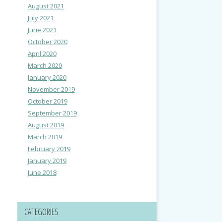
August 2021
July 2021
June 2021
October 2020
April 2020
March 2020
January 2020
November 2019
October 2019
September 2019
August 2019
March 2019
February 2019
January 2019
June 2018
CATEGORIES