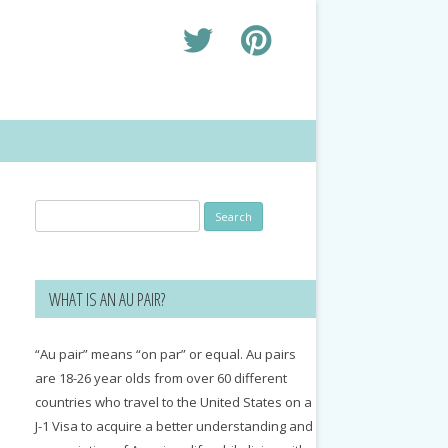
Search
for:
WHAT IS AN AU PAIR?
“Au pair” means “on par” or equal. Au pairs
are 18-26 year olds from over 60 different
countries who travel to the United States on a
J-1 Visa to acquire a better understanding and