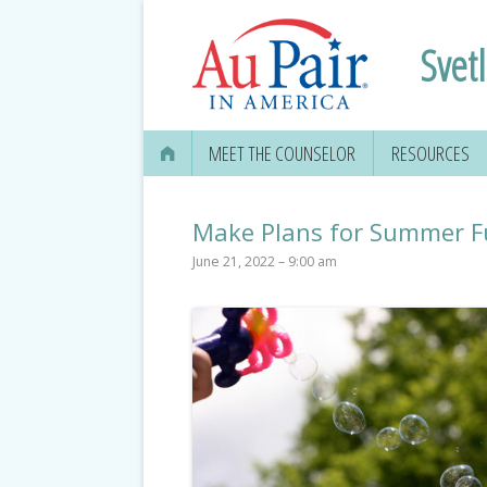
Svet
MEET THE COUNSELOR
RESOURCES
Make Plans for Summer Fu
June 21, 2022 – 9:00 am