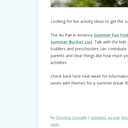
Looking for fun activity ideas to get the 
The Au Pair in America
Summer Fun Pin
Summer Bucket List
. Talk with the kid
toddlers and preschoolers can contribute 
parents and clear things like how much 
activities.
Check back here next week for informati
series with themes for a summer break fi
by
Christine Connally
activities
,
au pair
,
bre
reply