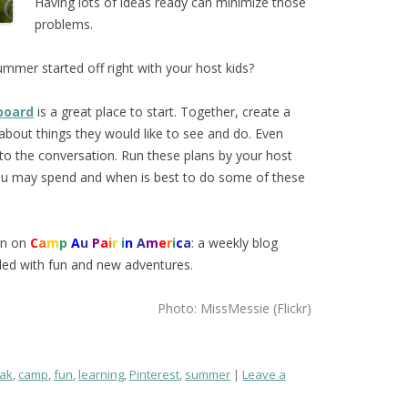
Having lots of ideas ready can minimize those
problems.
summer started off right with your host kids?
board
is a great place to start. Together, create a
s about things they would like to see and do. Even
to the conversation. Run these plans by your host
you may spend and when is best to do some of these
on on
C
a
m
p
A
u
P
a
i
r
i
n
A
m
e
r
i
c
a
: a weekly blog
lled with fun and new adventures.
Photo: MissMessie (Flickr)
ak
,
camp
,
fun
,
learning
,
Pinterest
,
summer
Leave a