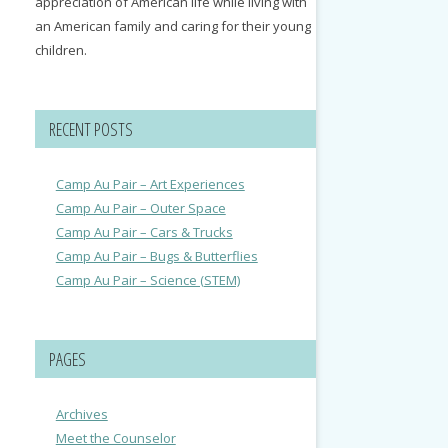
appreciation of American life while living with
an American family and caring for their young
children.
RECENT POSTS
Camp Au Pair – Art Experiences
Camp Au Pair – Outer Space
Camp Au Pair – Cars & Trucks
Camp Au Pair – Bugs & Butterflies
Camp Au Pair – Science (STEM)
PAGES
Archives
Meet the Counselor