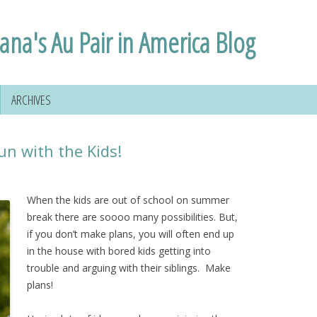
lana's Au Pair in America Blog
ARCHIVES
n with the Kids!
When the kids are out of school on summer
break there are soooo many possibilities. But,
if you don’t make plans, you will often end up
in the house with bored kids getting into
trouble and arguing with their siblings. Make
plans!