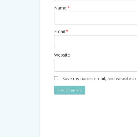
Name
*
Email
*
Website
Save my name, email, and website in 