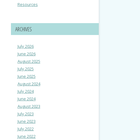
Resources
ARCHIVES
July 2026
June 2026
August 2025
July 2025
June 2025
August 2024
July 2024
June 2024
August 2023
July 2023
June 2023
July 2022
June 2022