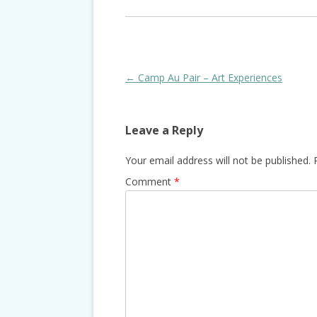
Post
←
Camp Au Pair – Art Experiences
navigation
Leave a Reply
Your email address will not be published.
Comment
*