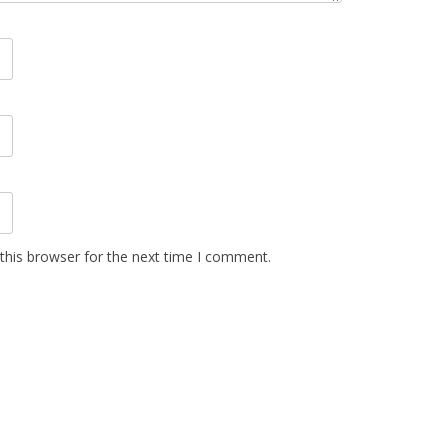
this browser for the next time I comment.