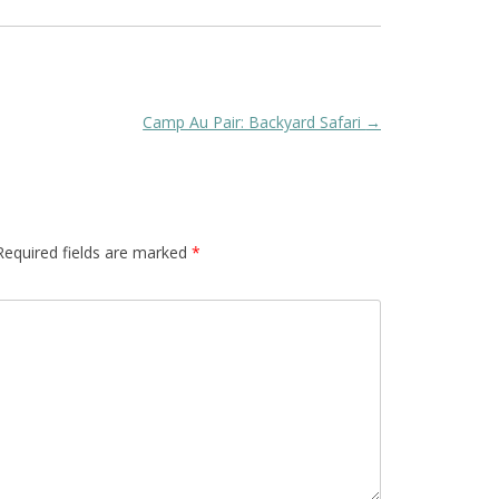
Camp Au Pair: Backyard Safari
→
Required fields are marked
*