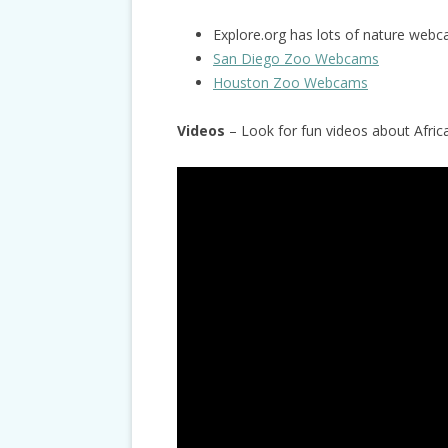
Explore.org has lots of nature webc
San Diego Zoo Webcams
Houston Zoo Webcams
Videos
– Look for fun videos about Afri