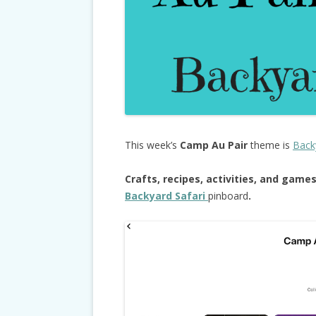
This week’s
Camp Au Pair
theme is
Back
Crafts, recipes, activities, and game
Backyard Safari
pinboard
.