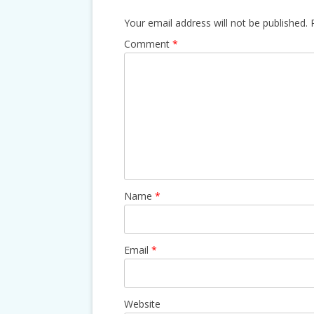
Your email address will not be published.
Comment
*
Name
*
Email
*
Website