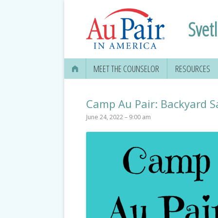
Svet
MEET THE COUNSELOR
RESOURCES
Camp Au Pair: Backyard S
June 24, 2022 – 9:00 am