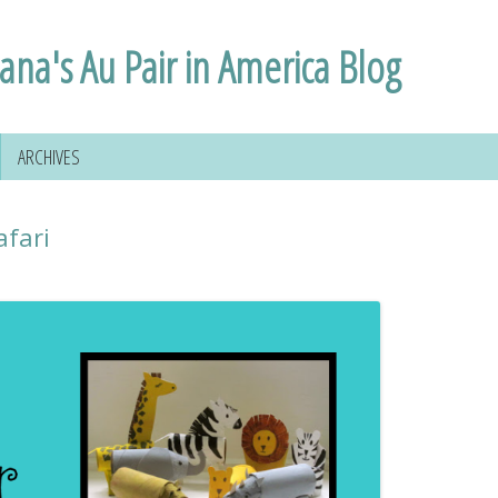
lana's Au Pair in America Blog
ARCHIVES
afari