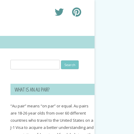
Search
for:
WHAT IS AN AU PAIR?
“Au pair” means “on par” or equal. Au pairs
are 18-26 year olds from over 60 different
countries who travel to the United States on a
J-1 Visa to acquire a better understanding and