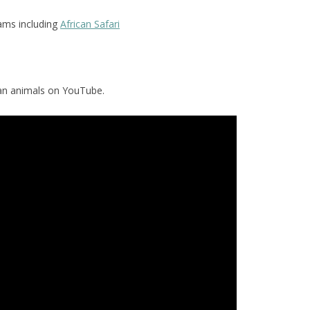
ams including
African Safari
can animals on YouTube.