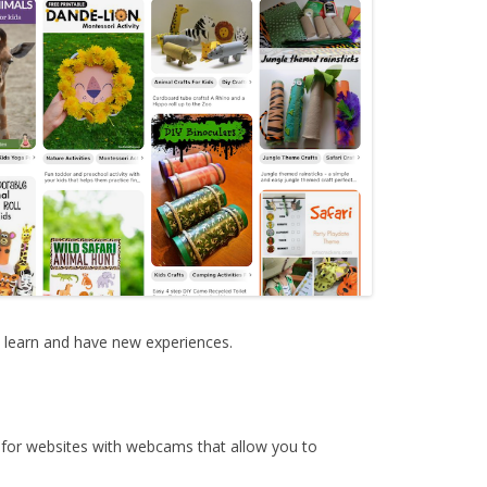
o learn and have new experiences.
 for websites with webcams that allow you to