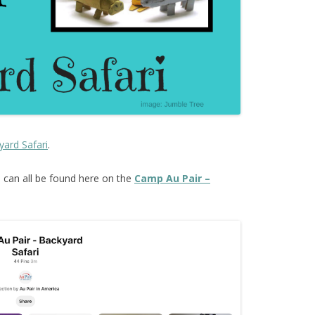
yard Safari
.
s
can all be found here on the
Camp Au Pair –