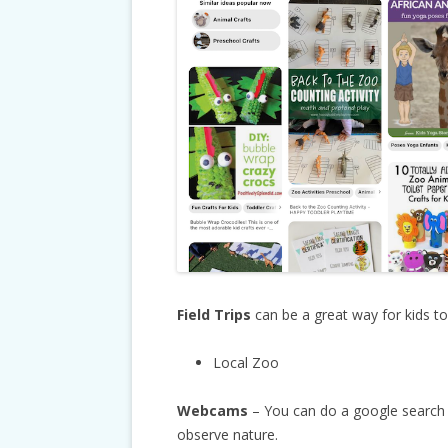
Field Trips
can be a great way for kids t
Local Zoo
Webcams
– You can do a google search
observe nature.