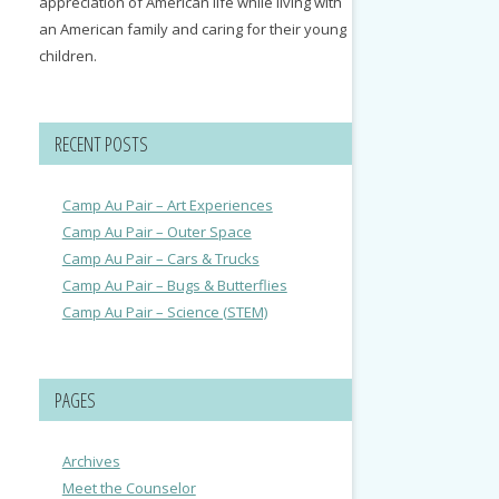
appreciation of American life while living with
an American family and caring for their young
children.
RECENT POSTS
Camp Au Pair – Art Experiences
Camp Au Pair – Outer Space
Camp Au Pair – Cars & Trucks
Camp Au Pair – Bugs & Butterflies
Camp Au Pair – Science (STEM)
PAGES
Archives
Meet the Counselor