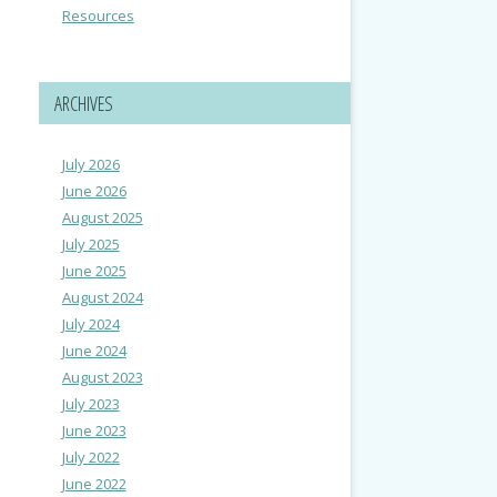
Resources
ARCHIVES
July 2026
June 2026
August 2025
July 2025
June 2025
August 2024
July 2024
June 2024
August 2023
July 2023
June 2023
July 2022
June 2022