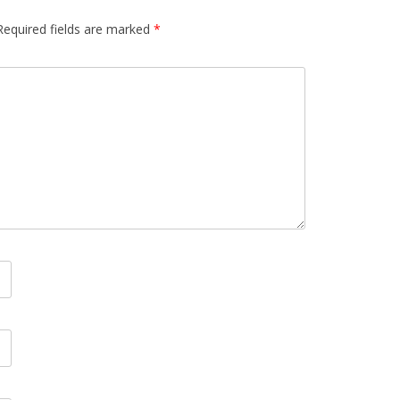
Required fields are marked
*