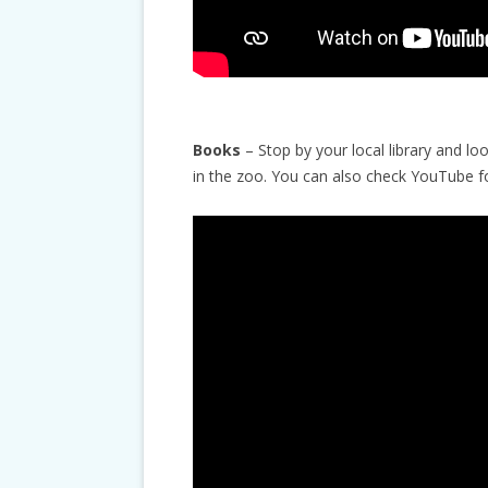
Books
– Stop by your local library and lo
in the zoo. You can also check YouTube f