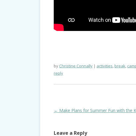
by
Christine Connally
activities
,
break
,
camp
reply
Post
←
Make Plans for Summer Fun with the K
navigation
Leave a Reply