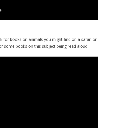
ok for books on animals you might find on a safari or
or some books on this subject being read aloud.