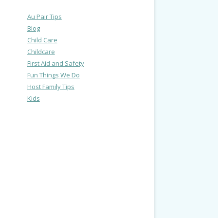
Au Pair Tips
Blog
Child Care
Childcare
First Aid and Safety
Fun Things We Do
Host Family Tips
Kids