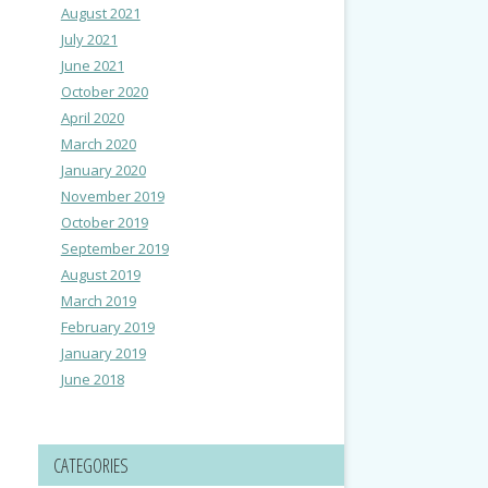
August 2021
July 2021
June 2021
October 2020
April 2020
March 2020
January 2020
November 2019
October 2019
September 2019
August 2019
March 2019
February 2019
January 2019
June 2018
CATEGORIES