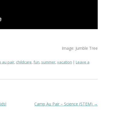
Image: Jumble Tree
 au pair
,
childcare
,
fun
,
summer
,
vacation
Leave a
ids!
Camp Au Pair – Science (STEM)
→