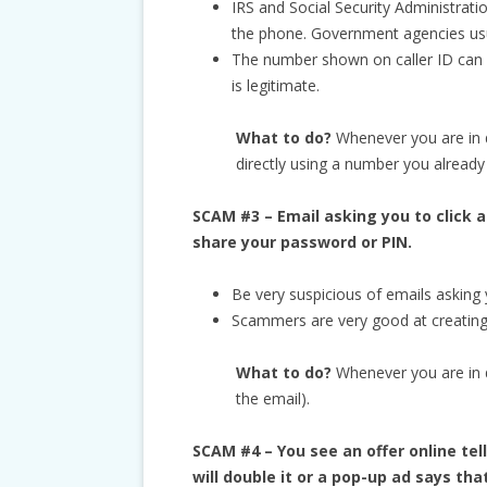
IRS and Social Security Administrati
the phone. Government agencies usual
The number shown on caller ID can be
is legitimate.
What to do?
Whenever you are in 
directly using a number you already
SCAM #3 – Email asking you to click a
share your password or PIN.
Be very suspicious of emails asking y
Scammers are very good at creating 
What to do?
Whenever you are in do
the email).
SCAM #4 – You see an offer online t
will double it or a pop-up ad says th