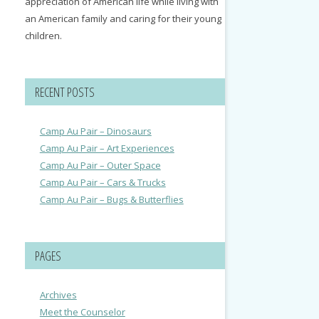
appreciation of American life while living with
an American family and caring for their young
children.
RECENT POSTS
Camp Au Pair – Dinosaurs
Camp Au Pair – Art Experiences
Camp Au Pair – Outer Space
Camp Au Pair – Cars & Trucks
Camp Au Pair – Bugs & Butterflies
PAGES
Archives
Meet the Counselor