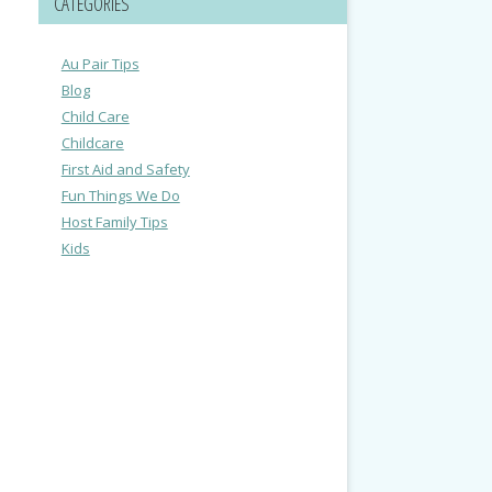
CATEGORIES
Au Pair Tips
Blog
Child Care
Childcare
First Aid and Safety
Fun Things We Do
Host Family Tips
Kids