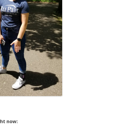
ght now: