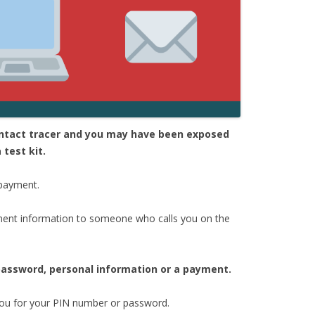
contact tracer and you may have been exposed
 test kit.
 payment.
ent information to someone who calls you on the
 password, personal information or a payment.
 you for your PIN number or password.