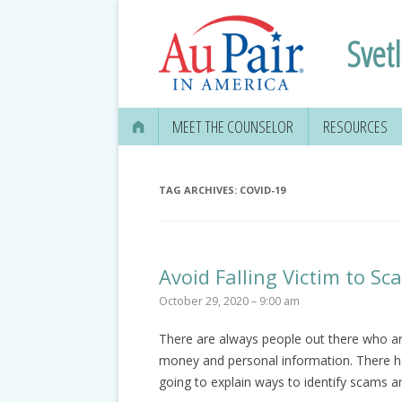
Svet
MEET THE COUNSELOR
RESOURCES
TAG ARCHIVES:
COVID-19
Avoid Falling Victim to S
October 29, 2020 – 9:00 am
There are always people out there who are
money and personal information. There h
going to explain ways to identify scams a