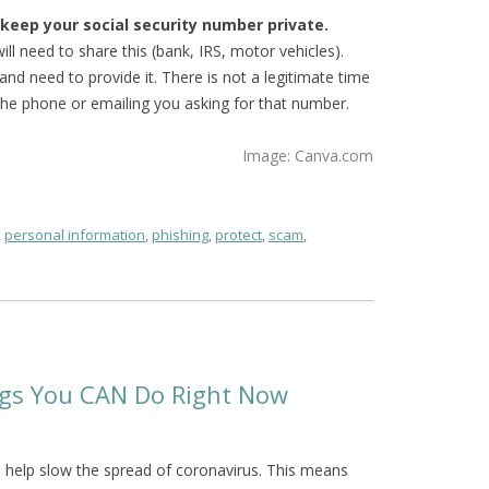
o keep your social security number private.
ll need to share this (bank, IRS, motor vehicles).
nd need to provide it. There is not a legitimate time
he phone or emailing you asking for that number.
Image: Canva.com
,
personal information
,
phishing
,
protect
,
scam
,
ings You CAN Do Right Now
to help slow the spread of coronavirus. This means