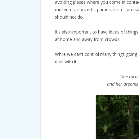
avoiding places where you come in contact
museums, concerts, parties, etc.) I am su
should not do.
It’s also important to have ideas of thing
at home and away from crowds.
While we can’t control many things going
deal with it.
“She turne
and her dreams 