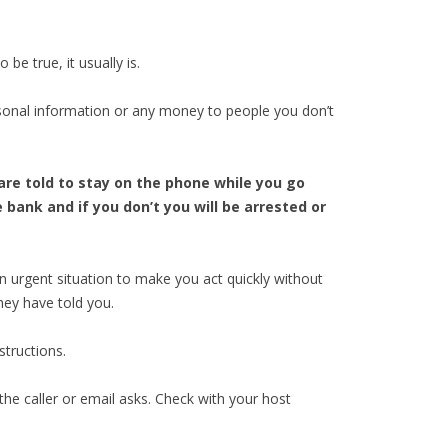
e true, it usually is.
sonal information or any money to people you don’t
are told to stay on the phone while you go
bank and if you don’t you will be arrested or
an urgent situation to make you act quickly without
hey have told you.
structions.
he caller or email asks. Check with your host