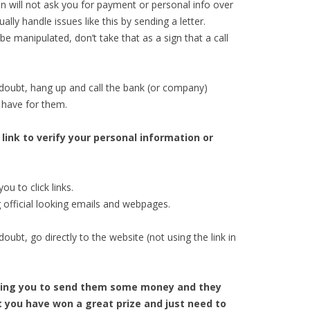
on will not ask you for payment or personal info over
ly handle issues like this by sending a letter.
 manipulated, don’t take that as a sign that a call
doubt, hang up and call the bank (or company)
 have for them.
 link to verify your personal information or
ou to click links.
official looking emails and webpages.
ubt, go directly to the website (not using the link in
elling you to send them some money and they
at you have won a great prize and just need to