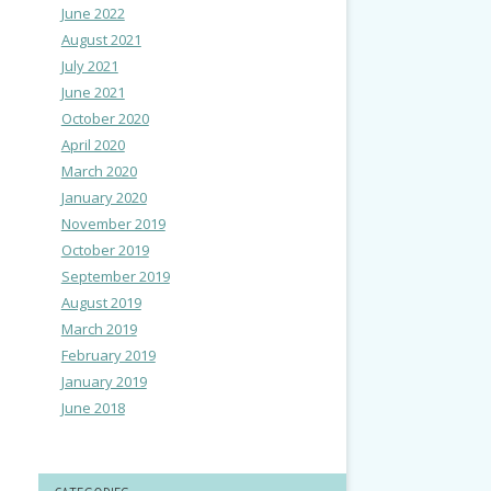
June 2022
August 2021
July 2021
June 2021
October 2020
April 2020
March 2020
January 2020
November 2019
October 2019
September 2019
August 2019
March 2019
February 2019
January 2019
June 2018