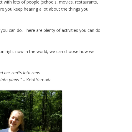
 with lots of people (schools, movies, restaurants,
re you keep hearing a lot about the things you
s you can do. There are plenty of activities you can do
 on right now in the world, we can choose how we
d her can’ts into cans
into plans.”
– Kobi Yamada