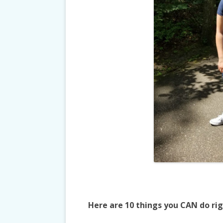
Here are 10 things you CAN do ri