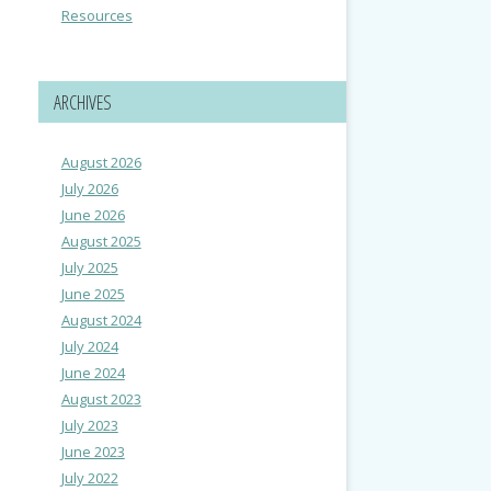
Resources
ARCHIVES
August 2026
July 2026
June 2026
August 2025
July 2025
June 2025
August 2024
July 2024
June 2024
August 2023
July 2023
June 2023
July 2022