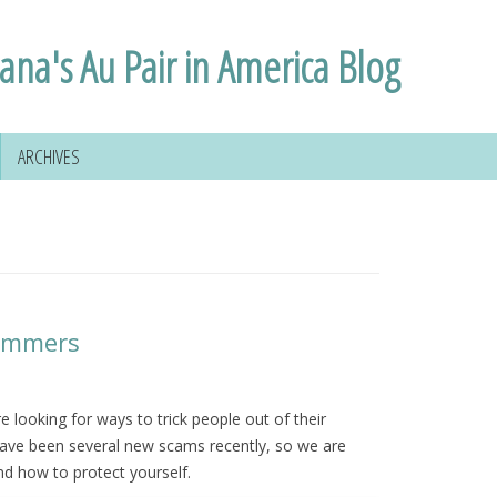
lana's Au Pair in America Blog
ARCHIVES
cammers
 looking for ways to trick people out of their
ave been several new scams recently, so we are
nd how to protect yourself.