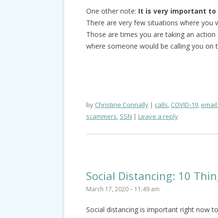
One other note:
It is very important t
There are very few situations where you wi
Those are times you are taking an action a
where someone would be calling you on t
by
Christine Connally
calls
,
COVID-19
,
email
scammers
,
SSN
Leave a reply
Social Distancing: 10 Th
March 17, 2020 – 11:49 am
Social distancing is important right now 