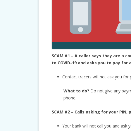
SCAM #1 – A caller says they are a 
to COVID-19 and asks you to pay for a
Contact tracers will not ask you for
What to do?
Do not give any paym
phone.
SCAM #2 – Calls asking for your PIN,
Your bank will not call you and ask