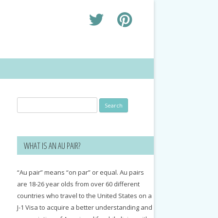
Search
for:
WHAT IS AN AU PAIR?
“Au pair” means “on par” or equal. Au pairs
are 18-26 year olds from over 60 different
countries who travel to the United States on a
J-1 Visa to acquire a better understanding and