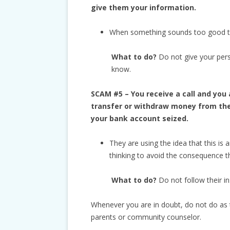
give them your information.
When something sounds too good to b
What to do?
Do not give your per
know.
SCAM #5 – You receive a call and you 
transfer or withdraw money from the 
your bank account seized.
They are using the idea that this is 
thinking to avoid the consequence t
What to do?
Do not follow their in
Whenever you are in doubt, do not do as t
parents or community counselor.