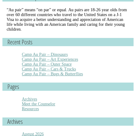
“Au pair” means “on par” or equal. Au pairs are 18-26 year olds from
over 60 different countries who travel to the United States on a J-1
Visa to acquire a better understanding and appreciation of American
life while living with an American family and caring for their young
children.
Recent Posts
Camp Au Pair – Dinosaurs
Camp Au Pair – Art Experiences
Camp Au Pair – Outer Space
Camp Au Pair – Cars & Trucks
Camp Au Pair – Bugs & Butterflies
Pages
Archives
Meet the Counselor
Resources
Archives
August 2026