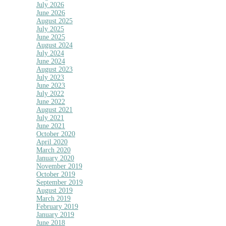
July 2026
June 2026
August 2025
July 2025
June 2025
August 2024
July 2024
June 2024
August 2023
July 2023
June 2023
July 2022
June 2022
August 2021
July 2021
June 2021
October 2020
April 2020
March 2020
January 2020
November 2019
October 2019
September 2019
August 2019
March 2019
February 2019
January 2019
June 2018