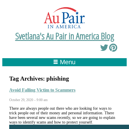
Svetlana's Au Pair in America Blog
Menu
Tag Archives:
phishing
Avoid Falling Victim to Scammers
October 29, 2020 – 9:00 am
There are always people out there who are looking for ways to
trick people out of their money and personal information. There
have been several new scams recently, so we are going to explain
ways to identify scams and how to protect yourself.