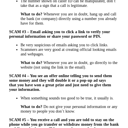
The number shown on caller ID can be manipulated, don’t
take that as a sign that a call is legitimate.
What to do?
Whenever you are in doubt, hang up and call
the bank (or company) directly using a number you already
have for them.
SCAM #3 – Email asking you to click a link to verify your
personal information or share your password or PIN.
Be very suspicious of emails asking you to click links.
Scammers are very good at creating official looking emails
and webpages.
What to do?
Whenever you are in doubt, go directly to the
website (not using the link in the email).
SCAM #4 – You see an offer online telling you to send them
some money and they will double it or a pop-up ad says
that you have won a great prize and just need to give them
your information.
When something sounds too good to be true, it usually is.
What to do?
Do not give your personal information or any
money to people you don’t know.
SCAM #5 – You receive a call and you are told to stay on the
phone while you go transfer or withdraw money from the bank