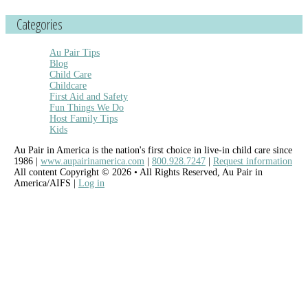
Categories
Au Pair Tips
Blog
Child Care
Childcare
First Aid and Safety
Fun Things We Do
Host Family Tips
Kids
Au Pair in America is the nation's first choice in live-in child care since
1986 |
www.aupairinamerica.com
|
800.928.7247
|
Request information
All content Copyright © 2026 • All Rights Reserved, Au Pair in
America/AIFS |
Log in