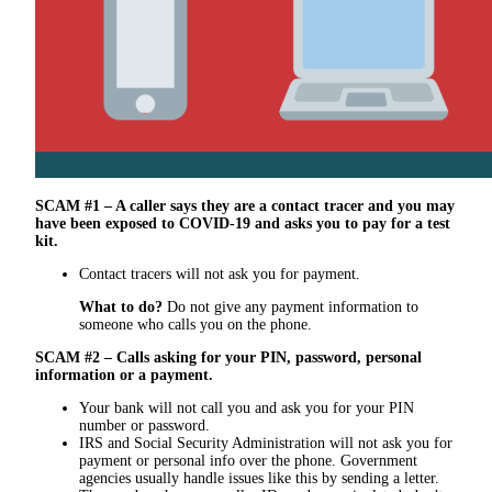
SCAM #1 – A caller says they are a contact tracer and you may
have been exposed to COVID-19 and asks you to pay for a test
kit.
Contact tracers will not ask you for payment.
What to do?
Do not give any payment information to
someone who calls you on the phone.
SCAM #2 – Calls asking for your PIN, password, personal
information or a payment.
Your bank will not call you and ask you for your PIN
number or password.
IRS and Social Security Administration will not ask you for
payment or personal info over the phone. Government
agencies usually handle issues like this by sending a letter.