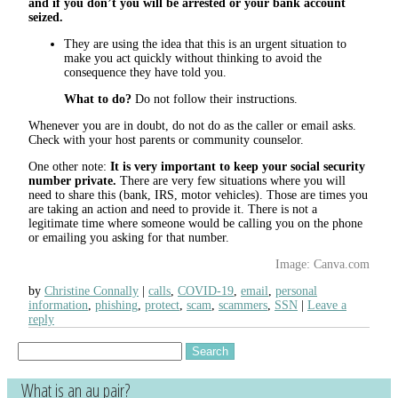
and if you don’t you will be arrested or your bank account
seized.
They are using the idea that this is an urgent situation to
make you act quickly without thinking to avoid the
consequence they have told you.
What to do?
Do not follow their instructions.
Whenever you are in doubt, do not do as the caller or email asks.
Check with your host parents or community counselor.
One other note:
It is very important to keep your social security
number private.
There are very few situations where you will
need to share this (bank, IRS, motor vehicles). Those are times you
are taking an action and need to provide it. There is not a
legitimate time where someone would be calling you on the phone
or emailing you asking for that number.
Image: Canva.com
by
Christine Connally
calls
,
COVID-19
,
email
,
personal
information
,
phishing
,
protect
,
scam
,
scammers
,
SSN
Leave a
reply
Search
for:
What is an au pair?