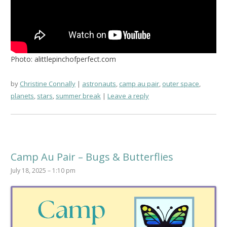
Photo: alittlepinchofperfect.com
by
Christine Connally
astronauts
,
camp au pair
,
outer space
,
planets
,
stars
,
summer break
Leave a reply
Camp Au Pair – Bugs & Butterflies
July 18, 2025 – 1:10 pm