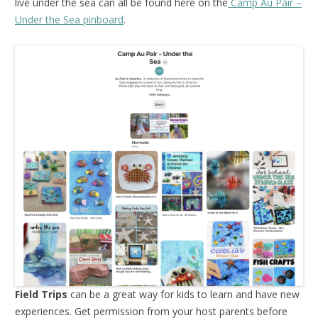
live under the sea can all be found here on the
Camp Au Pair –
Under the Sea pinboard
.
Field Trips
can be a great way for kids to learn and have new
experiences. Get permission from your host parents before