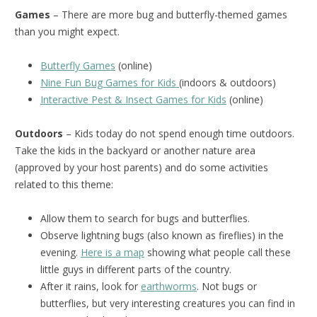
Games
– There are more bug and butterfly-themed games
than you might expect.
Butterfly Games
(online)
Nine Fun Bug Games for Kids
(indoors & outdoors)
Interactive Pest & Insect Games for Kids
(online)
Outdoors
– Kids today do not spend enough time outdoors.
Take the kids in the backyard or another nature area
(approved by your host parents) and do some activities
related to this theme:
Allow them to search for bugs and butterflies.
Observe lightning bugs (also known as fireflies) in the
evening.
Here is a map
showing what people call these
little guys in different parts of the country.
After it rains, look for
earthworms
. Not bugs or
butterflies, but very interesting creatures you can find in