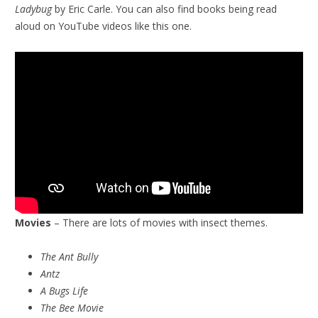
Ladybug
by Eric Carle. You can also find books being read
aloud on YouTube videos like this one.
Movies
– There are lots of movies with insect themes.
The Ant Bully
Antz
A Bugs Life
The Bee Movie