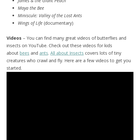
James & the Giant Peach
Maya the Bee
Miniscule:
Valley of the Lost Ants
Wings of Life
(documentary)
Videos
– You can find many great videos of butterflies and
insects on YouTube. Check out these videos for kids
about
bees
and
ants
.
All about Insects
covers lots of tiny
creatures who crawl and fly. Here are a few videos to get you
started.