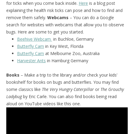
for ticks when you come back inside.
Here
is a blog post
explaining the health risk ticks can pose and how to find and
remove them safely.
Webcams
– You can do a Google
search for websites with webcams that allow you to observe
bugs. Here are some to get you started.
Beehive Webcam
in Buchloe, Germany
Butterfly Cam
in Key West, Florida
Butterfly Cam
at Melbourne Zoo, Australia
Harvester Ants
in Hamburg Germany
Books
– Make a trip to the library and/or check your kids’
bookshelf for books on bugs and butterflies. You may find
some classics like
The Very Hungry Caterpillar
or
The Grouchy
Ladybug
by Eric Carle. You can also find books being read
aloud on YouTube videos like this one.