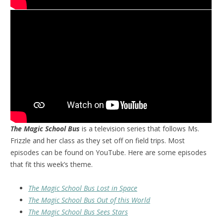
The Magic School Bus
is a television series that follows Ms.
Frizzle and her class as they set off on field trips. Most
episodes can be found on YouTube. Here are some episodes
that fit this week’s theme.
The Magic School Bus Lost in Space
The Magic School Bus Out of this World
The Magic School Bus Sees Stars