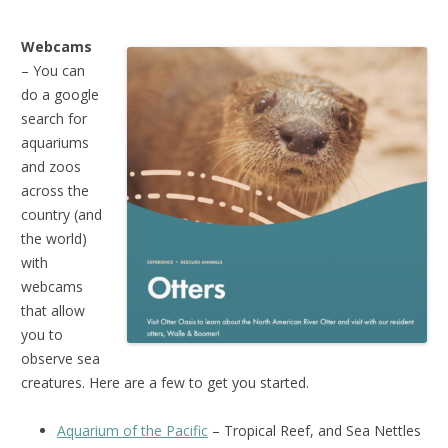
Webcams
– You can
do a google
search for
aquariums
and zoos
across the
country (and
the world)
with
webcams
that allow
you to
observe sea
creatures. Here are a few to get you started.
Aquarium of the Pacific
– Tropical Reef, and Sea Nettles