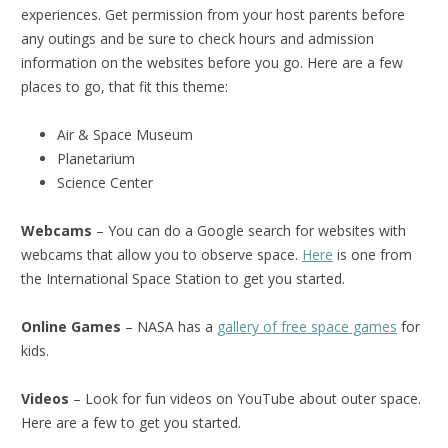
experiences. Get permission from your host parents before
any outings and be sure to check hours and admission
information on the websites before you go. Here are a few
places to go, that fit this theme:
Air & Space Museum
Planetarium
Science Center
Webcams
– You can do a Google search for websites with
webcams that allow you to observe space.
Here
is one from
the International Space Station to get you started.
Online Games
– NASA has a
gallery of free space games
for
kids.
Videos
– Look for fun videos on YouTube about outer space.
Here are a few to get you started.