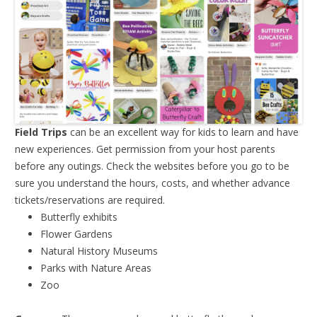
Field Trips
can be an excellent way for kids to learn and have
new experiences. Get permission from your host parents
before any outings. Check the websites before you go to be
sure you understand the hours, costs, and whether advance
tickets/reservations are required.
Butterfly exhibits
Flower Gardens
Natural History Museums
Parks with Nature Areas
Zoo