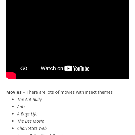
Movies
– There are lots of movies with insect themes.
The Ant Bully
Antz
A Bugs Life
The Bee Movie
Charlotte’s Web