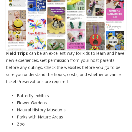
Field Trips
can be an excellent way for kids to learn and have
new experiences. Get permission from your host parents
before any outings. Check the websites before you go to be
sure you understand the hours, costs, and whether advance
tickets/reservations are required.
Butterfly exhibits
Flower Gardens
Natural History Museums
Parks with Nature Areas
Zoo