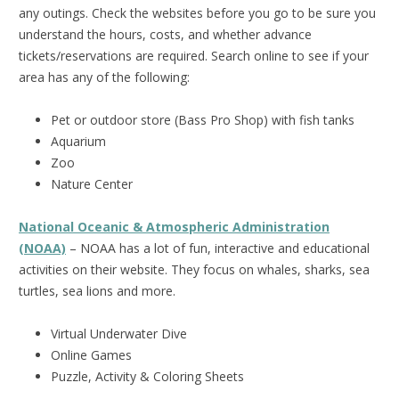
any outings. Check the websites before you go to be sure you
understand the hours, costs, and whether advance
tickets/reservations are required. Search online to see if your
area has any of the following:
Pet or outdoor store (Bass Pro Shop) with fish tanks
Aquarium
Zoo
Nature Center
National Oceanic & Atmospheric Administration
(NOAA)
– NOAA has a lot of fun, interactive and educational
activities on their website. They focus on whales, sharks, sea
turtles, sea lions and more.
Virtual Underwater Dive
Online Games
Puzzle, Activity & Coloring Sheets