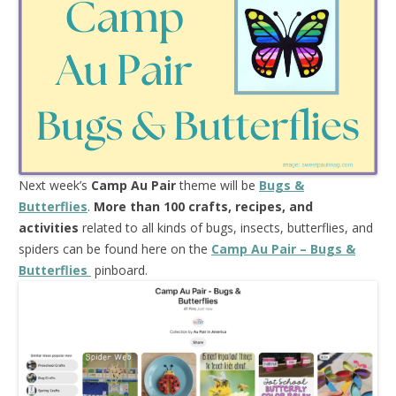
Next week’s
Camp Au Pair
theme will be
Bugs &
Butterflies
.
More than 100 crafts, recipes, and
activities
related to all kinds of bugs, insects, butterflies, and
spiders can be found here on the
Camp Au Pair – Bugs &
Butterflies
pinboard.