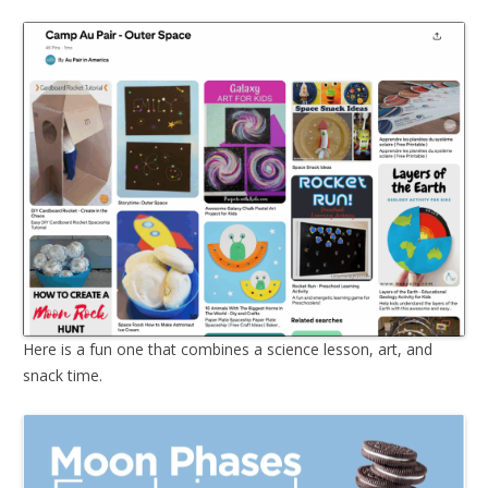
Here is a fun one that combines a science lesson, art, and
snack time.