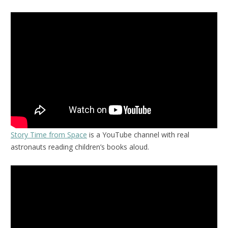
Story Time from Space
is a YouTube channel with real
astronauts reading children’s books aloud.