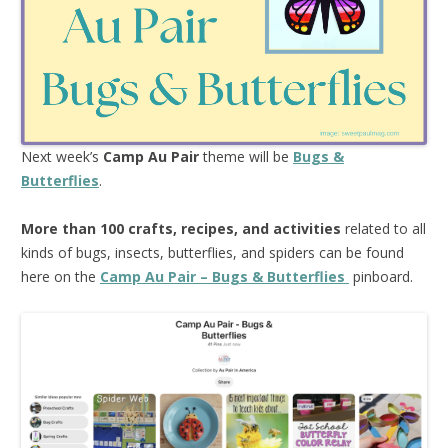
Next week’s
Camp Au Pair
theme will be
Bugs &
Butterflies
.
More than 100 crafts, recipes, and activities
related to all
kinds of bugs, insects, butterflies, and spiders can be found
here on the
Camp Au Pair – Bugs & Butterflies
pinboard.