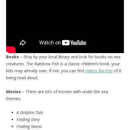
Books
– Stop by your local library and look for books on sea
creatures. The Rainbow Fish is a classic children’s book, your
kids may already own. If not, you can find
videos like this
of it
being read aloud.
Movies
– There are lots of movies with under the sea
themes.
A Dolphin Tale
Finding Dory
Finding Nemo