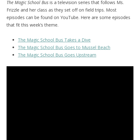
The Magic School Bus
is a television series that follows Ms.
Frizzle and her class as they set off on field trips. Most
episodes can be found on YouTube. Here are some episodes
that fit this week’s theme.
The Magic School Bus Takes a Dive
The Magic School Bus Goes to Mussel Beach
The Magic School Bus Goes Upstream