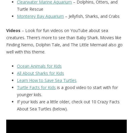
Clearwater Marine Aquarium
– Dolphins, Otters, and
Turtle Rescue
Monterey Bay Aquarium
– Jellyfish, Sharks, and Crabs
Videos
– Look for fun videos on YouTube about sea
creatures. There’s more to see than Baby Shark. Movies like
Finding Nemo, Dolphin Tale, and The Little Mermaid also go
well with this theme.
Ocean Animals for Kids
All About Sharks for Kids
Learn How to Save Sea Turtles
Turtle Facts for Kids
is a good video to start with for
younger kids.
If your kids are a little older, check out 10 Crazy Facts
About Sea Turtles (below).