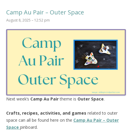
Camp Au Pair – Outer Space
August 8, 2025 – 12:52 pm
Next week’s
Camp Au Pair
theme is
Outer Space
.
Crafts, recipes, activities, and games
related to outer
space can all be found here on the
Camp Au Pair – Outer
Space
pinboard.