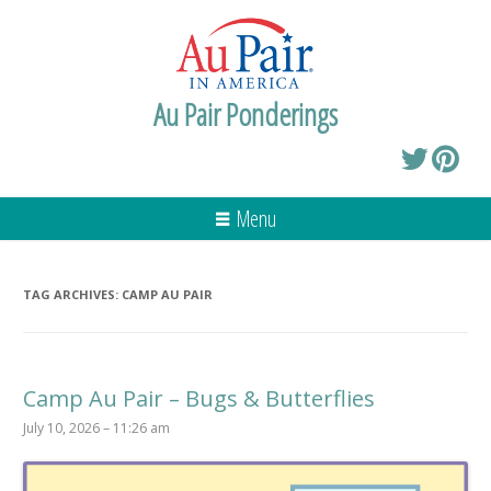
Au Pair Ponderings
Menu
TAG ARCHIVES:
CAMP AU PAIR
Camp Au Pair – Bugs & Butterflies
July 10, 2026 – 11:26 am