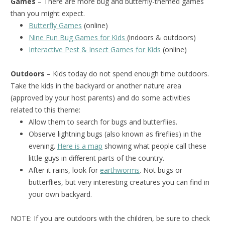
Games
– There are more bug and butterfly-themed games
than you might expect.
Butterfly Games
(online)
Nine Fun Bug Games for Kids
(indoors & outdoors)
Interactive Pest & Insect Games for Kids
(online)
Outdoors
– Kids today do not spend enough time outdoors.
Take the kids in the backyard or another nature area
(approved by your host parents) and do some activities
related to this theme:
Allow them to search for bugs and butterflies.
Observe lightning bugs (also known as fireflies) in the
evening.
Here is a map
showing what people call these
little guys in different parts of the country.
After it rains, look for
earthworms
. Not bugs or
butterflies, but very interesting creatures you can find in
your own backyard.
NOTE: If you are outdoors with the children, be sure to check