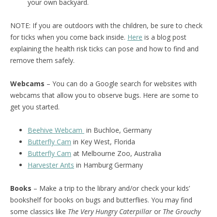
your own backyard.
NOTE: If you are outdoors with the children, be sure to check
for ticks when you come back inside.
Here
is a blog post
explaining the health risk ticks can pose and how to find and
remove them safely.
Webcams
– You can do a Google search for websites with
webcams that allow you to observe bugs. Here are some to
get you started.
Beehive Webcam
in Buchloe, Germany
Butterfly Cam
in Key West, Florida
Butterfly Cam
at Melbourne Zoo, Australia
Harvester Ants
in Hamburg Germany
Books
– Make a trip to the library and/or check your kids’
bookshelf for books on bugs and butterflies. You may find
some classics like
The Very Hungry Caterpillar
or
The Grouchy