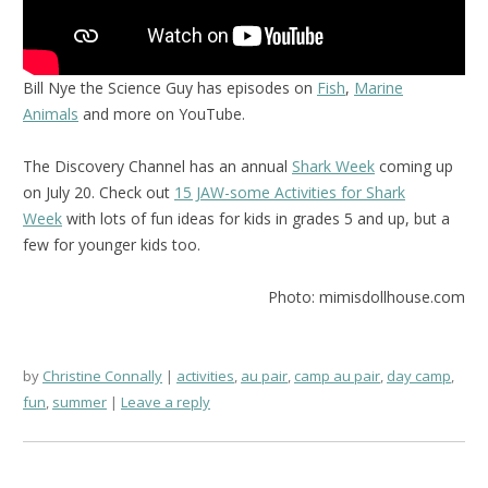
Bill Nye the Science Guy has episodes on
Fish
,
Marine
Animals
and more on YouTube.
The Discovery Channel has an annual
Shark Week
coming up
on July 20. Check out
15 JAW-some Activities for Shark
Week
with lots of fun ideas for kids in grades 5 and up, but a
few for younger kids too.
Photo: mimisdollhouse.com
by
Christine Connally
activities
,
au pair
,
camp au pair
,
day camp
,
fun
,
summer
Leave a reply