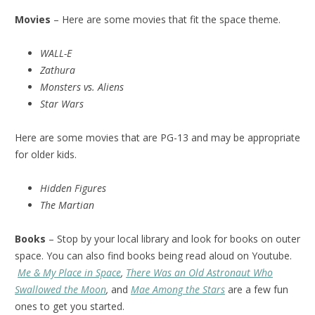
Movies
– Here are some movies that fit the space theme.
WALL-E
Zathura
Monsters vs. Aliens
Star Wars
Here are some movies that are PG-13 and may be appropriate
for older kids.
Hidden Figures
The Martian
Books
– Stop by your local library and look for books on outer
space. You can also find books being read aloud on Youtube.
Me & My Place in Space
,
There Was an Old Astronaut Who
Swallowed the Moon
,
and
Mae Among the Stars
are a few fun
ones to get you started.