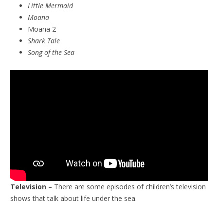
Little Mermaid
Moana
Moana 2
Shark Tale
Song of the Sea
Television
– There are some episodes of children’s television
shows that talk about life under the sea.