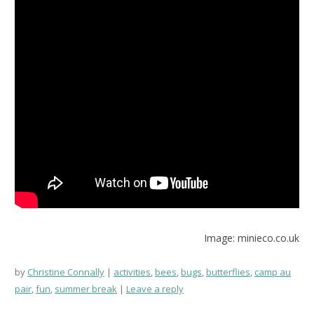
Image: minieco.co.uk
by
Christine Connally
activities
,
bees
,
bugs
,
butterflies
,
camp au
pair
,
fun
,
summer break
Leave a reply