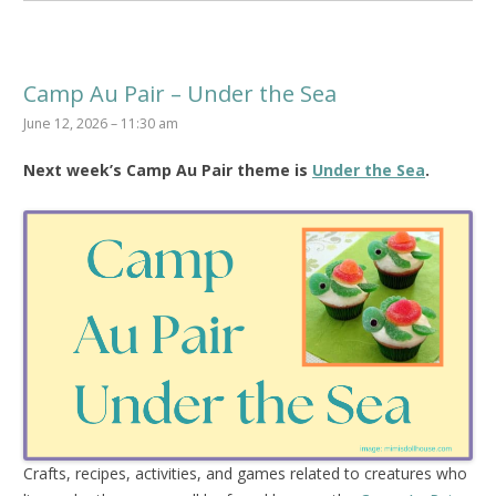
Camp Au Pair – Under the Sea
June 12, 2026 – 11:30 am
Next week’s Camp Au Pair theme is
Under the Sea
.
Crafts, recipes, activities, and games related to creatures who