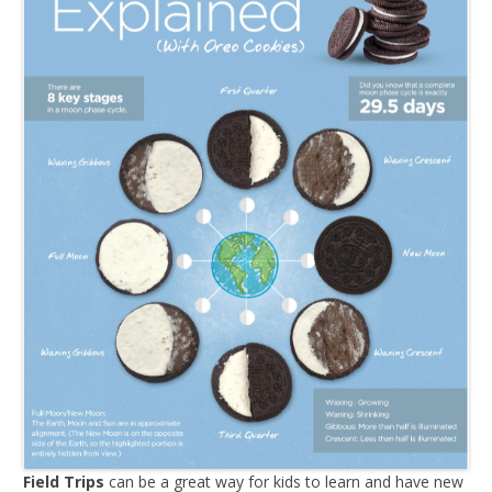
Field Trips
can be a great way for kids to learn and have new