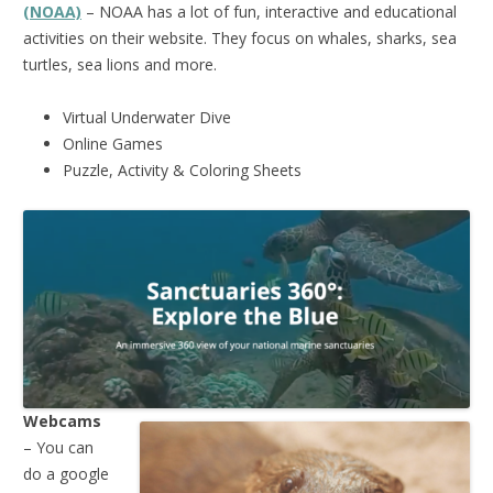
(NOAA)
– NOAA has a lot of fun, interactive and educational
activities on their website. They focus on whales, sharks, sea
turtles, sea lions and more.
Virtual Underwater Dive
Online Games
Puzzle, Activity & Coloring Sheets
Webcams
– You can
do a google