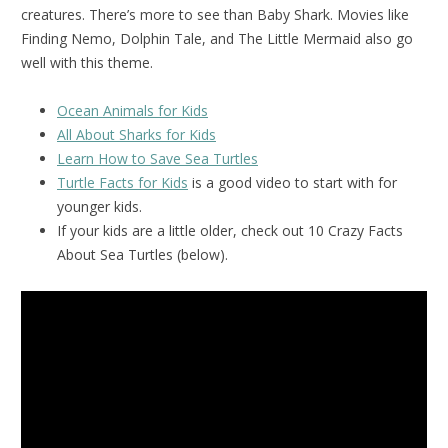
creatures. There’s more to see than Baby Shark. Movies like
Finding Nemo, Dolphin Tale, and The Little Mermaid also go
well with this theme.
Ocean Animals for Kids
All About Sharks for Kids
Learn How to Save Sea Turtles
Turtle Facts for Kids
is a good video to start with for
younger kids.
If your kids are a little older, check out 10 Crazy Facts
About Sea Turtles (below).