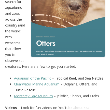
search for
aquariums
and zoos
across the
country (and
the world)
with
webcams
that allow
you to
observe sea
creatures. Here are a few to get you started.
Aquarium of the Pacific
– Tropical Reef, and Sea Nettles
Clearwater Marine Aquarium
– Dolphins, Otters, and
Turtle Rescue
Monterey Bay Aquarium
– Jellyfish, Sharks, and Crabs
Videos
– Look for fun videos on YouTube about sea