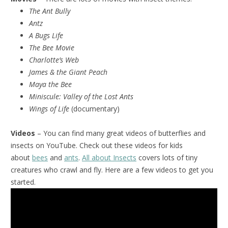
The Ant Bully
Antz
A Bugs Life
The Bee Movie
Charlotte’s Web
James & the Giant Peach
Maya the Bee
Miniscule:
Valley of the Lost Ants
Wings of Life
(documentary)
Videos
– You can find many great videos of butterflies and
insects on YouTube. Check out these videos for kids
about
bees
and
ants
.
All about Insects
covers lots of tiny
creatures who crawl and fly. Here are a few videos to get you
started.