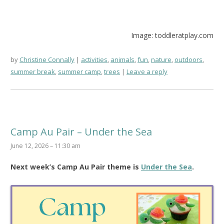
Image: toddleratplay.com
by
Christine Connally
activities
,
animals
,
fun
,
nature
,
outdoors
,
summer break
,
summer camp
,
trees
Leave a reply
Camp Au Pair – Under the Sea
June 12, 2026 – 11:30 am
Next week’s Camp Au Pair theme is
Under the Sea
.