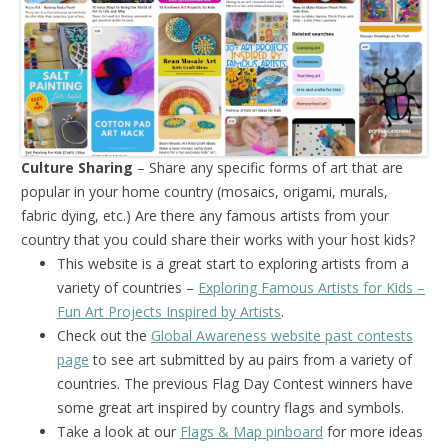
Culture Sharing
– Share any specific forms of art that are
popular in your home country (mosaics, origami, murals,
fabric dying, etc.) Are there any famous artists from your
country that you could share their works with your host kids?
This website is a great start to exploring artists from a
variety of countries –
Exploring Famous Artists for Kids –
Fun Art Projects Inspired by Artists
.
Check out the
Global Awareness website past contests
page
to see art submitted by au pairs from a variety of
countries. The previous Flag Day Contest winners have
some great art inspired by country flags and symbols.
Take a look at our
Flags & Map pinboard
for more ideas