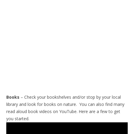
Books
– Check your bookshelves and/or stop by your local
library and look for books on nature. You can also find many
read aloud book videos on YouTube. Here are a few to get
you started.