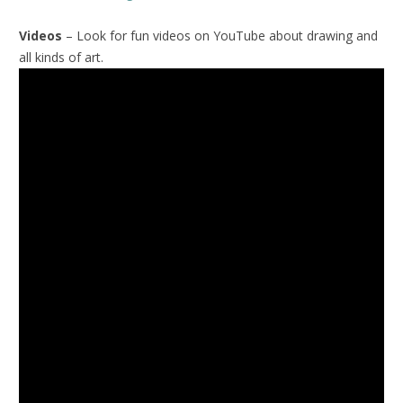
Videos
– Look for fun videos on YouTube about drawing and
all kinds of art.