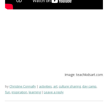
Image: teachkidsart.com
by
Christine Connally
activities
,
art
,
culture sharing
,
day camp
,
fun
,
inspiration
,
learning
Leave a reply