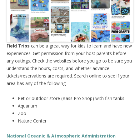
Field Trips
can be a great way for kids to learn and have new
experiences. Get permission from your host parents before
any outings. Check the websites before you go to be sure you
understand the hours, costs, and whether advance
tickets/reservations are required. Search online to see if your
area has any of the following:
Pet or outdoor store (Bass Pro Shop) with fish tanks
Aquarium
Zoo
Nature Center
National Oceanic & Atmospheric Administration