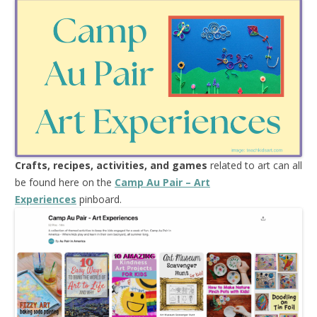
Crafts, recipes, activities, and games
related to art can all
be found here on the
Camp Au Pair – Art
Experiences
pinboard.