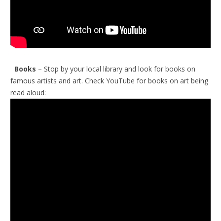
Books
– Stop by your local library and look for books on
famous artists and art.
Check YouTube for books on art being
read aloud: