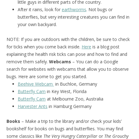
little guys in different parts of the country.
After it rains, look for
earthworms
. Not bugs or
butterflies, but very interesting creatures you can find in
your own backyard.
NOTE: If you are outdoors with the children, be sure to check
for ticks when you come back inside.
Here
is a blog post
explaining the health risk ticks can pose and how to find and
remove them safely.
Webcams
– You can do a Google
search for websites with webcams that allow you to observe
bugs. Here are some to get you started.
Beehive Webcam
in Buchloe, Germany
Butterfly Cam
in Key West, Florida
Butterfly Cam
at Melbourne Zoo, Australia
Harvester Ants
in Hamburg Germany
Books
– Make a trip to the library and/or check your kids’
bookshelf for books on bugs and butterflies. You may find
some classics like
The Very Hungry Caterpillar
or
The Grouchy