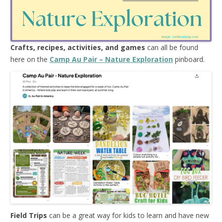
Crafts, recipes, activities, and games
can all be found
here on the
Camp Au Pair – Nature Exploration
pinboard.
Field Trips
can be a great way for kids to learn and have new