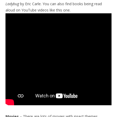
Ladybug
by Eric Carle. You can also find books being read
aloud on YouTube videos like this one.
Movies
– There are lots of movies with insect themes.