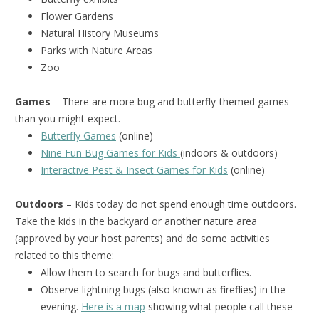
Flower Gardens
Natural History Museums
Parks with Nature Areas
Zoo
Games
– There are more bug and butterfly-themed games
than you might expect.
Butterfly Games
(online)
Nine Fun Bug Games for Kids
(indoors & outdoors)
Interactive Pest & Insect Games for Kids
(online)
Outdoors
– Kids today do not spend enough time outdoors.
Take the kids in the backyard or another nature area
(approved by your host parents) and do some activities
related to this theme:
Allow them to search for bugs and butterflies.
Observe lightning bugs (also known as fireflies) in the
evening.
Here is a map
showing what people call these