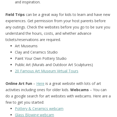
and inspiration.
Field Trips
can be a great way for kids to learn and have new
experiences. Get permission from your host parents before
any outings. Check the websites before you go to be sure you
understand the hours, costs, and whether advance
tickets/reservations are required.
Art Museums
Clay and Ceramics Studio
Paint Your Own Pottery Studio
Public Art (Murals and Outdoor Art Sculptures)
20 Famous Art Museum Virtual Tours
Online Art Fun
–
Here
is a great website with lots of art
activities including ones for older kids.
Webcams
– You can
do a google search for art websites with webcams. Here are a
few to get you started:
Pottery & Ceramics webcam
Glass Blowing webcam