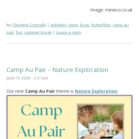
Image: minieco.co.uk
by
Christine Connally
activities
,
bees
,
bugs
,
butterflies
,
camp au
pair
,
fun
,
summer break
Leave a reply
Camp Au Pair – Nature Exploration
June 19, 2026 – 2:31 pm
Our next
Camp Au Pair
theme is
Nature Exploration
.