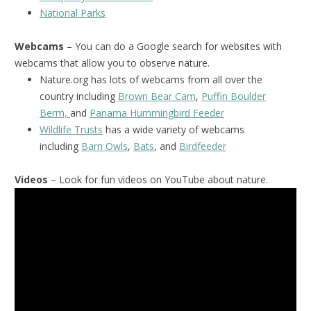
National Park
s
Webcams
– You can do a Google search for websites with
webcams that allow you to observe nature.
Nature.org has lots of webcams from all over the
country including
Brown Bear Cam
,
Puffin Boulder
Berm,
and
Panama Hummingbird Feeder
Wildlife Trusts
has a wide variety of webcams
including
Barn Owls
,
Bats
, and
Birdfeeder
Videos
– Look for fun videos on YouTube about nature.