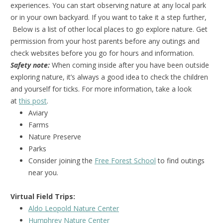
experiences. You can start observing nature at any local park
or in your own backyard. If you want to take it a step further,
Below is a list of other local places to go explore nature. Get
permission from your host parents before any outings and
check websites before you go for hours and information.
Safety note:
When coming inside after you have been outside
exploring nature, it’s always a good idea to check the children
and yourself for ticks. For more information, take a look
at
this post
.
Aviary
Farms
Nature Preserve
Parks
Consider joining the
Free Forest School
to find outings
near you.
Virtual Field Trips:
Aldo Leopold Nature Center
Humphrey Nature Center