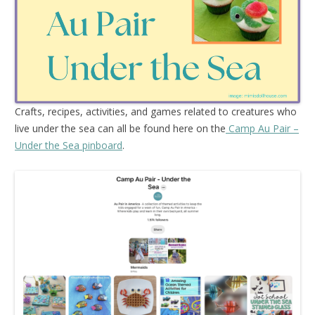
Crafts, recipes, activities, and games related to creatures who
live under the sea can all be found here on the
Camp Au Pair –
Under the Sea pinboard
.