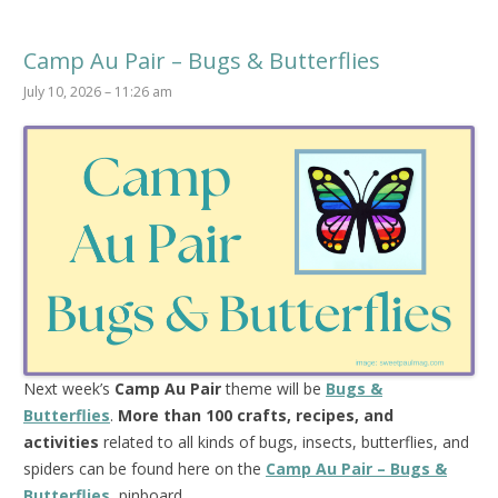
Camp Au Pair – Bugs & Butterflies
July 10, 2026 – 11:26 am
Next week’s
Camp Au Pair
theme will be
Bugs &
Butterflies
.
More than 100 crafts, recipes, and
activities
related to all kinds of bugs, insects, butterflies, and
spiders can be found here on the
Camp Au Pair – Bugs &
Butterflies
pinboard.