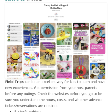
Field Trips
can be an excellent way for kids to learn and have
new experiences. Get permission from your host parents
before any outings. Check the websites before you go to be
sure you understand the hours, costs, and whether advance
tickets/reservations are required.
Butterfly exhibits