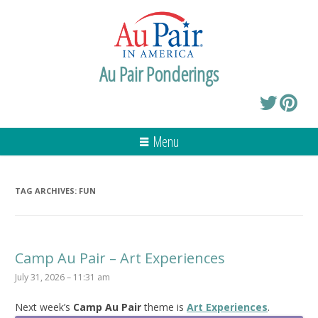
Au Pair Ponderings
Menu
TAG ARCHIVES:
FUN
Camp Au Pair – Art Experiences
July 31, 2026 – 11:31 am
Next week’s
Camp Au Pair
theme is
Art Experiences
.