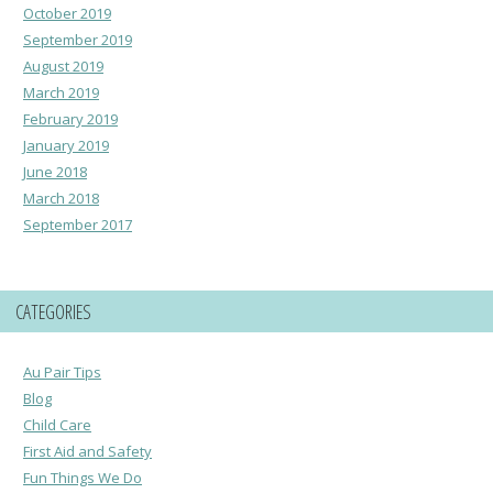
October 2019
September 2019
August 2019
March 2019
February 2019
January 2019
June 2018
March 2018
September 2017
CATEGORIES
Au Pair Tips
Blog
Child Care
First Aid and Safety
Fun Things We Do