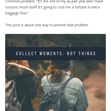
Common problem: “It’s the end of my au pair year and I have
sooooo much stuff! It’s going to cost me a fortune in extra
baggage fees.”
This post is about one way to prevent that problem.