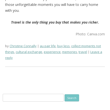
those unforgettable moments you will have to carry home
with you.
Travel is the only thing you buy that makes you richer.
Photo: Canva.com
by
Christine Connally
au pair life
,
buy less
,
collect moments not
things
,
cultural exchange
,
experience
,
memories
,
travel
Leave a
reply
Search
for: