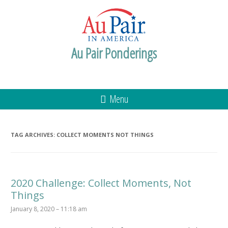
Au Pair Ponderings
Menu
TAG ARCHIVES:
COLLECT MOMENTS NOT THINGS
2020 Challenge: Collect Moments, Not
Things
January 8, 2020 – 11:18 am