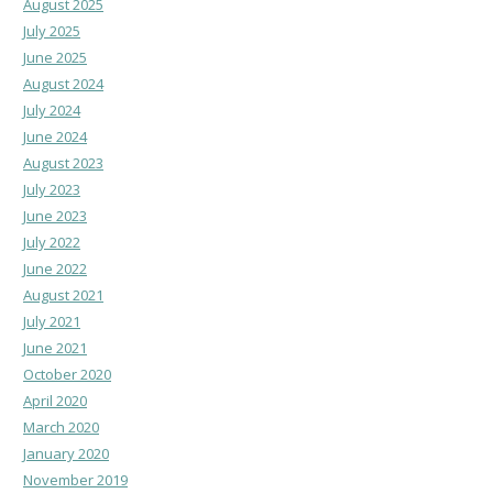
August 2025
July 2025
June 2025
August 2024
July 2024
June 2024
August 2023
July 2023
June 2023
July 2022
June 2022
August 2021
July 2021
June 2021
October 2020
April 2020
March 2020
January 2020
November 2019