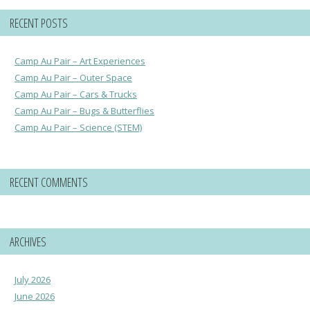
RECENT POSTS
Camp Au Pair – Art Experiences
Camp Au Pair – Outer Space
Camp Au Pair – Cars & Trucks
Camp Au Pair – Bugs & Butterflies
Camp Au Pair – Science (STEM)
RECENT COMMENTS
ARCHIVES
July 2026
June 2026