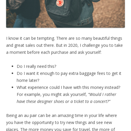
I know it can be tempting. There are so many beautiful things
and great sales out there. But in 2020, I challenge you to take
a moment before each purchase and ask yourself:
Do I really need this?
Do I want it enough to pay extra baggage fees to get it
home later?
What experience could I have with this money instead?
For example, you might ask yourself,
“Would I rather
have these designer shoes or a ticket to a concert?”
Being an au pair can be an amazing time in your life where
you have the opportunity to try new things and see new
places. The more money you save for travel, the more of