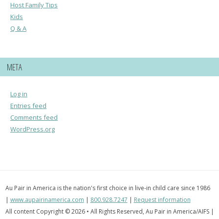
Host Family Tips
Kids
Q & A
META
Log in
Entries feed
Comments feed
WordPress.org
Au Pair in America is the nation's first choice in live-in child care since 1986
|
www.aupairinamerica.com
|
800.928.7247
|
Request information
All content Copyright © 2026 • All Rights Reserved, Au Pair in America/AIFS |