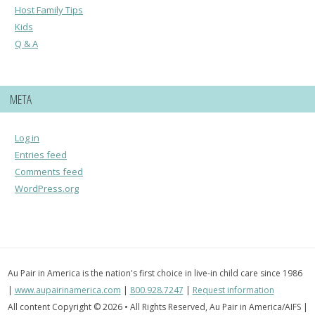
Host Family Tips
Kids
Q & A
META
Log in
Entries feed
Comments feed
WordPress.org
Au Pair in America is the nation's first choice in live-in child care since 1986
|
www.aupairinamerica.com
|
800.928.7247
|
Request information
All content Copyright © 2026 • All Rights Reserved, Au Pair in America/AIFS |