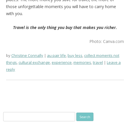
those unforgettable moments you will have to carry home
with you.
Travel is the only thing you buy that makes you richer.
Photo: Canva.com
by
Christine Connally
au pair life
,
buy less
,
collect moments not
things
,
cultural exchange
,
experience
,
memories
,
travel
Leave a
reply
Search
for: