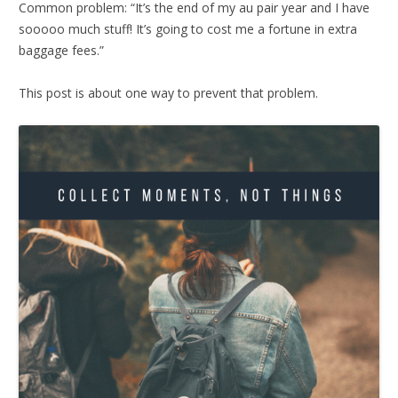
Common problem: “It’s the end of my au pair year and I have
sooooo much stuff! It’s going to cost me a fortune in extra
baggage fees.”
This post is about one way to prevent that problem.