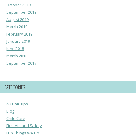
October 2019
September 2019
August 2019
March 2019
February 2019
January 2019
June 2018
March 2018
September 2017
CATEGORIES
Au Pair Tips
Blog
Child Care
First Aid and Safety
Fun Things We Do