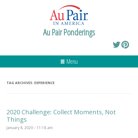
Au Pair Ponderings
Menu
TAG ARCHIVES:
EXPERIENCE
2020 Challenge: Collect Moments, Not
Things
January 8, 2020 – 11:18 am