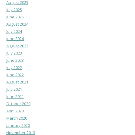
August 2025
July 2025
June 2025
August 2024
July 2024
June 2024
August 2023
July 2023
June 2023
July 2022
June 2022
August 2021
July 2021
June 2021
October 2020
April 2020
March 2020
January 2020
November 2019