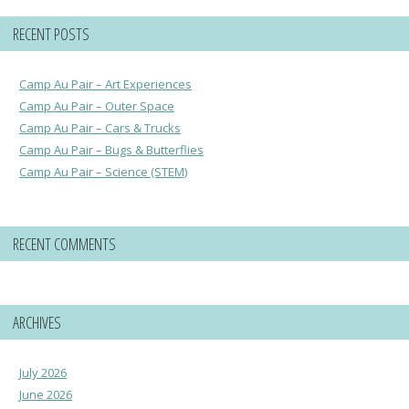
RECENT POSTS
Camp Au Pair – Art Experiences
Camp Au Pair – Outer Space
Camp Au Pair – Cars & Trucks
Camp Au Pair – Bugs & Butterflies
Camp Au Pair – Science (STEM)
RECENT COMMENTS
ARCHIVES
July 2026
June 2026