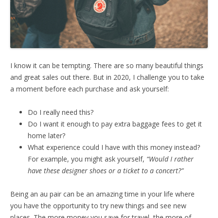
I know it can be tempting. There are so many beautiful things
and great sales out there. But in 2020, I challenge you to take
a moment before each purchase and ask yourself:
Do I really need this?
Do I want it enough to pay extra baggage fees to get it
home later?
What experience could I have with this money instead?
For example, you might ask yourself,
“Would I rather
have these designer shoes or a ticket to a concert?”
Being an au pair can be an amazing time in your life where
you have the opportunity to try new things and see new
places. The more money you save for travel, the more of