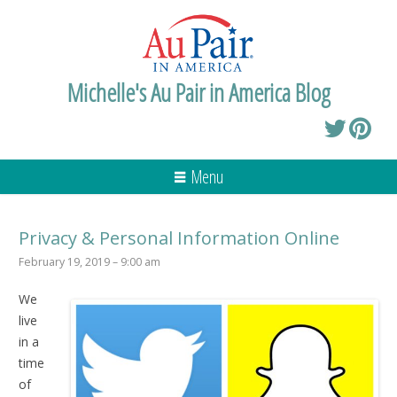
Michelle's Au Pair in America Blog
Menu
Privacy & Personal Information Online
February 19, 2019 – 9:00 am
We
live
in a
time
of