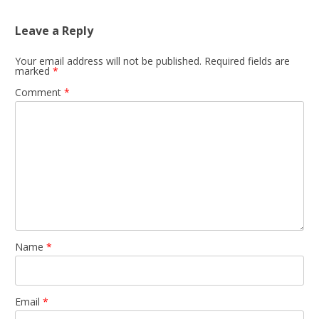
Leave a Reply
Your email address will not be published.
Required fields are
marked
*
Comment
*
Name
*
Email
*