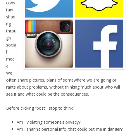
cons
tant
shari
ng
throu
gh
socia
l
medi
a.
We
often share pictures, plans of somewhere we are going or
rants about problems, without thinking much about who will
see it and what could be the consequences.
Before clicking “post”, stop to think:
Am I violating someone’s privacy?
Am I sharing personal info. that could put me in danger?