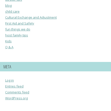
blog
child care
Cultural Exchange and Adjustment
First Aid and Safety
fun things we do
host family tips
Kids
Q & A
META
Log in
Entries feed
Comments feed
WordPress.org