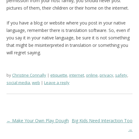
permission from your host family, you should never post
pictures of them, their children or their home on the internet.
If you have a blog or website where you post in your native
language, remember there is translation software. So, even if
you say it in your native language, be sure it is not something
that might be misinterpreted in translation or something you
will regret saying.
by
Christine Connally
etiquette
,
internet
,
online
,
privacy
,
safety
,
social media
,
web
Leave a reply
Post
←
Make Your Own Play Dough
Big Kids Need Interaction Too
navigation
→