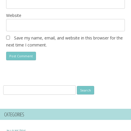
Website
Save my name, email, and website in this browser for the
next time I comment.
Search
for:
CATEGORIES
au pair tips