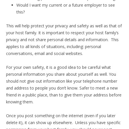
Would I want my current or a future employer to see
this?
This will help protect your privacy and safety as well as that of
your host family. It is important to respect your host family’s
privacy and not share personal details and information. This
applies to all kinds of situations, including: personal
conversations, email and social websites.
For your own safety, it is a good idea to be careful what
personal information you share about yourself as well. You
should not give out information like your telephone number
and address to people you don’t know. Safer to meet a new
friend in a public place, than to give them your address before
knowing them.
Once you post something on the internet (even if you later
delete it), it can show up elsewhere. Unless you have specific