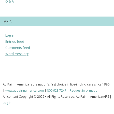
Q & A
META
Log in
Entries feed
Comments feed
WordPress.org
Au Pair in America is the nation's first choice in live-in child care since 1986
|
www.aupairinamerica.com
|
800.928.7247
|
Request information
All content Copyright © 2026 • All Rights Reserved, Au Pair in America/AIFS |
Log in