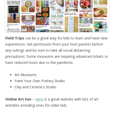
Field Trips
can be a great way for kids to learn and have new
experiences. Get permission from your host parents before
any outings and be sure to take all social distancing
precautions. Some museums are requiring advanced tickets or
have reduced hours due to the pandemic.
Art Museums
Paint Your Own Pottery Studio
Clay and Ceramics Studio
Online Art Fun
–
Here
is a great website with lots of art
activities including ones for older kids.