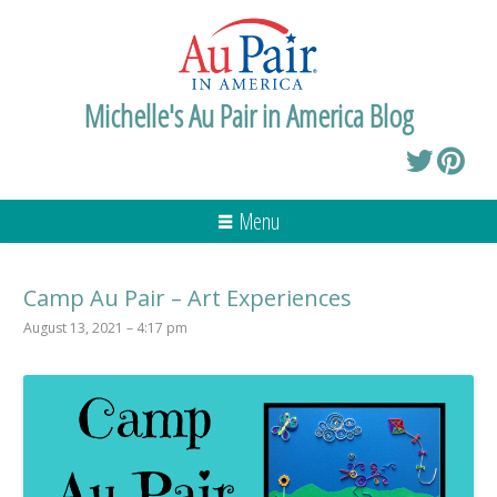
Michelle's Au Pair in America Blog
Menu
Camp Au Pair – Art Experiences
August 13, 2021 – 4:17 pm