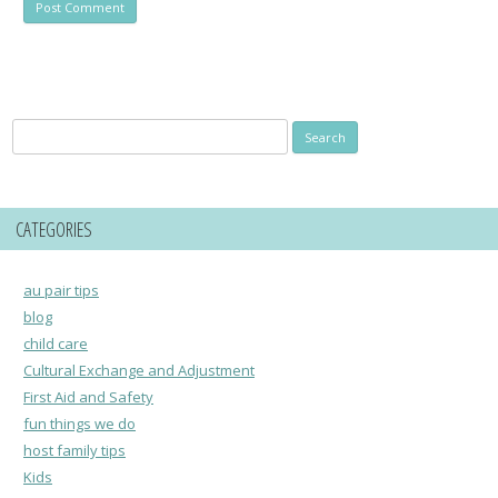
Search
for:
CATEGORIES
au pair tips
blog
child care
Cultural Exchange and Adjustment
First Aid and Safety
fun things we do
host family tips
Kids