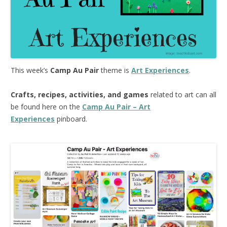
This week’s
Camp Au Pair
theme is
Art Experiences
.
Crafts, recipes, activities, and games
related to art can all
be found here on the
Camp Au Pair – Art
Experiences
pinboard.