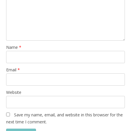
Name
*
Email
*
Website
Save my name, email, and website in this browser for the
next time I comment.