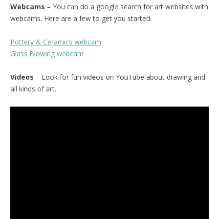
Webcams
– You can do a google search for art websites with
webcams. Here are a few to get you started:
Pottery & Ceramics webcam
Glass Blowing webcam
Videos
– Look for fun videos on YouTube about drawing and
all kinds of art.