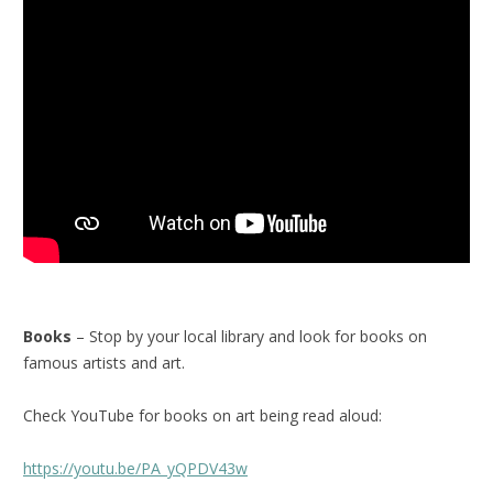
Books
– Stop by your local library and look for books on
famous artists and art.
Check YouTube for books on art being read aloud:
https://youtu.be/PA_yQPDV43w