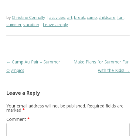
by
Christine Connally
activities
,
art
,
break
,
camp
,
childcare
,
fun
,
summer
,
vacation
Leave a reply
Post
←
Camp Au Pair – Summer
Make Plans for Summer Fun
navigation
Olympics
with the Kids!
→
Leave a Reply
Your email address will not be published.
Required fields are
marked
*
Comment
*