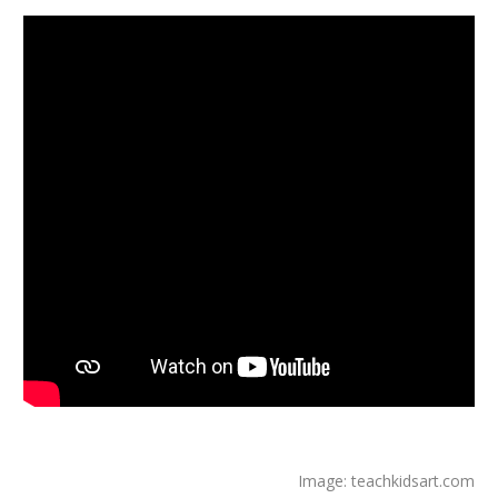
Image: teachkidsart.com