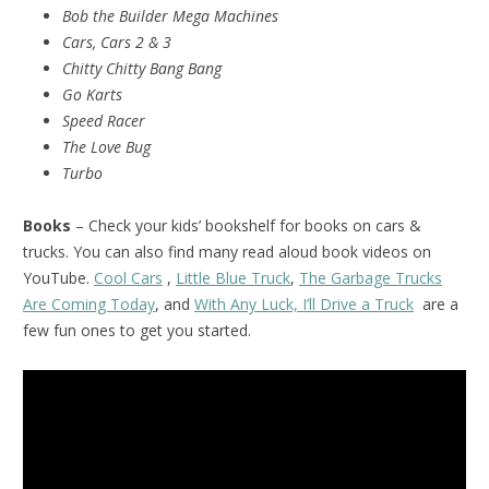
Bob the Builder Mega Machines
Cars, Cars 2 & 3
Chitty Chitty Bang Bang
Go Karts
Speed Racer
The Love Bug
Turbo
Books
– Check your kids’ bookshelf for books on cars &
trucks. You can also find many read aloud book videos on
YouTube.
Cool Cars
,
Little Blue Truck
,
The Garbage Trucks
Are Coming Today
, and
With Any Luck, I’ll Drive a Truck
are a
few fun ones to get you started.