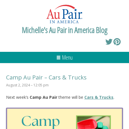
Michelle's Au Pair in America Blog
Menu
Camp Au Pair – Cars & Trucks
August 2, 2024 – 12:05 pm
Next week’s
Camp Au Pair
theme will be
Cars & Trucks
.