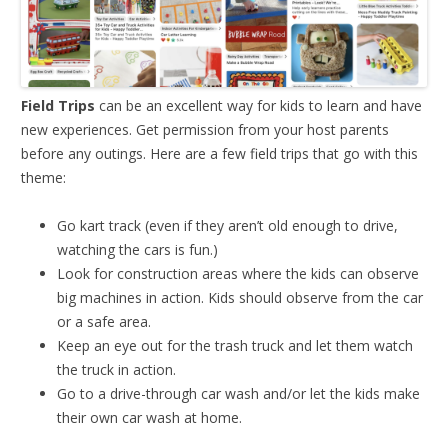
Field Trips
can be an excellent way for kids to learn and have
new experiences. Get permission from your host parents
before any outings. Here are a few field trips that go with this
theme:
Go kart track (even if they aren’t old enough to drive,
watching the cars is fun.)
Look for construction areas where the kids can observe
big machines in action. Kids should observe from the car
or a safe area.
Keep an eye out for the trash truck and let them watch
the truck in action.
Go to a drive-through car wash and/or let the kids make
their own car wash at home.