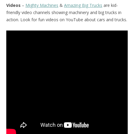
Videos
–
Mighty Machines
&
Amazing Big Trucks
are kid-
friendly video channels showing machinery and big trucks in
action. Look for fun videos on YouTube about cars and trucks.