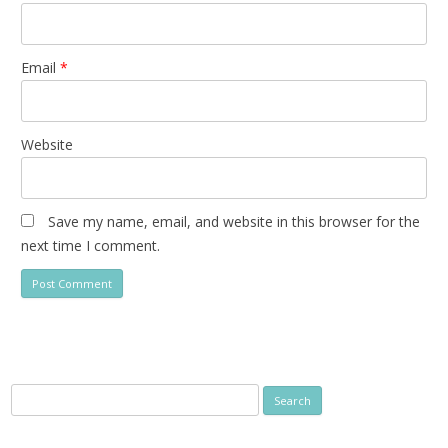
Email
*
Website
Save my name, email, and website in this browser for the
next time I comment.
Search
for: