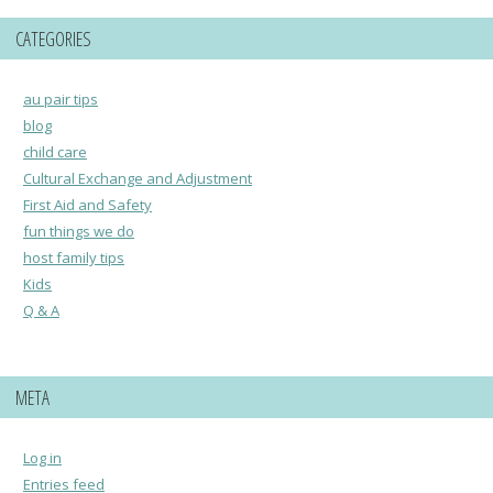
CATEGORIES
au pair tips
blog
child care
Cultural Exchange and Adjustment
First Aid and Safety
fun things we do
host family tips
Kids
Q & A
META
Log in
Entries feed