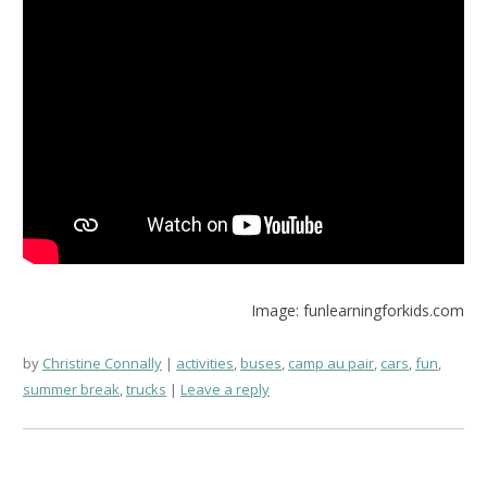
Image: funlearningforkids.com
by
Christine Connally
activities
,
buses
,
camp au pair
,
cars
,
fun
,
summer break
,
trucks
Leave a reply