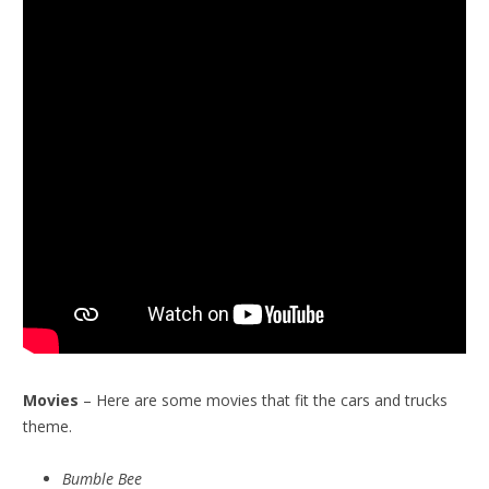
Movies
– Here are some movies that fit the cars and trucks
theme.
Bumble Bee