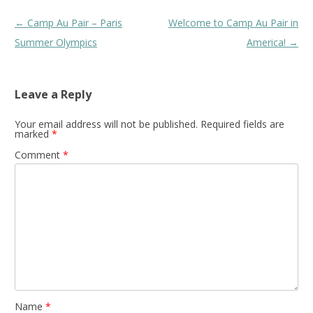
Post
←
Camp Au Pair – Paris
Welcome to Camp Au Pair in
navigation
Summer Olympics
America!
→
Leave a Reply
Your email address will not be published.
Required fields are
marked
*
Comment
*
Name
*