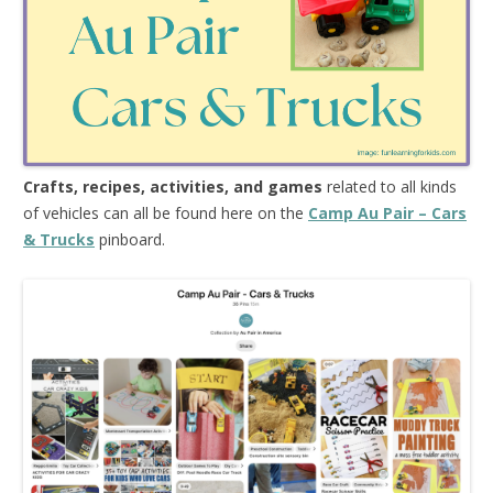
Crafts, recipes, activities, and games
related to all kinds
of vehicles can all be found here on the
Camp Au Pair – Cars
& Trucks
pinboard.