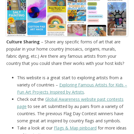
Culture Sharing
– Share any specific forms of art that are
popular in your home country (mosaics, origami, murals,
fabric dying, etc.) Are there any famous artists from your
country that you could share their works with your host kids?
This website is a great start to exploring artists from a
variety of countries –
Exploring Famous Artists for Kids –
Fun Art Projects Inspired by Artists
.
Check out the
Global Awareness website past contests
page
to see art submitted by au pairs from a variety of
countries. The previous Flag Day Contest winners have
some great art inspired by country flags and symbols.
Take a look at our
Flags & Map pinboard
for more ideas