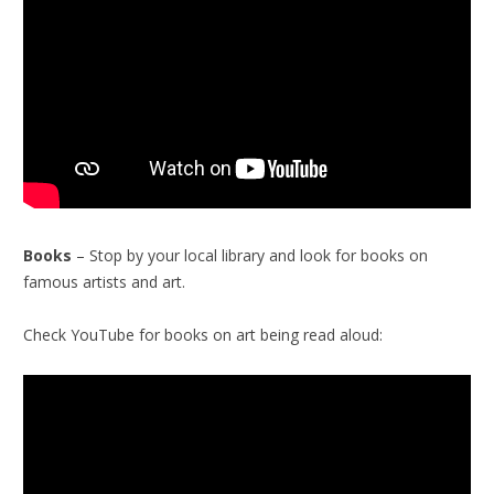
Books
– Stop by your local library and look for books on
famous artists and art.
Check YouTube for books on art being read aloud: