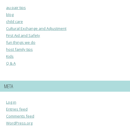
au pair tips
blog
child care
Cultural Exchange and Adjustment
First Aid and Safety
fun things we do
host family tips
Kids
Q & A
META
Log in
Entries feed
Comments feed
WordPress.org