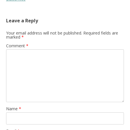
Leave a Reply
Your email address will not be published.
Required fields are
marked
*
Comment
*
Name
*