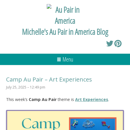
Michelle's Au Pair in America Blog
Menu
Camp Au Pair – Art Experiences
July 25, 2025 – 12:49 pm
This week’s
Camp Au Pair
theme is
Art Experiences
.