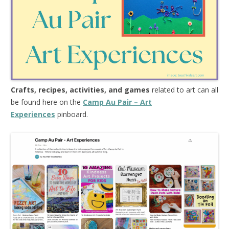
Crafts, recipes, activities, and games
related to art can all
be found here on the
Camp Au Pair – Art
Experiences
pinboard.