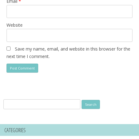
Email
*
Website
Save my name, email, and website in this browser for the
next time I comment.
Search
for:
CATEGORIES