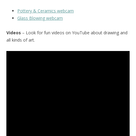
Pottery & Ceramics webcam
Glass Blowing webcam
Videos
– Look for fun videos on YouTube about drawing and
all kinds of art.