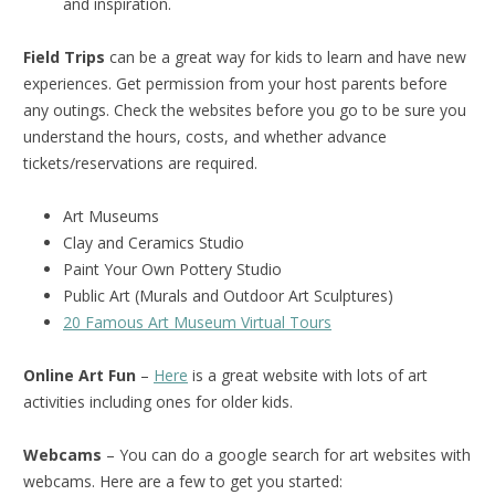
and inspiration.
Field Trips
can be a great way for kids to learn and have new
experiences. Get permission from your host parents before
any outings. Check the websites before you go to be sure you
understand the hours, costs, and whether advance
tickets/reservations are required.
Art Museums
Clay and Ceramics Studio
Paint Your Own Pottery Studio
Public Art (Murals and Outdoor Art Sculptures)
20 Famous Art Museum Virtual Tours
Online Art Fun
–
Here
is a great website with lots of art
activities including ones for older kids.
Webcams
– You can do a google search for art websites with
webcams. Here are a few to get you started: