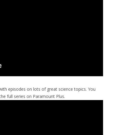
with episodes on lots of great science topics. You
e full series on Paramount Plus.