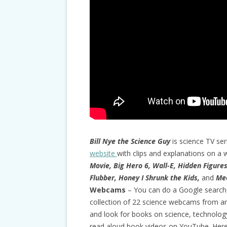
Bill Nye the Science Guy
is science TV ser
website
with clips and explanations on a w
Movie, Big Hero 6, Wall-E, Hidden Figure
Flubber, Honey I Shrunk the Kids,
and
Mee
Webcams
– You can do a Google search
collection of 22 science webcams from a
and look for books on science, technolog
read aloud book videos on YouTube. Here 