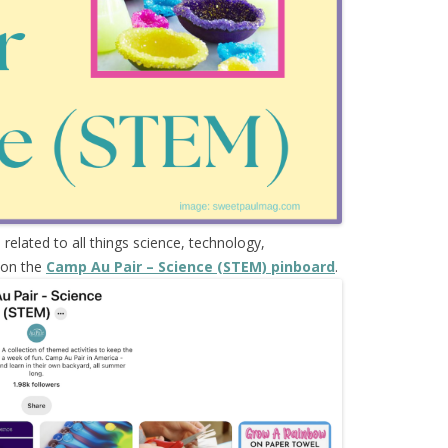
s
related to all things science, technology,
 on the
Camp Au Pair – Science (STEM) pinboard
.