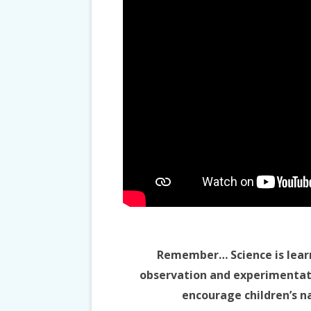
Remember… Science is lear
observation and experimentatio
encourage children’s na