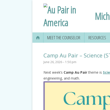
Mich
MEET THE COUNSELOR
RESOURCES
Camp Au Pair – Science (
June 26, 2026 – 1:50 pm
Next week’s
Camp Au Pair
theme is
Sci
engineering, and math.