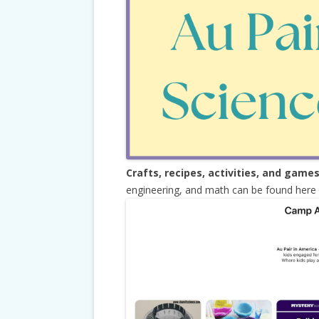
Crafts, recipes, activities, and game
engineering, and math can be found here