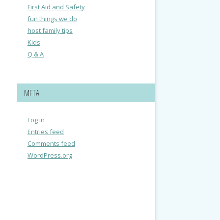
First Aid and Safety
fun things we do
host family tips
Kids
Q & A
META
Log in
Entries feed
Comments feed
WordPress.org