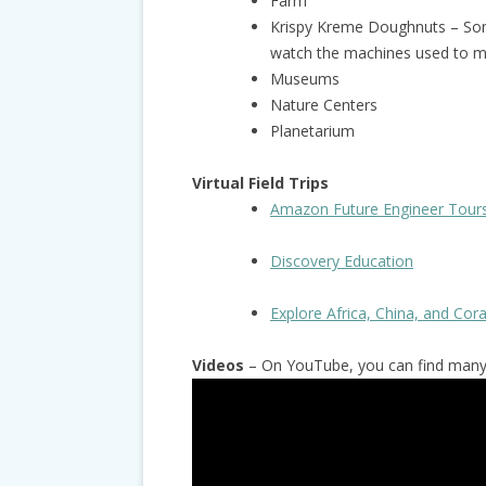
Farm
Krispy Kreme Doughnuts – Som
watch the machines used to 
Museums
Nature Centers
Planetarium
Virtual Field Trips
Amazon Future Engineer Tour
Discovery Education
Explore Africa, China, and Cor
Videos
– On YouTube, you can find many g