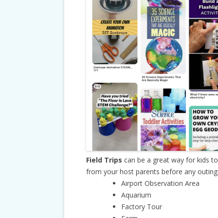
Field Trips
can be a great way for kids t
from your host parents before any outings.
Airport Observation Area
Aquarium
Factory Tour