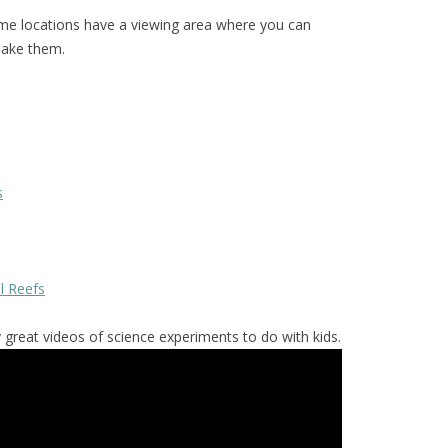
e locations have a viewing area where you can
make them.
s
al Reefs
reat videos of science experiments to do with kids.