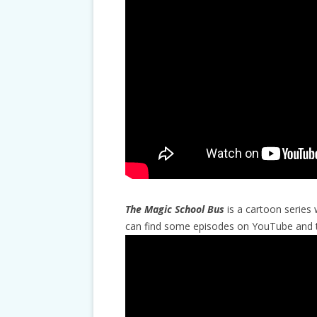
The Magic School Bus
is a cartoon series 
can find some episodes on YouTube and th