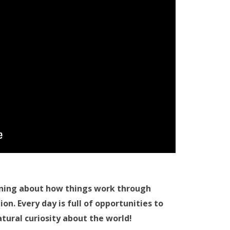
ning about how things work through
n. Every day is full of opportunities to
tural curiosity about the world!