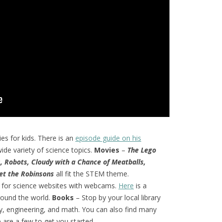
ies for kids. There is an
episode guide on his
ide variety of science topics.
Movies
–
The Lego
s, Robots, Cloudy with a Chance of Meatballs,
t the Robinsons
all fit the STEM theme.
 for science websites with webcams.
Here
is a
round the world.
Books
– Stop by your local library
y, engineering, and math. You can also find many
are a few to get you started.