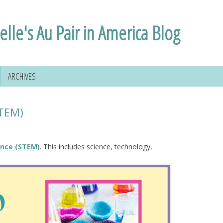
elle's Au Pair in America Blog
ARCHIVES
STEM)
ence (STEM)
. This includes science, technology,