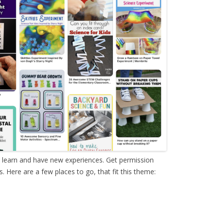
o learn and have new experiences. Get permission
 Here are a few places to go, that fit this theme: