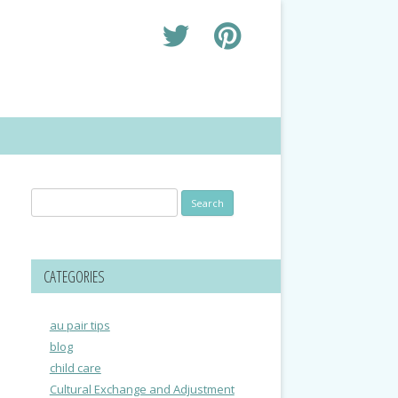
Search
for:
CATEGORIES
au pair tips
blog
child care
Cultural Exchange and Adjustment