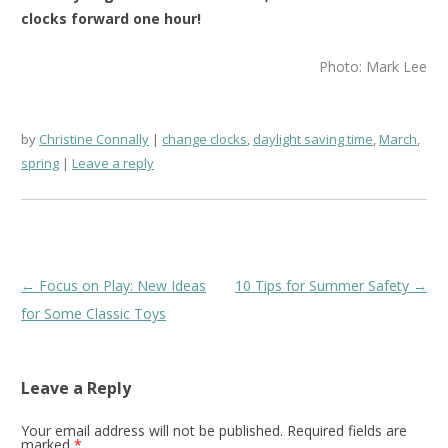
clocks forward one hour!
Photo: Mark Lee
by
Christine Connally
change clocks
,
daylight saving time
,
March
,
spring
Leave a reply
Post
←
Focus on Play: New Ideas
10 Tips for Summer Safety
→
navigation
for Some Classic Toys
Leave a Reply
Your email address will not be published.
Required fields are
marked
*