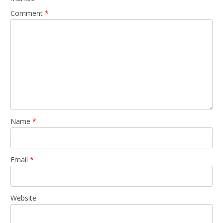
Comment
*
Name
*
Email
*
Website