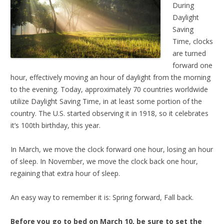
During
Daylight
Saving
Time, clocks
are turned
forward one
hour, effectively moving an hour of daylight from the morning
to the evening. Today, approximately 70 countries worldwide
utilize Daylight Saving Time, in at least some portion of the
country. The U.S. started observing it in 1918, so it celebrates
it’s 100th birthday, this year.
In March, we move the clock forward one hour, losing an hour
of sleep. In November, we move the clock back one hour,
regaining that extra hour of sleep.
An easy way to remember it is: Spring forward, Fall back.
Before you go to bed on March 10, be sure to set the