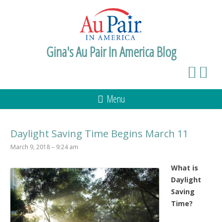
Gina's Au Pair In America Blog
Menu
Daylight Saving Time Begins March 11
March 9, 2018 – 9:24 am
What is
Daylight
Saving
Time?