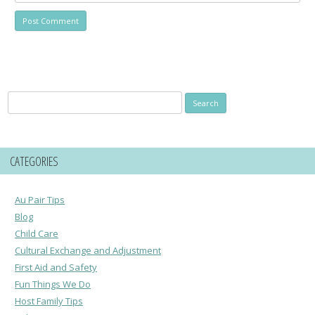
Search
for:
CATEGORIES
Au Pair Tips
Blog
Child Care
Cultural Exchange and Adjustment
First Aid and Safety
Fun Things We Do
Host Family Tips