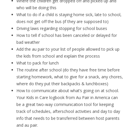
Where the children get dropped off and picked up and
who will be doing this
What to do if a child is staying home sick, late to school,
does not get off the bus (if they are supposed to)
Driving laws regarding stopping for school buses
How to tell if school has been canceled or delayed for
bad weather
Add the au pair to your list of people allowed to pick up
the kids from school and explain the process
What to pack for lunch
The routine after school (do they have free time before
starting homework, what to give for a snack, any chores,
where do they put their backpacks & lunchboxes)
How to communicate about what’s going on at school.
Your Kids in Care logbook from Au Pair in America can
be a great two-way communication tool for keeping
track of schedules, afterschool activities and day to day
info that needs to be transferred between host parents
and au pair.