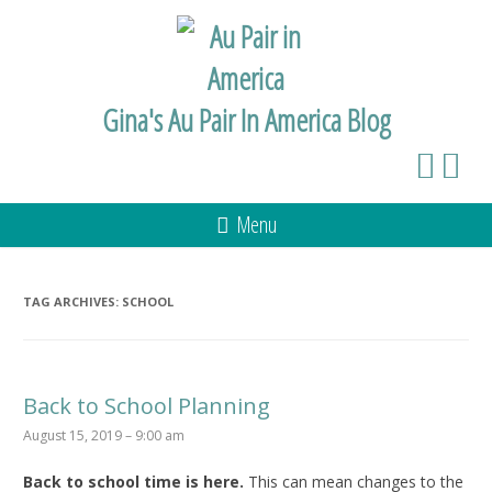
Gina's Au Pair In America Blog
Menu
TAG ARCHIVES:
SCHOOL
Back to School Planning
August 15, 2019 – 9:00 am
Back to school time is here.
This can mean changes to the