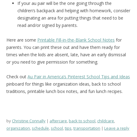
If your au pair will be the one going through the
children’s backpack and helping with homework, consider
designating an area for putting things that need to be
read and/or signed by parents.
Here are some
Printable Fill-in-the-Blank School Notes
for
parents. You can print these out and have them ready for
times when the kids are absent, late, have an early dismissal
or you need to give permission for something.
Check out
Au Pair in America’s Pinterest School Tips and Ideas
pinboard for things like organization ideas, back to school
traditions, printable lunch box notes, and fun lunch recipes.
by
Christine Connally
aftercare
,
back to school
,
childcare
,
organization
,
schedule
,
school
,
tips
,
transportation
Leave a reply