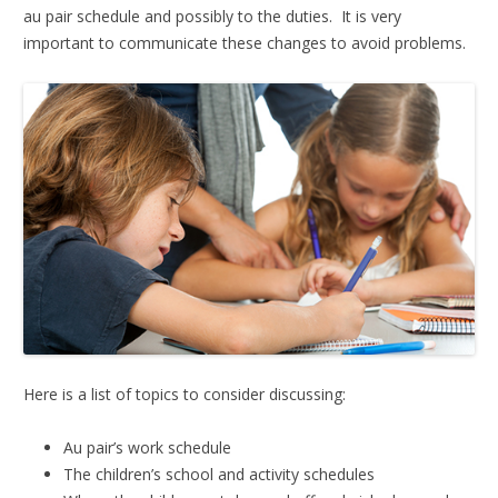
au pair schedule and possibly to the duties. It is very
important to communicate these changes to avoid problems.
Here is a list of topics to consider discussing:
Au pair’s work schedule
The children’s school and activity schedules