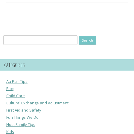
Search
for:
CATEGORIES
Au Pair Tips
Blog
Child Care
Cultural Exchange and Adjustment
First Aid and Safety
Fun Things We Do
Host Family Tips
Kids