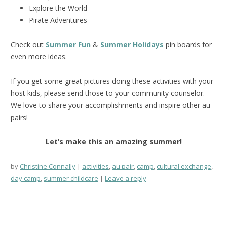
Explore the World
Pirate Adventures
Check out
Summer Fun
&
Summer Holidays
pin boards for
even more ideas.
If you get some great pictures doing these activities with your
host kids, please send those to your community counselor.
We love to share your accomplishments and inspire other au
pairs!
Let’s make this an amazing summer!
by
Christine Connally
activities
,
au pair
,
camp
,
cultural exchange
,
day camp
,
summer childcare
Leave a reply