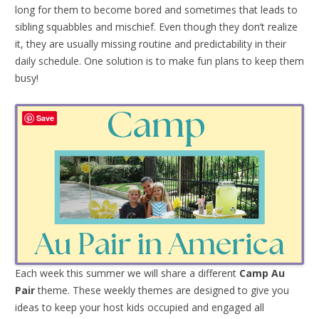
long for them to become bored and sometimes that leads to
sibling squabbles and mischief. Even though they don’t realize
it, they are usually missing routine and predictability in their
daily schedule. One solution is to make fun plans to keep them
busy!
Save
Each week this summer we will share a different
Camp Au
Pair
theme. These weekly themes are designed to give you
ideas to keep your host kids occupied and engaged all