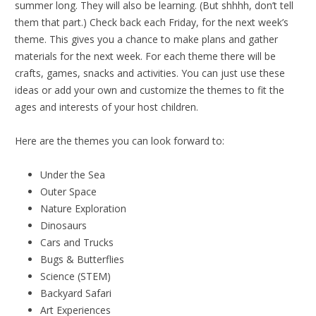
summer long. They will also be learning. (But shhhh, don’t tell
them that part.) Check back each Friday, for the next week’s
theme. This gives you a chance to make plans and gather
materials for the next week. For each theme there will be
crafts, games, snacks and activities. You can just use these
ideas or add your own and customize the themes to fit the
ages and interests of your host children.
Here are the themes you can look forward to:
Under the Sea
Outer Space
Nature Exploration
Dinosaurs
Cars and Trucks
Bugs & Butterflies
Science (STEM)
Backyard Safari
Art Experiences