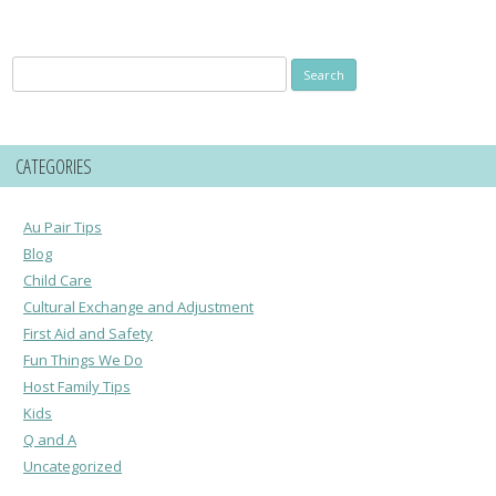
Search
for:
CATEGORIES
Au Pair Tips
Blog
Child Care
Cultural Exchange and Adjustment
First Aid and Safety
Fun Things We Do
Host Family Tips
Kids
Q and A
Uncategorized