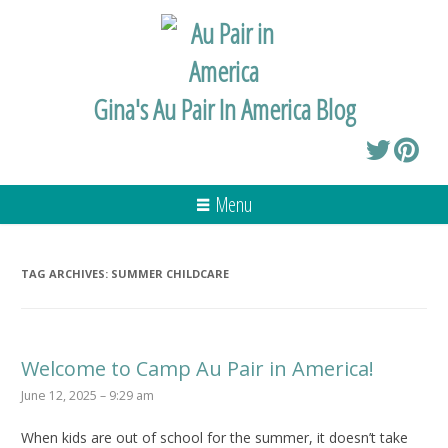
Gina's Au Pair In America Blog
Menu
TAG ARCHIVES:
SUMMER CHILDCARE
Welcome to Camp Au Pair in America!
June 12, 2025 – 9:29 am
When kids are out of school for the summer, it doesn’t take