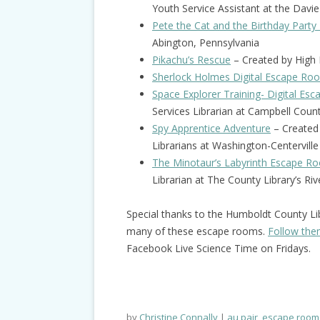
Youth Service Assistant at the Davie
Pete the Cat and the Birthday Party
Abington, Pennsylvania
Pikachu’s Rescue
– Created by High R
Sherlock Holmes Digital Escape Ro
Space Explorer Training- Digital E
Services Librarian at Campbell Cou
Spy Apprentice Adventure
– Created 
Librarians at Washington-Centerville 
The Minotaur’s Labyrinth Escape R
Librarian at The County Library’s Ri
Special thanks to the Humboldt County Li
many of these escape rooms.
Follow th
Facebook Live Science Time on Fridays.
by
Christine Connally
au pair
,
escape room