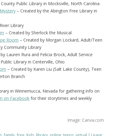
 County Public Library in Mocksville, North Carolina
 Mystery
– Created by the Abington Free Library in
iver Library
om
– Created by Sherlock the Musical
scape Room
– Created by Morgan Lockard, Adult/Teen
nty Community Library
by Lauren Rura and Felicia Brock, Adult Service
Public Library in Centerville, Ohio
oom
– Created by Karen Liu (Salt Lake County), Teen
verton Branch
brary in Winnemucca, Nevada for gathering info on
em on Facebook
for their storytimes and weekly
Image: Canva.com
s
,
family
,
free
,
Kids
,
library
,
online
,
teens
,
virtual
Leave