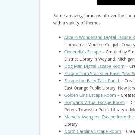
Some amazing librarians all over the cou
with a variety of themes.
Alice in Wonderland Digital Escape
Librarian at Moultrie-Colquitt Count
Cinderella’s Escape
– Created by Ste
District Library in Wayland, Michigan
Dog Man Digital Escape Room
– Cre
Escape from Star Killer Base! (Star 
Escape the Fairy Tale: Part 1
– Creat
East Orange Public Library, New Jer
Golden Girls Escape Room
– Create
Hogwarts Virtual Escape Room
– Cre
Peters Township Public Library in M
Marvel’s Avengers: Escape from the
Library
North Carolina Escape Room
– Crea