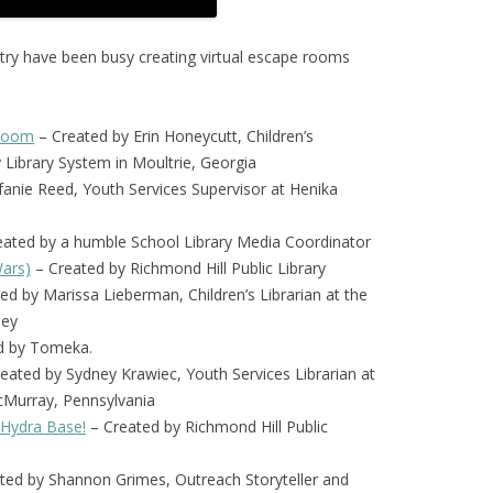
ntry have been busy creating virtual escape rooms
 Room
– Created by Erin Honeycutt, Children’s
y Library System in Moultrie, Georgia
fanie Reed, Youth Services Supervisor at Henika
ated by a humble School Library Media Coordinator
Wars)
– Created by Richmond Hill Public Library
ed by Marissa Lieberman, Children’s Librarian at the
sey
d by Tomeka.
ated by Sydney Krawiec, Youth Services Librarian at
cMurray, Pennsylvania
 Hydra Base!
– Created by Richmond Hill Public
ted by Shannon Grimes, Outreach Storyteller and