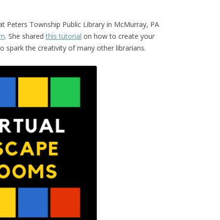
 at Peters Township Public Library in McMurray, PA
om
. She shared
this tutorial
on how to create your
spark the creativity of many other librarians.