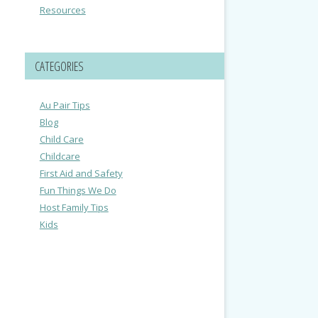
Resources
CATEGORIES
Au Pair Tips
Blog
Child Care
Childcare
First Aid and Safety
Fun Things We Do
Host Family Tips
Kids