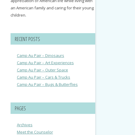
appreciation of American life while living with
an American family and caring for their young
children.
RECENT POSTS
Camp Au Pair – Dinosaurs
Camp Au Pair – Art Experiences
Camp Au Pair – Outer Space
Camp Au Pair – Cars & Trucks
Camp Au Pair – Bugs & Butterflies
PAGES
Archives
Meet the Counselor