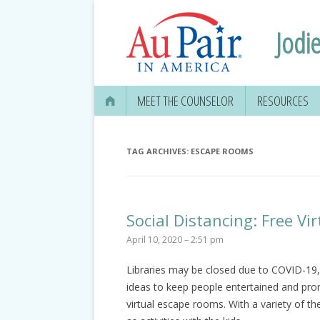
Jodie
MEET THE COUNSELOR
RESOURCES
TAG ARCHIVES:
ESCAPE ROOMS
Social Distancing: Free V
April 10, 2020 – 2:51 pm
Libraries may be closed due to COVID-19, 
ideas to keep people entertained and prom
virtual escape rooms. With a variety of 