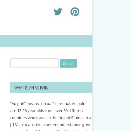
Search
for:
WHAT IS AN AU PAIR?
“Au pair” means “on par” or equal. Au pairs
are 18-26 year olds from over 60 different
countries who travel to the United States on a
J-1 Visa to acquire a better understanding and