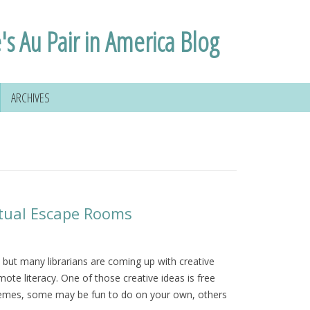
's Au Pair in America Blog
ARCHIVES
irtual Escape Rooms
but many librarians are coming up with creative
ote literacy. One of those creative ideas is free
themes, some may be fun to do on your own, others