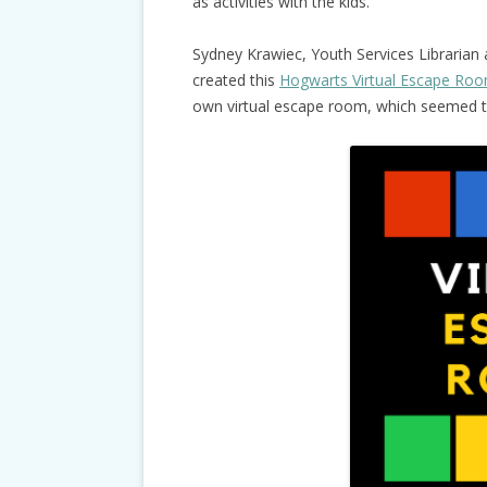
as activities with the kids.
Sydney Krawiec, Youth Services Librarian
created this
Hogwarts Virtual Escape Ro
own virtual escape room, which seemed to 