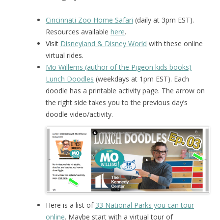
Cincinnati Zoo Home Safari
(daily at 3pm EST).
Resources available
here
.
Visit
Disneyland & Disney World
with these online
virtual rides.
Mo Willems (author of the Pigeon kids books)
Lunch Doodles
(weekdays at 1pm EST). Each
doodle has a printable activity page. The arrow on
the right side takes you to the previous day’s
doodle video/activity.
Here is a list of
33 National Parks you can tour
online
. Maybe start with a virtual tour of