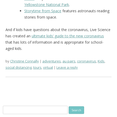
Yellowstone National Park
.
Storytime from Space
features astronauts reading
stories from space.
And if kids have questions about the coronavirus, Live Science
has created an
ultimate kids’ guide to the new coronavirus
that has lots of information and is appropriate for school-
aged kids.
by
Christine Connally
adventures
,
au pairs
,
coronavirus
,
Kids
,
social distancing
,
tours
,
virtual
Leave a reply
Search
for: