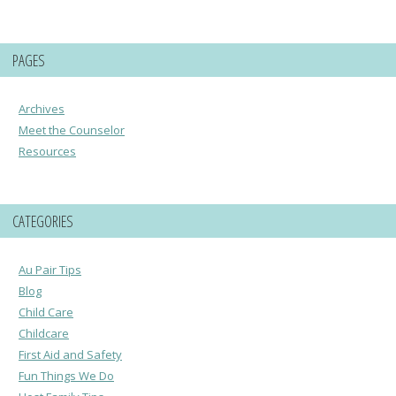
PAGES
Archives
Meet the Counselor
Resources
CATEGORIES
Au Pair Tips
Blog
Child Care
Childcare
First Aid and Safety
Fun Things We Do