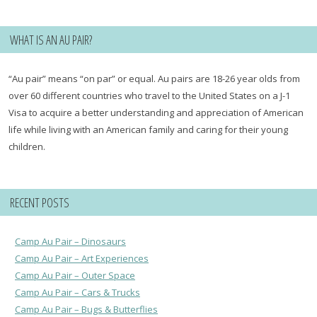
WHAT IS AN AU PAIR?
“Au pair” means “on par” or equal. Au pairs are 18-26 year olds from
over 60 different countries who travel to the United States on a J-1
Visa to acquire a better understanding and appreciation of American
life while living with an American family and caring for their young
children.
RECENT POSTS
Camp Au Pair – Dinosaurs
Camp Au Pair – Art Experiences
Camp Au Pair – Outer Space
Camp Au Pair – Cars & Trucks
Camp Au Pair – Bugs & Butterflies