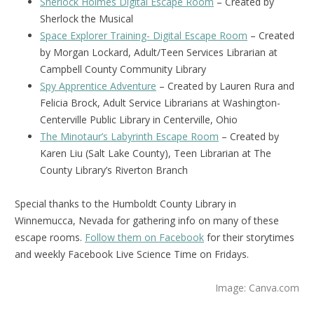
Sherlock Holmes Digital Escape Room
– Created by
Sherlock the Musical
Space Explorer Training- Digital Escape Room
– Created
by Morgan Lockard, Adult/Teen Services Librarian at
Campbell County Community Library
Spy Apprentice Adventure
– Created by Lauren Rura and
Felicia Brock, Adult Service Librarians at Washington-
Centerville Public Library in Centerville, Ohio
The Minotaur’s Labyrinth Escape Room
– Created by
Karen Liu (Salt Lake County), Teen Librarian at The
County Library’s Riverton Branch
Special thanks to the Humboldt County Library in
Winnemucca, Nevada for gathering info on many of these
escape rooms.
Follow them on Facebook
for their storytimes
and weekly Facebook Live Science Time on Fridays.
Image: Canva.com