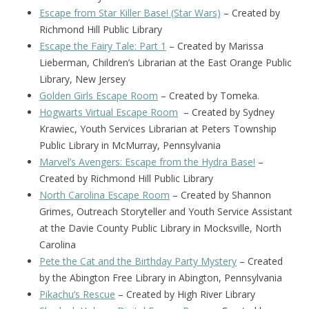
Escape from Star Killer Base! (Star Wars)
– Created by
Richmond Hill Public Library
Escape the Fairy Tale: Part 1
– Created by Marissa
Lieberman, Children’s Librarian at the East Orange Public
Library, New Jersey
Golden Girls Escape Room
– Created by Tomeka.
Hogwarts Virtual Escape Room
– Created by Sydney
Krawiec, Youth Services Librarian at Peters Township
Public Library in McMurray, Pennsylvania
Marvel’s Avengers: Escape from the Hydra Base!
–
Created by Richmond Hill Public Library
North Carolina Escape Room
– Created by Shannon
Grimes, Outreach Storyteller and Youth Service Assistant
at the Davie County Public Library in Mocksville, North
Carolina
Pete the Cat and the Birthday Party Mystery
– Created
by the Abington Free Library in Abington, Pennsylvania
Pikachu’s Rescue
– Created by High River Library