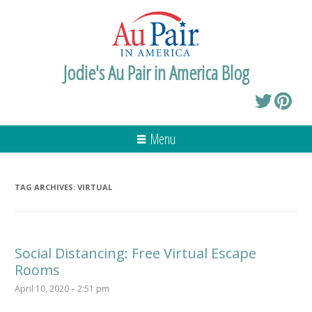
Jodie's Au Pair in America Blog
Menu
TAG ARCHIVES:
VIRTUAL
Social Distancing: Free Virtual Escape
Rooms
April 10, 2020 – 2:51 pm