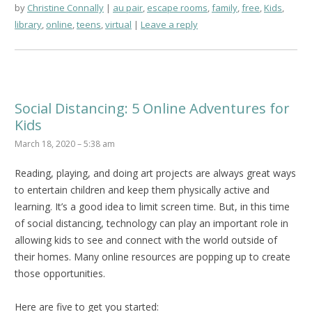
by
Christine Connally
au pair
,
escape rooms
,
family
,
free
,
Kids
,
library
,
online
,
teens
,
virtual
Leave a reply
Social Distancing: 5 Online Adventures for
Kids
March 18, 2020 – 5:38 am
Reading, playing, and doing art projects are always great ways
to entertain children and keep them physically active and
learning. It’s a good idea to limit screen time. But, in this time
of social distancing, technology can play an important role in
allowing kids to see and connect with the world outside of
their homes. Many online resources are popping up to create
those opportunities.
Here are five to get you started: