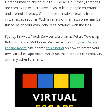
Libraries may be closed due to COVID-19, but many librarians
are coming up with creative ideas to keep people entertained
and promote literacy. One of those creative ideas is free
virtual escape rooms. With a variety of themes, some may be
fun to do on your own, others as activities with the kids.
Sydney Krawiec, Youth Services Librarian at Peters Township
Public Library in McMurray, PA created this
Hogwarts Virtual
Escape Room
. She shared
this tutorial
on how to create your
own virtual escape room, which seemed to spark the creativity
of many other librarians.