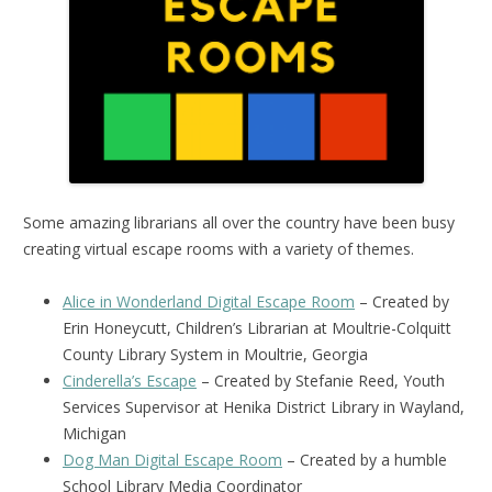
Some amazing librarians all over the country have been busy
creating virtual escape rooms with a variety of themes.
Alice in Wonderland Digital Escape Room
– Created by
Erin Honeycutt, Children’s Librarian at Moultrie-Colquitt
County Library System in Moultrie, Georgia
Cinderella’s Escape
– Created by Stefanie Reed, Youth
Services Supervisor at Henika District Library in Wayland,
Michigan
Dog Man Digital Escape Room
– Created by a humble
School Library Media Coordinator