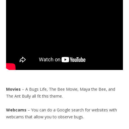
Movies
– A Bugs Life, The Bee Movie, Maya the Bee, and
The Ant Bully all fit this theme.
Webcams
– You can do a Google search for websites with
webcams that allow you to observe bugs.