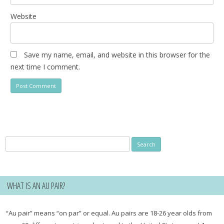
Website
Save my name, email, and website in this browser for the
next time I comment.
Search
for:
WHAT IS AN AU PAIR?
“Au pair” means “on par” or equal. Au pairs are 18-26 year olds from