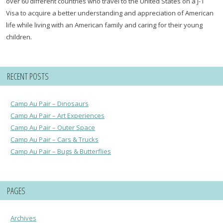
over 60 different countries who travel to the United States on a J-1
Visa to acquire a better understanding and appreciation of American
life while living with an American family and caring for their young
children.
RECENT POSTS
Camp Au Pair – Dinosaurs
Camp Au Pair – Art Experiences
Camp Au Pair – Outer Space
Camp Au Pair – Cars & Trucks
Camp Au Pair – Bugs & Butterflies
PAGES
Archives