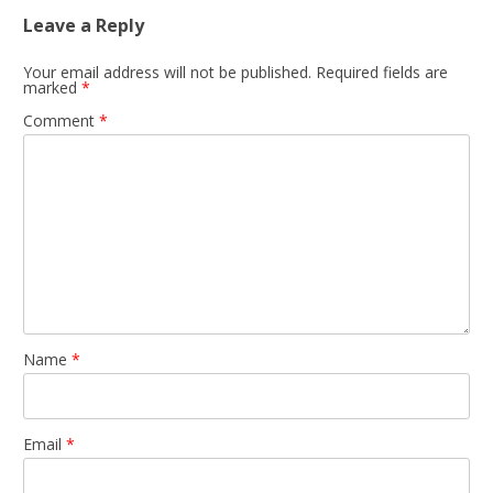
Leave a Reply
Your email address will not be published.
Required fields are
marked
*
Comment
*
Name
*
Email
*