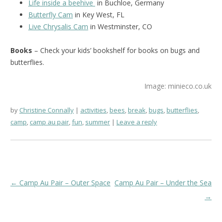
Life inside a beehive
in Buchloe, Germany
Butterfly Cam
in Key West, FL
Live Chrysalis Cam
in Westminster, CO
Books
– Check your kids’ bookshelf for books on bugs and
butterflies.
Image: minieco.co.uk
by
Christine Connally
activities
,
bees
,
break
,
bugs
,
butterflies
,
camp
,
camp au pair
,
fun
,
summer
Leave a reply
Post
←
Camp Au Pair – Outer Space
Camp Au Pair – Under the Sea
navigation
→