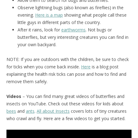
Allow them to search for bugs and butterflies.
Observe lightning bugs (also known as fireflies) in the
evening.
Here is a map
showing what people call these
little guys in different parts of the country.
After it rains, look for
earthworms
. Not bugs or
butterflies, but very interesting creatures you can find in
your own backyard.
NOTE: If you are outdoors with the children, be sure to check
for ticks when you come back inside.
Here
is a blog post
explaining the health risk ticks can pose and how to find and
remove them safely.
Videos
– You can find many great videos of butterflies and
insects on YouTube. Check out these videos for kids about
bees
and
ants
.
All about Insects
covers lots of tiny creatures
who crawl and fly. Here are a few videos to get you started.