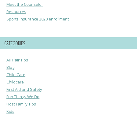
Meet the Counselor
Resources
Sports Insurance 2020 enrollment
CATEGORIES
Au Pair Tips
Blog
Child Care
Childcare
First Aid and Safety
Fun Things We Do
Host Family Tips
Kids