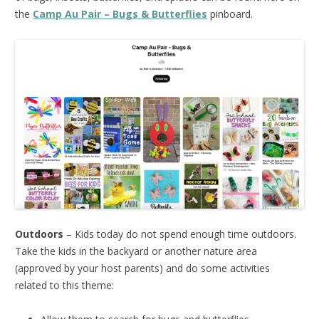
the
Camp Au Pair – Bugs & Butterflies
pinboard.
Outdoors
– Kids today do not spend enough time outdoors.
Take the kids in the backyard or another nature area
(approved by your host parents) and do some activities
related to this theme: