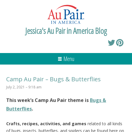
Jessica's Au Pair in America Blog
Menu
Camp Au Pair – Bugs & Butterflies
July 2, 2021 – 9:18 am
This week’s
Camp Au Pair
theme is
Bugs &
Butterflies
.
Crafts, recipes, activities, and games
related to all kinds
of bugs, insects, butterflies, and spiders can be found here on