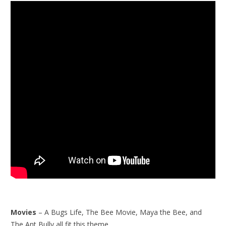
Movies
– A Bugs Life, The Bee Movie, Maya the Bee, and
The Ant Bully all fit this theme.