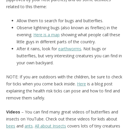
related to this theme:
Allow them to search for bugs and butterflies.
Observe lightning bugs (also known as fireflies) in the
evening.
Here is a map
showing what people call these
little guys in different parts of the country.
After it rains, look for
earthworms
. Not bugs or
butterflies, but very interesting creatures you can find in
your own backyard.
NOTE: If you are outdoors with the children, be sure to check
for ticks when you come back inside.
Here
is a blog post
explaining the health risk ticks can pose and how to find and
remove them safely.
Videos
– You can find many great videos of butterflies and
insects on YouTube. Check out these videos for kids about
bees
and
ants
.
All about Insects
covers lots of tiny creatures