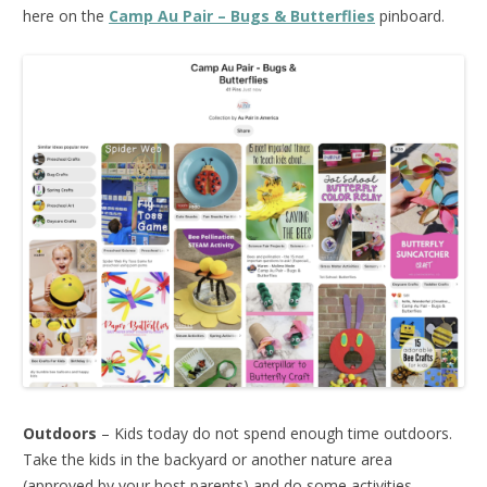
here on the
Camp Au Pair – Bugs & Butterflies
pinboard.
Outdoors
– Kids today do not spend enough time outdoors.
Take the kids in the backyard or another nature area
(approved by your host parents) and do some activities