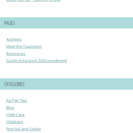
PAGES
Archives
Meet the Counselor
Resources
Sports Insurance 2020 enrollment
CATEGORIES
Au Pair Tips
Blog
Child Care
Childcare
First Aid and Safety