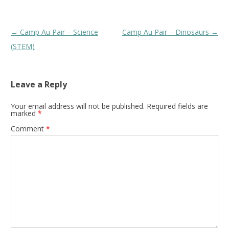
Post
←
Camp Au Pair – Science
Camp Au Pair – Dinosaurs
→
navigation
(STEM)
Leave a Reply
Your email address will not be published.
Required fields are
marked
*
Comment
*