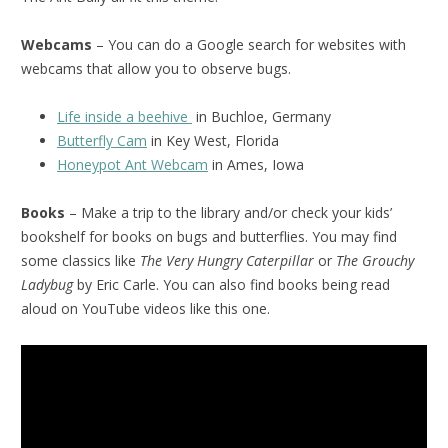
Webcams
– You can do a Google search for websites with
webcams that allow you to observe bugs.
Life inside a beehive
in Buchloe, Germany
Butterfly Cam
in Key West, Florida
Honeypot Ant Webcam
in Ames, Iowa
Books
– Make a trip to the library and/or check your kids’
bookshelf for books on bugs and butterflies. You may find
some classics like
The Very Hungry Caterpillar
or
The Grouchy
Ladybug
by Eric Carle. You can also find books being read
aloud on YouTube videos like this one.