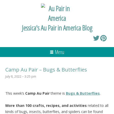
Jessica's Au Pair in America Blog
Menu
Camp Au Pair – Bugs & Butterflies
July 8, 2022 – 3:25 pm
This week’s
Camp Au Pair
theme is
Bugs & Butterflies
.
More than 100 crafts, recipes, and activities
related to all
kinds of bugs, insects, butterflies, and spiders can be found