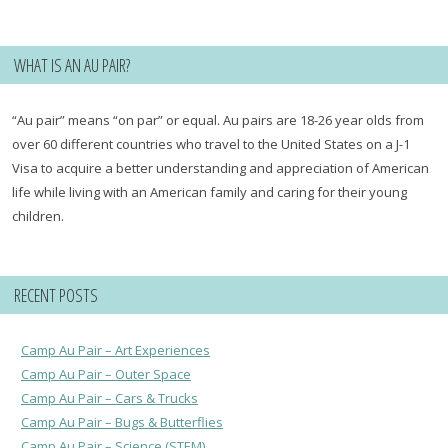
for:
WHAT IS AN AU PAIR?
“Au pair” means “on par” or equal. Au pairs are 18-26 year olds from
over 60 different countries who travel to the United States on a J-1
Visa to acquire a better understanding and appreciation of American
life while living with an American family and caring for their young
children.
RECENT POSTS
Camp Au Pair – Art Experiences
Camp Au Pair – Outer Space
Camp Au Pair – Cars & Trucks
Camp Au Pair – Bugs & Butterflies
Camp Au Pair – Science (STEM)