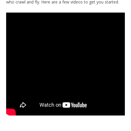
who crawl and fly. Here are a few videos to get you started.