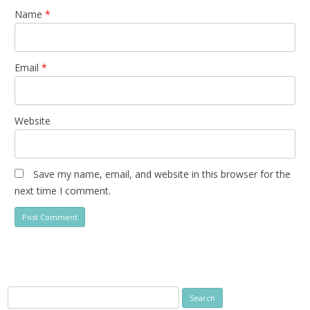
Name
*
Email
*
Website
Save my name, email, and website in this browser for the
next time I comment.
Search