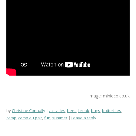
Image: minieco.co.uk
by
Christine Connally
activities
,
bees
,
break
,
bugs
,
butterflies
,
camp
,
camp au pair
,
fun
,
summer
Leave a reply