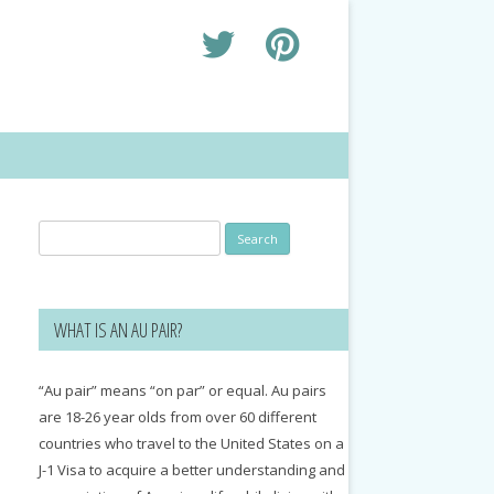
Search
for:
WHAT IS AN AU PAIR?
“Au pair” means “on par” or equal. Au pairs
are 18-26 year olds from over 60 different
countries who travel to the United States on a
J-1 Visa to acquire a better understanding and