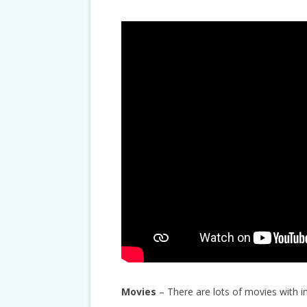
Movies
– There are lots of movies with i