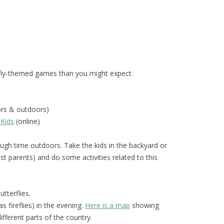
fly-themed games than you might expect.
ors & outdoors)
 Kids
(online)
gh time outdoors. Take the kids in the backyard or
t parents) and do some activities related to this
tterflies.
 fireflies) in the evening.
Here is a map
showing
different parts of the country.