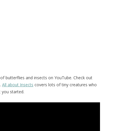
of butterflies and insects on YouTube. Check out
.
All about Insects
covers lots of tiny creatures who
t you started.