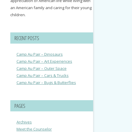
appreciation of American life while living with
an American family and caring for their young
children.
RECENT POSTS
Camp Au Pair – Dinosaurs
Camp Au Pair – Art Experiences
Camp Au Pair – Outer Space
Camp Au Pair – Cars & Trucks
Camp Au Pair – Bugs & Butterflies
PAGES
Archives
Meet the Counselor