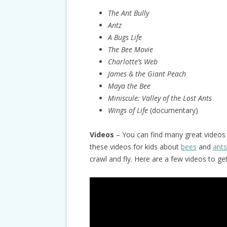
The Ant Bully
Antz
A Bugs Life
The Bee Movie
Charlotte’s Web
James & the Giant Peach
Maya the Bee
Miniscule:
Valley of the Lost Ants
Wings of Life
(documentary)
Videos
– You can find many great videos 
these videos for kids about
bees
and
ants
crawl and fly. Here are a few videos to ge