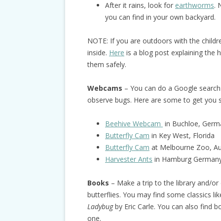
After it rains, look for
earthworms
. 
you can find in your own backyard.
NOTE: If you are outdoors with the child
inside.
Here
is a blog post explaining the 
them safely.
Webcams
– You can do a Google search 
observe bugs. Here are some to get you s
Beehive Webcam
in Buchloe, Germ
Butterfly Cam
in Key West, Florida
Butterfly Cam
at Melbourne Zoo, Aus
Harvester Ants
in Hamburg German
Books
– Make a trip to the library and/o
butterflies. You may find some classics li
Ladybug
by Eric Carle. You can also find 
one.