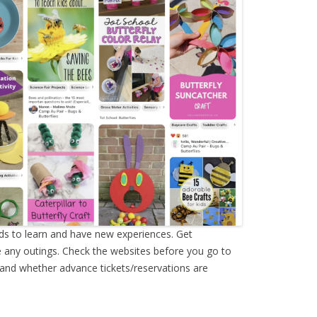
ids to learn and have new experiences. Get
 any outings. Check the websites before you go to
 and whether advance tickets/reservations are