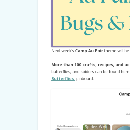
Next week’s
Camp Au Pair
theme will b
More than 100 crafts, recipes, and ac
butterflies, and spiders can be found her
Butterflies
pinboard.