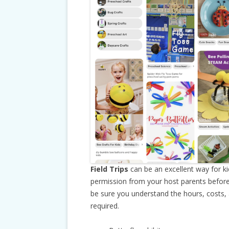
Field Trips
can be an excellent way for k
permission from your host parents before
be sure you understand the hours, costs,
required.