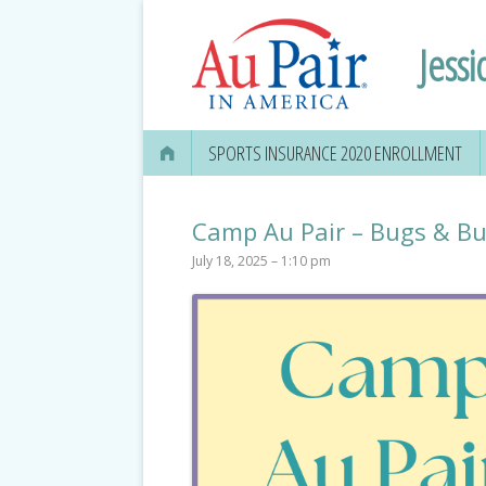
Jessi
SPORTS INSURANCE 2020 ENROLLMENT
Camp Au Pair – Bugs & But
July 18, 2025 – 1:10 pm