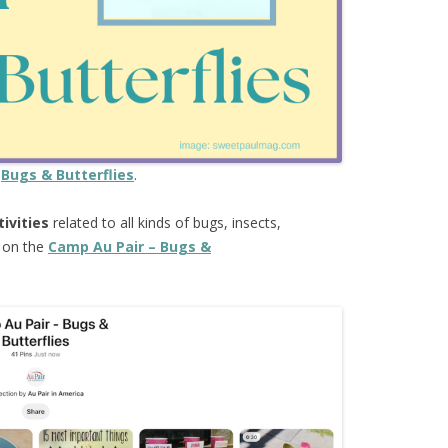
e
Bugs & Butterflies
.
tivities
related to all kinds of bugs, insects,
e on the
Camp Au Pair – Bugs &