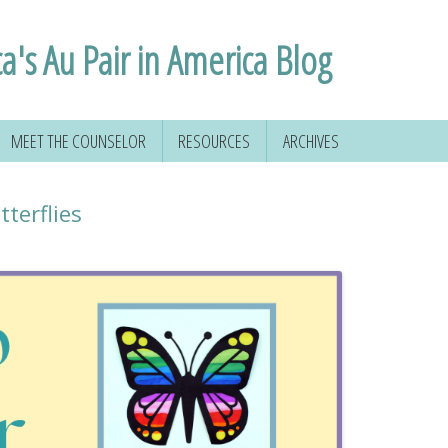
ca's Au Pair in America Blog
MEET THE COUNSELOR
RESOURCES
ARCHIVES
terflies