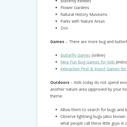
Butterfly exhibits
Flower Gardens
Natural History Museums
Parks with Nature Areas
Zoo
Games
– There are more bug and butter
Butterfly Games
(online)
Nine Fun Bug Games for Kids
(indo
Interactive Pest & Insect Games for
Outdoors
– Kids today do not spend enou
another nature area (approved by your hos
theme:
Allow them to search for bugs and bu
Observe lightning bugs (also known as
what people call these little guys in 