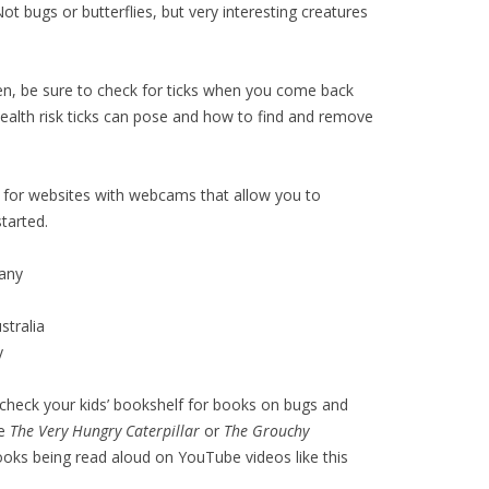
Not bugs or butterflies, but very interesting creatures
ren, be sure to check for ticks when you come back
health risk ticks can pose and how to find and remove
for websites with webcams that allow you to
tarted.
any
tralia
y
r check your kids’ bookshelf for books on bugs and
ke
The Very Hungry Caterpillar
or
The Grouchy
books being read aloud on YouTube videos like this