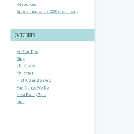
Resources
Sports Insurance 2020 enrollment
CATEGORIES
Au Pair Tips
Blog
Child Care
Childcare
First Aid and Safety
Fun Things We Do
Host Family Tips
Kids