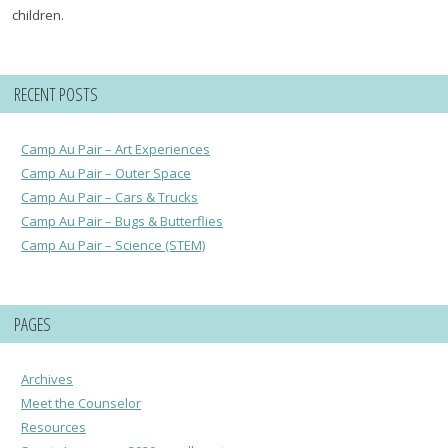
children.
RECENT POSTS
Camp Au Pair – Art Experiences
Camp Au Pair – Outer Space
Camp Au Pair – Cars & Trucks
Camp Au Pair – Bugs & Butterflies
Camp Au Pair – Science (STEM)
PAGES
Archives
Meet the Counselor
Resources