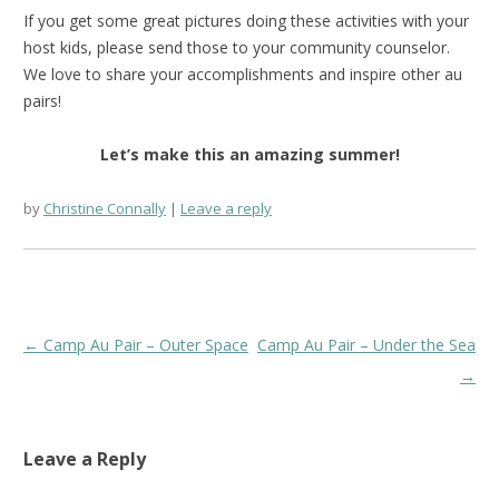
If you get some great pictures doing these activities with your
host kids, please send those to your community counselor.
We love to share your accomplishments and inspire other au
pairs!
Let’s make this an amazing summer!
by
Christine Connally
Leave a reply
Post
←
Camp Au Pair – Outer Space
Camp Au Pair – Under the Sea
navigation
→
Leave a Reply