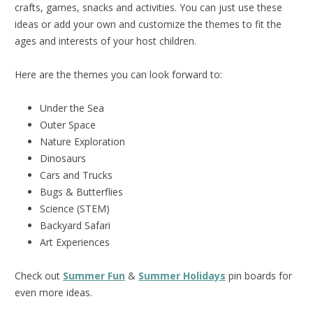
crafts, games, snacks and activities. You can just use these
ideas or add your own and customize the themes to fit the
ages and interests of your host children.
Here are the themes you can look forward to:
Under the Sea
Outer Space
Nature Exploration
Dinosaurs
Cars and Trucks
Bugs & Butterflies
Science (STEM)
Backyard Safari
Art Experiences
Check out
Summer Fun
&
Summer Holidays
pin boards for
even more ideas.