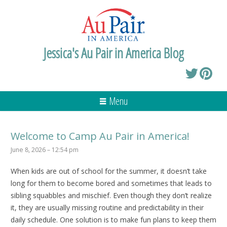
Jessica's Au Pair in America Blog
Menu
Welcome to Camp Au Pair in America!
June 8, 2026 – 12:54 pm
When kids are out of school for the summer, it doesn’t take
long for them to become bored and sometimes that leads to
sibling squabbles and mischief. Even though they don’t realize
it, they are usually missing routine and predictability in their
daily schedule. One solution is to make fun plans to keep them