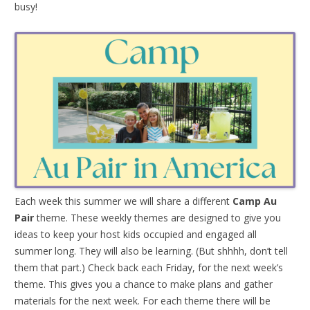
busy!
Each week this summer we will share a different
Camp Au
Pair
theme. These weekly themes are designed to give you
ideas to keep your host kids occupied and engaged all
summer long. They will also be learning. (But shhhh, don’t tell
them that part.) Check back each Friday, for the next week’s
theme. This gives you a chance to make plans and gather
materials for the next week. For each theme there will be