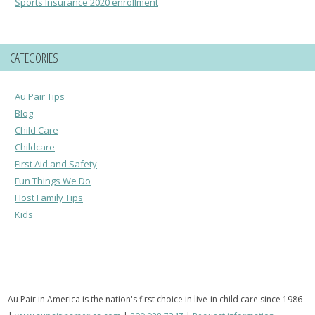
Sports Insurance 2020 enrollment
CATEGORIES
Au Pair Tips
Blog
Child Care
Childcare
First Aid and Safety
Fun Things We Do
Host Family Tips
Kids
Au Pair in America is the nation's first choice in live-in child care since 1986