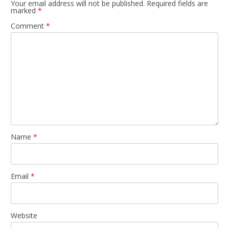
Your email address will not be published.
Required fields are
marked
*
Comment
*
Name
*
Email
*
Website