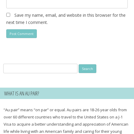
Save my name, email, and website in this browser for the
next time I comment.
Search
for:
WHAT IS AN AU PAIR?
“Au pair” means “on par” or equal. Au pairs are 18-26 year olds from
over 60 different countries who travel to the United States on a J-1
Visa to acquire a better understanding and appreciation of American
life while living with an American family and caring for their young