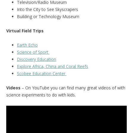
Television/Radio Museum
Into the City to See Skyscrapers
Building or Technology Museum
Virtual Field Trips
Earth Echo
Science of Sport
Discovery Education
Explore Africa, China and Coral Reefs
Scobee Education Center
Videos
– On YouTube you can find many great videos of with
science experiments to do with kids.