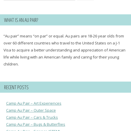
for:
WHAT IS AN AU PAIR?
“Au pair” means “on par” or equal. Au pairs are 18-26 year olds from
over 60 different countries who travel to the United States on a J-1
Visa to acquire a better understanding and appreciation of American
life while living with an American family and caring for their young
children.
RECENT POSTS
Camp Au Pair – Art Experiences
Camp Au Pair – Outer Space
Camp Au Pair – Cars & Trucks
Camp Au Pair – Bugs & Butterflies