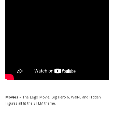
Movies
– The Lego Movie, Big Hero 6, Wall-E and Hidden
Figures all fit the STEM theme.