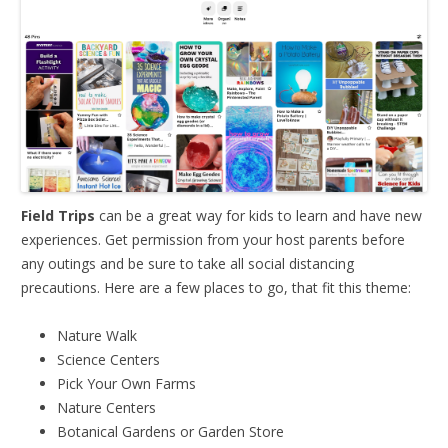
Field Trips
can be a great way for kids to learn and have new
experiences. Get permission from your host parents before
any outings and be sure to take all social distancing
precautions. Here are a few places to go, that fit this theme:
Nature Walk
Science Centers
Pick Your Own Farms
Nature Centers
Botanical Gardens or Garden Store