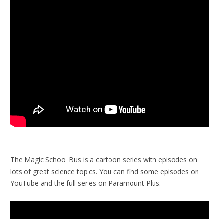
The Magic School Bus is a cartoon series with episodes on
lots of great science topics. You can find some episodes on
YouTube and the full series on Paramount Plus.