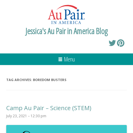
Jessica's Au Pair in America Blog
Menu
TAG ARCHIVES:
BOREDOM BUSTERS
Camp Au Pair – Science (STEM)
July 23, 2021 – 12:30 pm