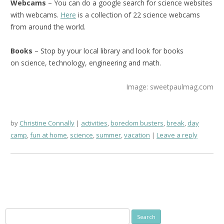
Webcams
– You can do a google search for science websites
with webcams.
Here
is a collection of 22 science webcams
from around the world.
Books
– Stop by your local library and look for books
on science, technology, engineering and math.
Image: sweetpaulmag.com
by
Christine Connally
activities
,
boredom busters
,
break
,
day
camp
,
fun at home
,
science
,
summer
,
vacation
Leave a reply
Search