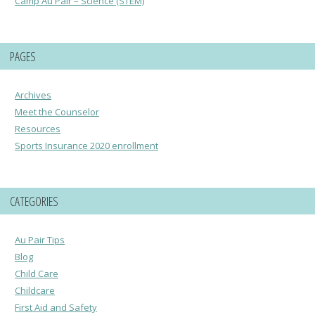
Camp Au Pair – Science (STEM)
PAGES
Archives
Meet the Counselor
Resources
Sports Insurance 2020 enrollment
CATEGORIES
Au Pair Tips
Blog
Child Care
Childcare
First Aid and Safety