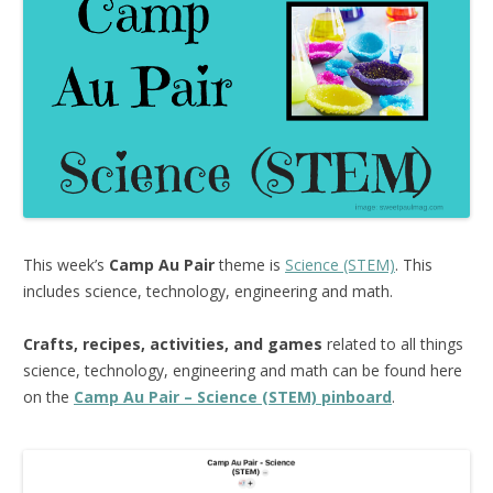
This week’s
Camp Au Pair
theme is
Science (STEM)
. This
includes science, technology, engineering and math.
Crafts, recipes, activities, and games
related to all things
science, technology, engineering and math can be found here
on the
Camp Au Pair – Science (STEM) pinboard
.