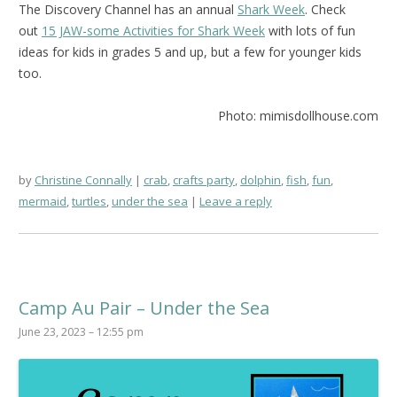
The Discovery Channel has an annual
Shark Week
. Check
out
15 JAW-some Activities for Shark Week
with lots of fun
ideas for kids in grades 5 and up, but a few for younger kids
too.
Photo: mimisdollhouse.com
by
Christine Connally
crab
,
crafts party
,
dolphin
,
fish
,
fun
,
mermaid
,
turtles
,
under the sea
Leave a reply
Camp Au Pair – Under the Sea
June 23, 2023 – 12:55 pm