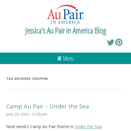
Jessica's Au Pair in America Blog
Menu
TAG ARCHIVES:
DOLPHIN
Camp Au Pair – Under the Sea
June 28, 2024 – 12:36 pm
Next week’s Camp Au Pair theme is
Under the Sea
.