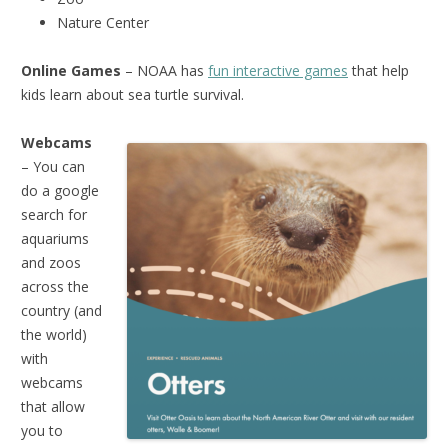
Nature Center
Online Games
– NOAA has
fun interactive games
that help
kids learn about sea turtle survival.
Webcams
– You can
do a google
search for
aquariums
and zoos
across the
country (and
the world)
with
webcams
that allow
you to