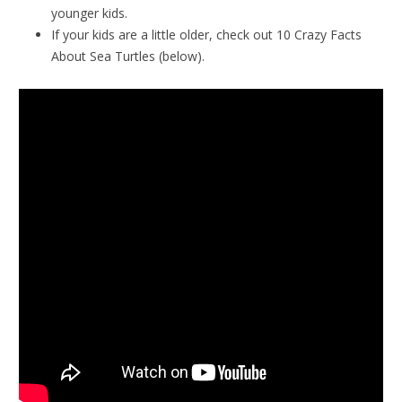
younger kids.
If your kids are a little older, check out 10 Crazy Facts
About Sea Turtles (below).