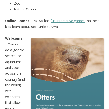
Zoo
Nature Center
Online Games
– NOAA has
fun interactive games
that help
kids learn about sea turtle survival.
Webcams
– You can
do a google
search for
aquariums
and zoos
across the
country (and
the world)
with
webcams
that allow
you to