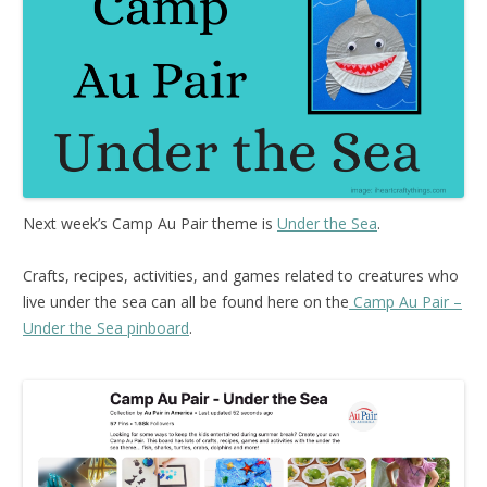
Next week’s Camp Au Pair theme is
Under the Sea
.
Crafts, recipes, activities, and games related to creatures who
live under the sea can all be found here on the
Camp Au Pair –
Under the Sea pinboard
.