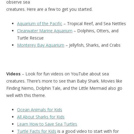
observe sea
creatures. Here are a few to get you started.
Aquarium of the Pacific
– Tropical Reef, and Sea Nettles
Clearwater Marine Aquarium
– Dolphins, Otters, and
Turtle Rescue
Monterey Bay Aquarium
– Jellyfish, Sharks, and Crabs
Videos
– Look for fun videos on YouTube about sea
creatures. There’s more to see than Baby Shark. Movies like
Finding Nemo, Dolphin Tale, and the Little Mermaid also go
well with this theme.
Ocean Animals for Kids
All About Sharks for Kids
Learn How to Save Sea Turtles
Turtle Facts for Kids
is a good video to start with for