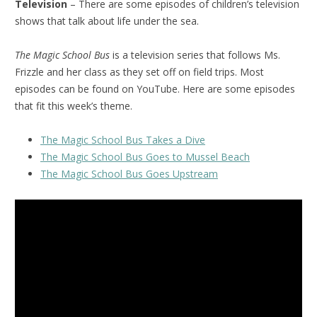
Television
– There are some episodes of children’s television
shows that talk about life under the sea.
The Magic School Bus
is a television series that follows Ms.
Frizzle and her class as they set off on field trips. Most
episodes can be found on YouTube. Here are some episodes
that fit this week’s theme.
The Magic School Bus Takes a Dive
The Magic School Bus Goes to Mussel Beach
The Magic School Bus Goes Upstream