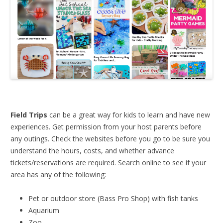
Field Trips
can be a great way for kids to learn and have new
experiences. Get permission from your host parents before
any outings. Check the websites before you go to be sure you
understand the hours, costs, and whether advance
tickets/reservations are required. Search online to see if your
area has any of the following:
Pet or outdoor store (Bass Pro Shop) with fish tanks
Aquarium
Zoo