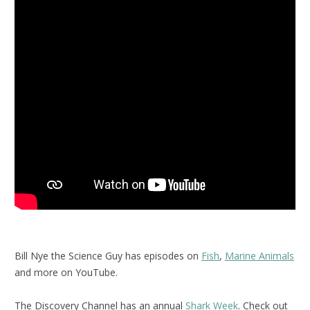
Bill Nye the Science Guy has episodes on
Fish
,
Marine Animals
and more on YouTube.
The Discovery Channel has an annual
Shark Week
. Check out