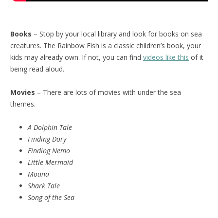
Books
– Stop by your local library and look for books on sea
creatures. The Rainbow Fish is a classic children’s book, your
kids may already own. If not, you can find
videos like this
of it
being read aloud.
Movies
– There are lots of movies with under the sea
themes.
A Dolphin Tale
Finding Dory
Finding Nemo
Little Mermaid
Moana
Shark Tale
Song of the Sea