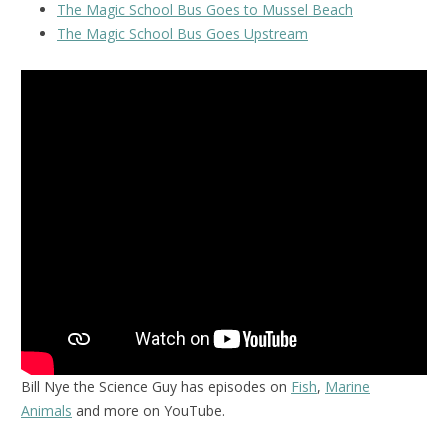
The Magic School Bus Goes to Mussel Beach
The Magic School Bus Goes Upstream
Bill Nye the Science Guy has episodes on
Fish
,
Marine
Animals
and more on YouTube.