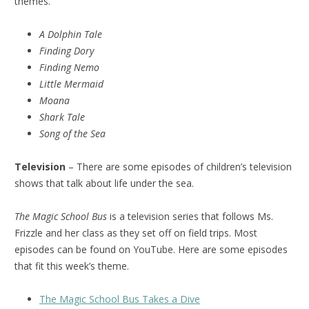
themes.
A Dolphin Tale
Finding Dory
Finding Nemo
Little Mermaid
Moana
Shark Tale
Song of the Sea
Television
– There are some episodes of children’s television
shows that talk about life under the sea.
The Magic School Bus
is a television series that follows Ms.
Frizzle and her class as they set off on field trips. Most
episodes can be found on YouTube. Here are some episodes
that fit this week’s theme.
The Magic School Bus Takes a Dive