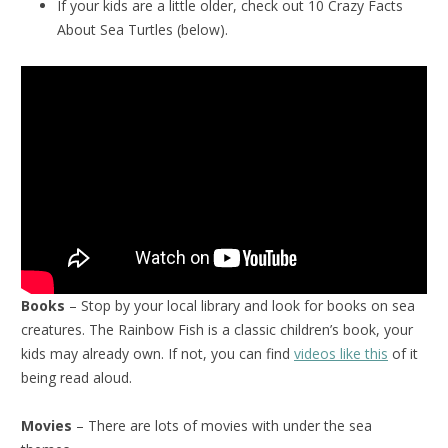
If your kids are a little older, check out 10 Crazy Facts
About Sea Turtles (below).
Books
– Stop by your local library and look for books on sea
creatures. The Rainbow Fish is a classic children’s book, your
kids may already own. If not, you can find
videos like this
of it
being read aloud.
Movies
– There are lots of movies with under the sea