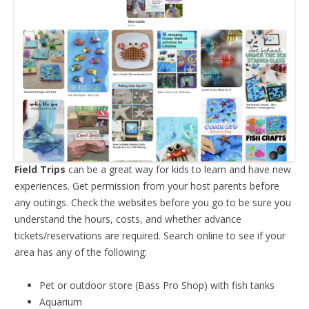
Field Trips
can be a great way for kids to learn and have new
experiences. Get permission from your host parents before
any outings. Check the websites before you go to be sure you
understand the hours, costs, and whether advance
tickets/reservations are required. Search online to see if your
area has any of the following:
Pet or outdoor store (Bass Pro Shop) with fish tanks
Aquarium