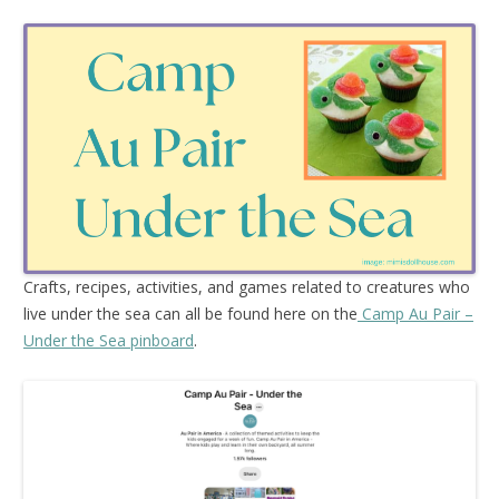
Crafts, recipes, activities, and games related to creatures who
live under the sea can all be found here on the
Camp Au Pair –
Under the Sea pinboard
.