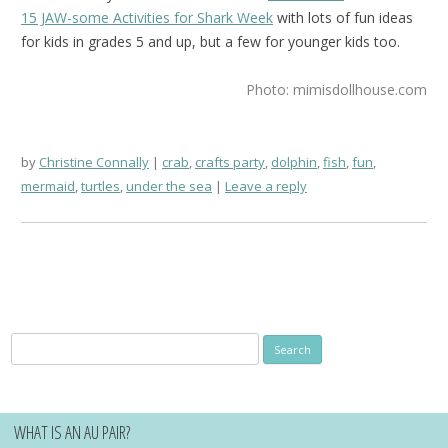
15 JAW-some Activities for Shark Week
with lots of fun ideas
for kids in grades 5 and up, but a few for younger kids too.
Photo: mimisdollhouse.com
by
Christine Connally
crab
,
crafts party
,
dolphin
,
fish
,
fun
,
mermaid
,
turtles
,
under the sea
Leave a reply
Search
for:
WHAT IS AN AU PAIR?