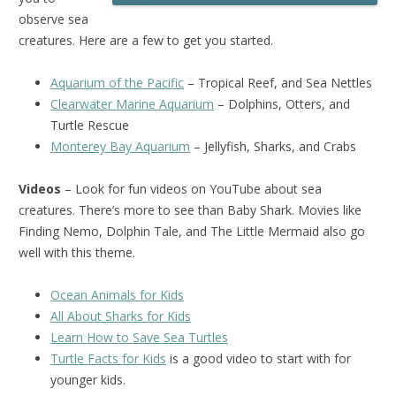
observe sea
creatures. Here are a few to get you started.
Aquarium of the Pacific
– Tropical Reef, and Sea Nettles
Clearwater Marine Aquarium
– Dolphins, Otters, and
Turtle Rescue
Monterey Bay Aquarium
– Jellyfish, Sharks, and Crabs
Videos
– Look for fun videos on YouTube about sea
creatures. There’s more to see than Baby Shark. Movies like
Finding Nemo, Dolphin Tale, and The Little Mermaid also go
well with this theme.
Ocean Animals for Kids
All About Sharks for Kids
Learn How to Save Sea Turtles
Turtle Facts for Kids
is a good video to start with for
younger kids.