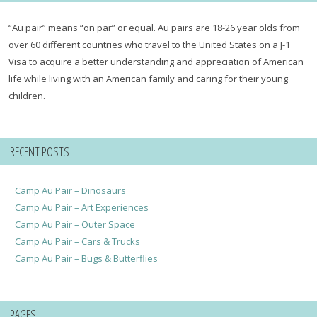
“Au pair” means “on par” or equal. Au pairs are 18-26 year olds from
over 60 different countries who travel to the United States on a J-1
Visa to acquire a better understanding and appreciation of American
life while living with an American family and caring for their young
children.
RECENT POSTS
Camp Au Pair – Dinosaurs
Camp Au Pair – Art Experiences
Camp Au Pair – Outer Space
Camp Au Pair – Cars & Trucks
Camp Au Pair – Bugs & Butterflies
PAGES