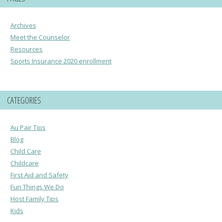
Archives
Meet the Counselor
Resources
Sports Insurance 2020 enrollment
CATEGORIES
Au Pair Tips
Blog
Child Care
Childcare
First Aid and Safety
Fun Things We Do
Host Family Tips
Kids