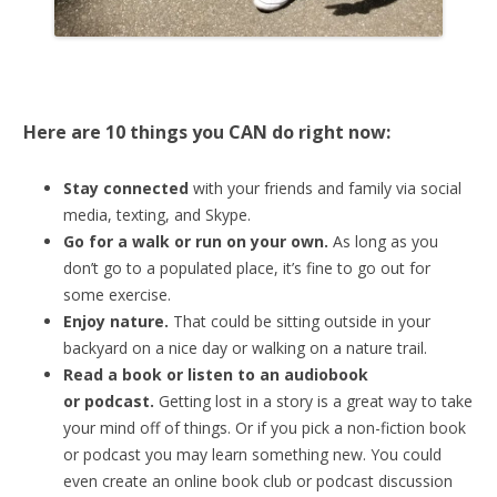
Here are 10 things you CAN do right now:
Stay connected
with your friends and family via social
media, texting, and Skype.
Go for a walk or run on your own.
As long as you
don’t go to a populated place, it’s fine to go out for
some exercise.
Enjoy nature.
That could be sitting outside in your
backyard on a nice day or walking on a nature trail.
Read a book or listen to an audiobook
or
podcast.
Getting lost in a story is a great way to take
your mind off of things. Or if you pick a non-fiction book
or podcast you may learn something new. You could
even create an online book club or podcast discussion