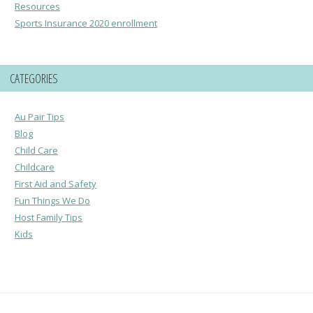
Resources
Sports Insurance 2020 enrollment
CATEGORIES
Au Pair Tips
Blog
Child Care
Childcare
First Aid and Safety
Fun Things We Do
Host Family Tips
Kids