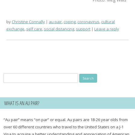
by
Christine Connally
au pair
,
coping
,
coronavirus
,
cultural
exchange
,
self care
,
social distancing
,
support
Leave a reply
Search
for:
WHAT IS AN AU PAIR?
“Au pair” means “on par” or equal. Au pairs are 18-26 year olds from
over 60 different countries who travel to the United States on a J-1
Visa to acquire a better understanding and appreciation of American