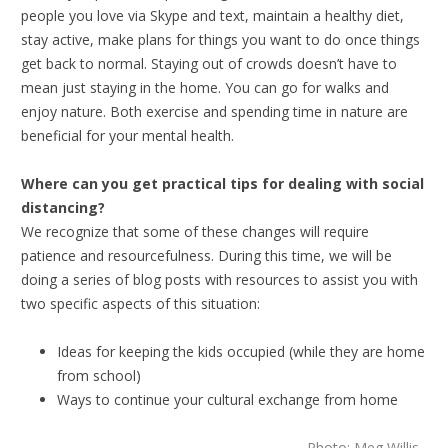
people you love via Skype and text, maintain a healthy diet,
stay active, make plans for things you want to do once things
get back to normal. Staying out of crowds doesn’t have to
mean just staying in the home. You can go for walks and
enjoy nature. Both exercise and spending time in nature are
beneficial for your mental health.
Where can you get practical tips for dealing with social
distancing?
We recognize that some of these changes will require
patience and resourcefulness. During this time, we will be
doing a series of blog posts with resources to assist you with
two specific aspects of this situation:
Ideas for keeping the kids occupied (while they are home
from school)
Ways to continue your cultural exchange from home
Photo: Meg Willis