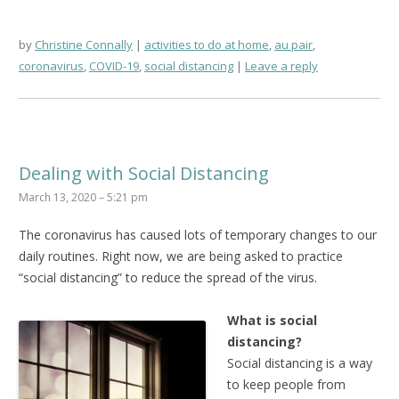
by
Christine Connally
activities to do at home
,
au pair
,
coronavirus
,
COVID-19
,
social distancing
Leave a reply
Dealing with Social Distancing
March 13, 2020 – 5:21 pm
The coronavirus has caused lots of temporary changes to our
daily routines. Right now, we are being asked to practice
“social distancing” to reduce the spread of the virus.
What is social
distancing?
Social distancing is a way
to keep people from