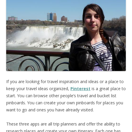
If you are looking for travel inspiration and ideas or a place to
keep your travel ideas organized,
Pinterest
is a great place to
start. You can browse other people’s travel and bucket list
pinboards. You can create your own pinboards for places you
want to go and ones you have already visited.
These three apps are all trip planners and offer the ability to
research places and create your own itinerary. Each one has