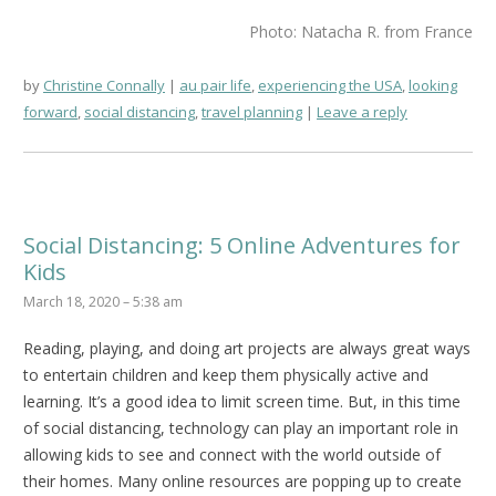
Photo: Natacha R. from France
by
Christine Connally
au pair life
,
experiencing the USA
,
looking
forward
,
social distancing
,
travel planning
Leave a reply
Social Distancing: 5 Online Adventures for
Kids
March 18, 2020 – 5:38 am
Reading, playing, and doing art projects are always great ways
to entertain children and keep them physically active and
learning. It’s a good idea to limit screen time. But, in this time
of social distancing, technology can play an important role in
allowing kids to see and connect with the world outside of
their homes. Many online resources are popping up to create