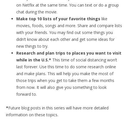
on Netflix at the same time. You can text or do a group
chat during the movie.
Make top 10 lists of your favorite things
like
movies, foods, songs and more. Share and compare lists
with your friends. You may find out some things you
didn’t know about each other and get some ideas for
new things to try.
Research and plan trips to places you want to visit
while in the U.S.*
This time of social distancing won’t
last forever. Use this time to do some research online
and make plans. This will help you make the most of
those trips when you get to take them a few months
from now. It will also give you something to look
forward to.
*
Future blog posts in this series will have more detailed
information on these topics.