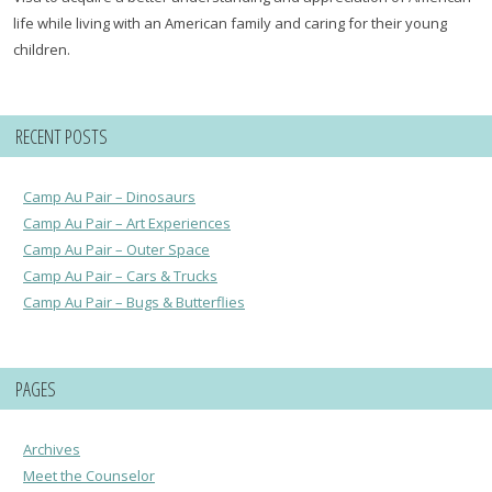
life while living with an American family and caring for their young
children.
RECENT POSTS
Camp Au Pair – Dinosaurs
Camp Au Pair – Art Experiences
Camp Au Pair – Outer Space
Camp Au Pair – Cars & Trucks
Camp Au Pair – Bugs & Butterflies
PAGES
Archives
Meet the Counselor