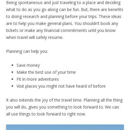
Being spontaneous and just traveling to a place and deciding
what to do as you go along can be fun. But, there are benefits
to doing research and planning before your trips. These ideas
are to help you make general plans. You shouldn’t book any
tickets or make any financial commitments until you know
when travel will safely resume.
Planning can help you:
Save money
Make the best use of your time
Fit in more adventures
Visit places you might not have heard of before
It also extends the joy of the travel time. Planning all the thing
you will do, gives you something to look forward to. We can
all use things to look forward to right now.