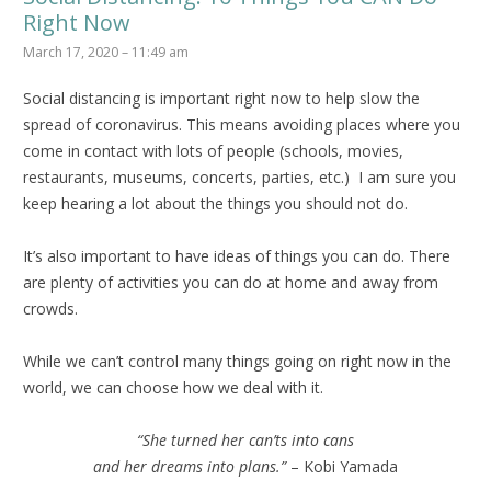
Right Now
March 17, 2020 – 11:49 am
Social distancing is important right now to help slow the
spread of coronavirus. This means avoiding places where you
come in contact with lots of people (schools, movies,
restaurants, museums, concerts, parties, etc.) I am sure you
keep hearing a lot about the things you should not do.
It’s also important to have ideas of things you can do. There
are plenty of activities you can do at home and away from
crowds.
While we can’t control many things going on right now in the
world, we can choose how we deal with it.
“She turned her can’ts into cans
and her dreams into plans.”
– Kobi Yamada