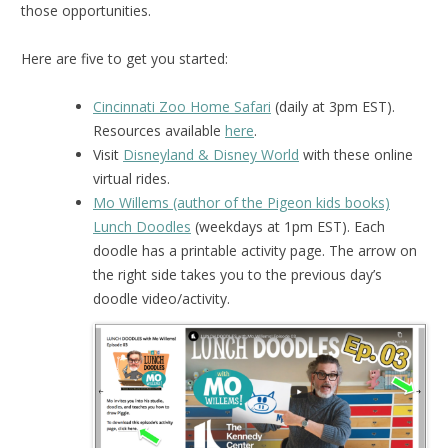
those opportunities.
Here are five to get you started:
Cincinnati Zoo Home Safari
(daily at 3pm EST).
Resources available
here
.
Visit
Disneyland & Disney World
with these online
virtual rides.
Mo Willems (author of the Pigeon kids books)
Lunch Doodles
(weekdays at 1pm EST). Each
doodle has a printable activity page. The arrow on
the right side takes you to the previous day’s
doodle video/activity.