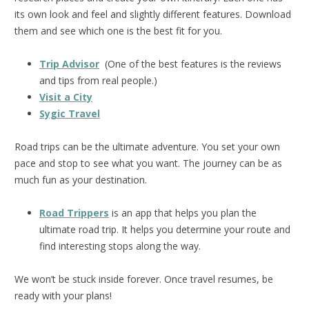
its own look and feel and slightly different features. Download
them and see which one is the best fit for you.
Trip Advisor
(One of the best features is the reviews
and tips from real people.)
Visit a City
Sygic Travel
Road trips can be the ultimate adventure. You set your own
pace and stop to see what you want. The journey can be as
much fun as your destination.
Road Trippers
is an app that helps you plan the
ultimate road trip. It helps you determine your route and
find interesting stops along the way.
We won’t be stuck inside forever. Once travel resumes, be
ready with your plans!