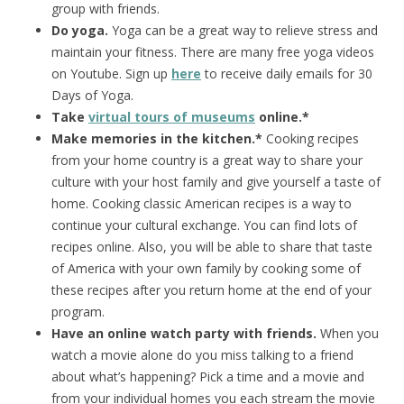
group with friends.
Do yoga.
Yoga can be a great way to relieve stress and
maintain your fitness. There are many free yoga videos
on Youtube. Sign up
here
to receive daily emails for 30
Days of Yoga.
Take
virtual tours of museums
online.*
Make memories in the kitchen.*
Cooking recipes
from your home country is a great way to share your
culture with your host family and give yourself a taste of
home. Cooking classic American recipes is a way to
continue your cultural exchange. You can find lots of
recipes online. Also, you will be able to share that taste
of America with your own family by cooking some of
these recipes after you return home at the end of your
program.
Have an online watch party with friends.
When you
watch a movie alone do you miss talking to a friend
about what’s happening? Pick a time and a movie and
from your individual homes you each stream the movie