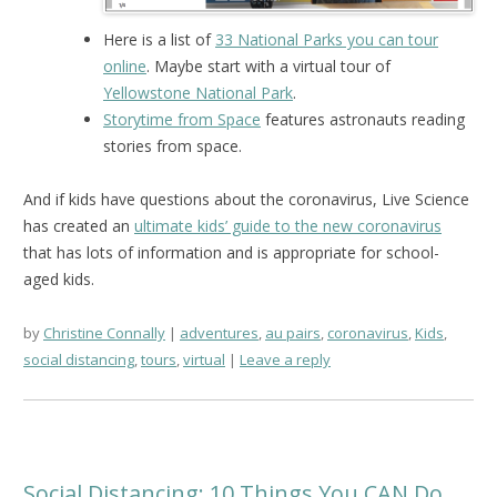
Here is a list of
33 National Parks you can tour
online
. Maybe start with a virtual tour of
Yellowstone National Park
.
Storytime from Space
features astronauts reading
stories from space.
And if kids have questions about the coronavirus, Live Science
has created an
ultimate kids’ guide to the new coronavirus
that has lots of information and is appropriate for school-
aged kids.
by
Christine Connally
adventures
,
au pairs
,
coronavirus
,
Kids
,
social distancing
,
tours
,
virtual
Leave a reply
Social Distancing: 10 Things You CAN Do