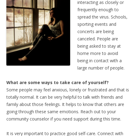
interacting as closely or
frequently enough to
spread the virus. Schools,
sporting events and
concerts are being
canceled. People are
being asked to stay at
home more to avoid
being in contact with a
large number of people.
What are some ways to take care of yourself?
Some people may feel anxious, lonely or frustrated and that is
totally normal. It can be very helpful to talk with friends and
family about those feelings. It helps to know that others are
going through these same emotions. Reach out to your
community counselor if you need support during this time.
It is very important to practice good self-care. Connect with