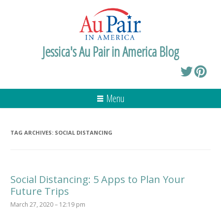
Jessica's Au Pair in America Blog
Menu
TAG ARCHIVES:
SOCIAL DISTANCING
Social Distancing: 5 Apps to Plan Your
Future Trips
March 27, 2020 – 12:19 pm